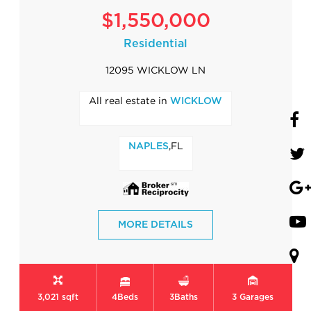
$1,550,000
Residential
12095 WICKLOW LN
All real estate in
WICKLOW
,FL
NAPLES
MORE DETAILS
3,021 sqft
4
Beds
3
Baths
3
Garages