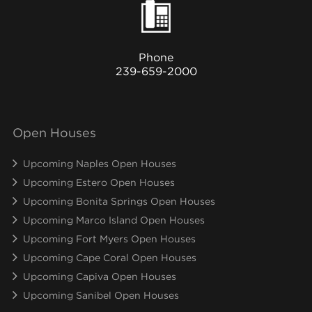
Phone
239-659-2000
Open Houses
Upcoming Naples Open Houses
Upcoming Estero Open Houses
Upcoming Bonita Springs Open Houses
Upcoming Marco Island Open Houses
Upcoming Fort Myers Open Houses
Upcoming Cape Coral Open Houses
Upcoming Capiva Open Houses
Upcoming Sanibel Open Houses