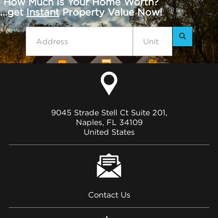
How Much Is Your Home Worth?
...get
Instant
Property Value Now!
9045 Strade Stell Ct Suite 201,
Naples, FL 34109
United States
Contact Us