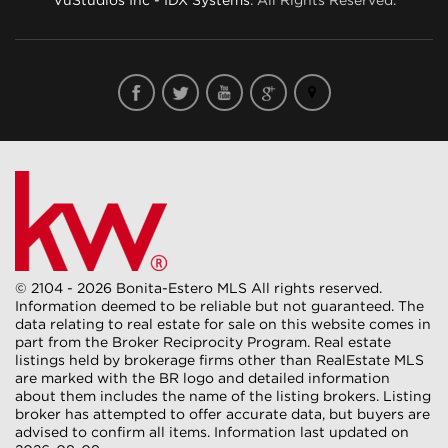
© 2104 - 2026 Bonita-Estero MLS All rights reserved.
Information deemed to be reliable but not guaranteed. The
data relating to real estate for sale on this website comes in
part from the Broker Reciprocity Program. Real estate
listings held by brokerage firms other than RealEstate MLS
are marked with the BR logo and detailed information
about them includes the name of the listing brokers. Listing
broker has attempted to offer accurate data, but buyers are
advised to confirm all items. Information last updated on