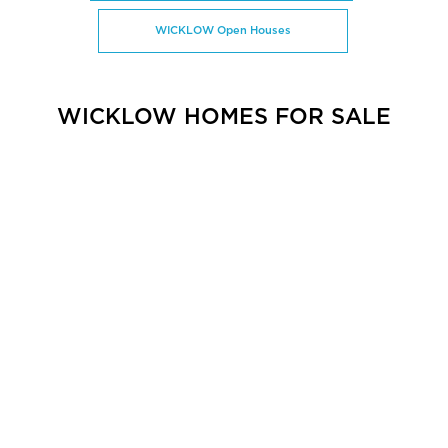
WICKLOW Open Houses
WICKLOW HOMES FOR SALE