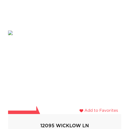
Add to Favorites
12095 WICKLOW LN