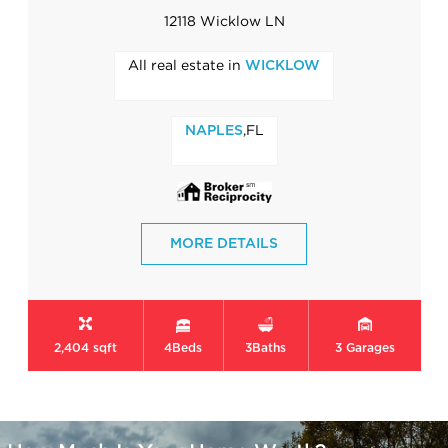
12118 Wicklow LN
All real estate in
WICKLOW
,FL
NAPLES
MORE DETAILS
2,404 sqft
4
Beds
3
Baths
3
Garages