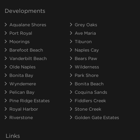
Developments
Aqualane Shores
Grey Oaks
Port Royal
Ave Maria
Moorings
Tiburon
Barefoot Beach
Naples Cay
Vanderbilt Beach
Bears Paw
Olde Naples
Wilderness
Bonita Bay
Park Shore
Wyndemere
Bonita Beach
Pelican Bay
Coquina Sands
Pine Ridge Estates
Fiddlers Creek
Royal Harbor
Stone Creek
Riverstone
Golden Gate Estates
Links