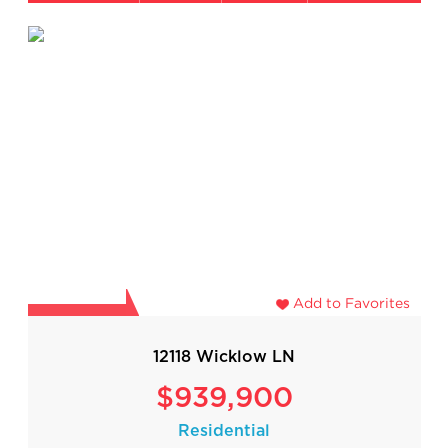
Add to Favorites
12118 Wicklow LN
$939,900
Residential