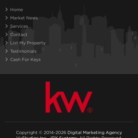
Home
Market News
Services
Contact
List My Property
Testimonials
Cash For Keys
Copyright © 2014-2026
Digital Marketing Agency
VuStudios Inc - IDX Systems
. All Rights Reserved.