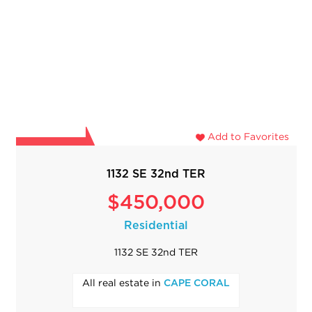
Add to Favorites
1132 SE 32nd TER
$450,000
Residential
1132 SE 32nd TER
All real estate in
CAPE CORAL