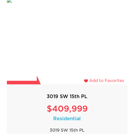
Add to Favorites
3019 SW 15th PL
$409,999
Residential
3019 SW 15th PL