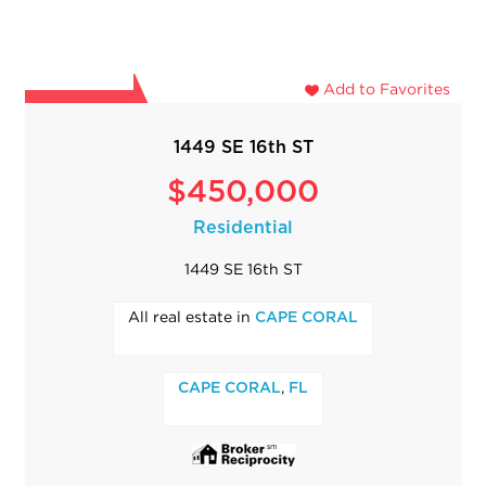
Add to Favorites
1449 SE 16th ST
$450,000
Residential
1449 SE 16th ST
All real estate in
CAPE CORAL
,
CAPE CORAL
FL