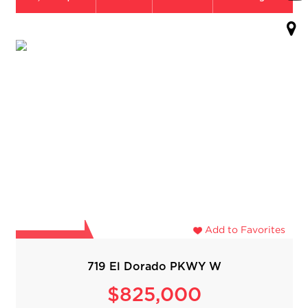
Add to Favorites
719 El Dorado PKWY W
$825,000