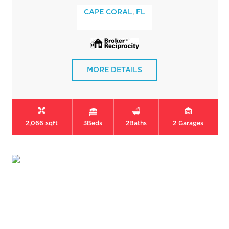
,
CAPE CORAL
FL
MORE DETAILS
2,066 sqft
3
Beds
2
Baths
2
Garages