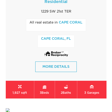
Residential
1229 SW 21st TER
All real estate in
CAPE CORAL
,
CAPE CORAL
FL
MORE DETAILS
1,927 sqft
3
Beds
2
Baths
3
Garages