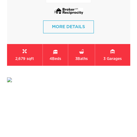
MORE DETAILS
2,679 sqft
4
Beds
3
Baths
3
Garages