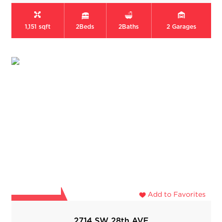
1,151 sqft
2
Beds
2
Baths
2
Garages
Add to Favorites
2714 SW 28th AVE