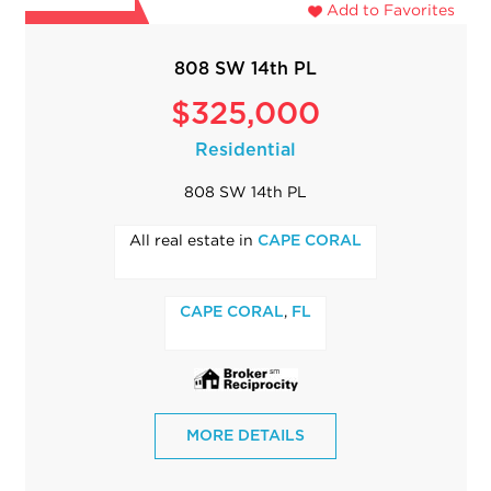
Add to Favorites
808 SW 14th PL
$325,000
Residential
808 SW 14th PL
All real estate in
CAPE CORAL
,
CAPE CORAL
FL
MORE DETAILS