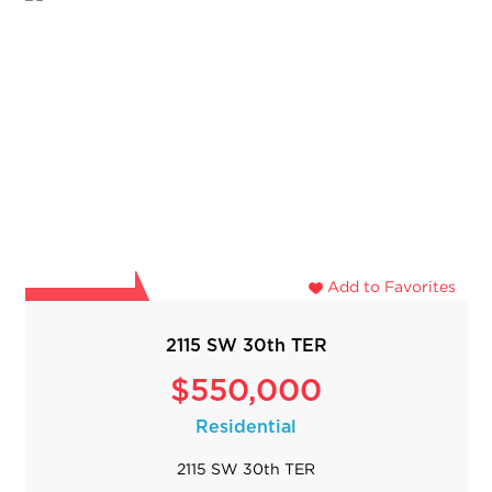
Add to Favorites
2115 SW 30th TER
$550,000
Residential
2115 SW 30th TER