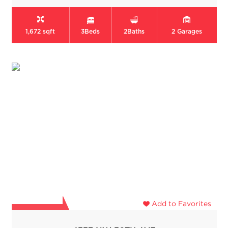
1,672 sqft
3
Beds
2
Baths
2
Garages
Add to Favorites