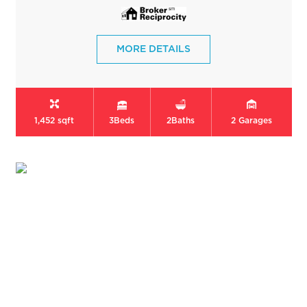
MORE DETAILS
1,452 sqft
3
Beds
2
Baths
2
Garages