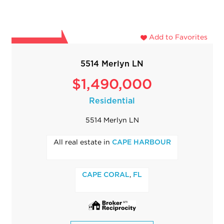
Add to Favorites
5514 Merlyn LN
$1,490,000
Residential
5514 Merlyn LN
All real estate in
CAPE HARBOUR
,
CAPE CORAL
FL