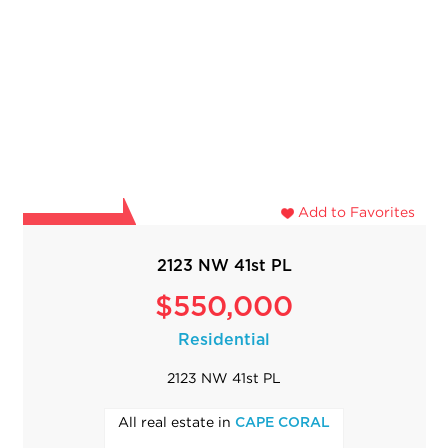
Add to Favorites
2123 NW 41st PL
$550,000
Residential
2123 NW 41st PL
All real estate in
CAPE CORAL