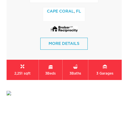
,
CAPE CORAL
FL
MORE DETAILS
2,251 sqft
3
Beds
3
Baths
3
Garages