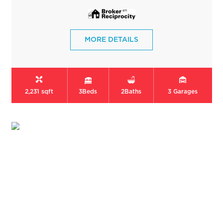
MORE DETAILS
2,231 sqft
3
Beds
2
Baths
3
Garages