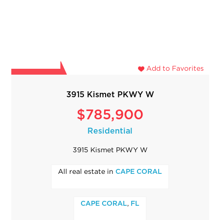
Add to Favorites
3915 Kismet PKWY W
$785,900
Residential
3915 Kismet PKWY W
All real estate in
CAPE CORAL
,
CAPE CORAL
FL