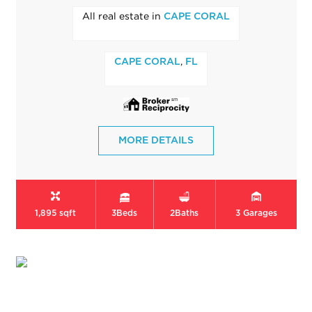
All real estate in
CAPE CORAL
,
CAPE CORAL
FL
MORE DETAILS
1,895 sqft
3
Beds
2
Baths
3
Garages