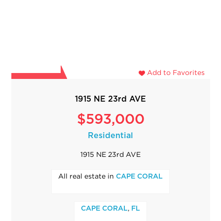
Add to Favorites
1915 NE 23rd AVE
$593,000
Residential
1915 NE 23rd AVE
All real estate in
CAPE CORAL
,
CAPE CORAL
FL