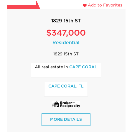
Add to Favorites
1829 15th ST
$347,000
Residential
1829 15th ST
All real estate in
CAPE CORAL
,
CAPE CORAL
FL
MORE DETAILS