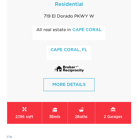
Residential
719 El Dorado PKWY W
All real estate in
CAPE CORAL
,
CAPE CORAL
FL
MORE DETAILS
2,196 sqft
3
Beds
2
Baths
2
Garages