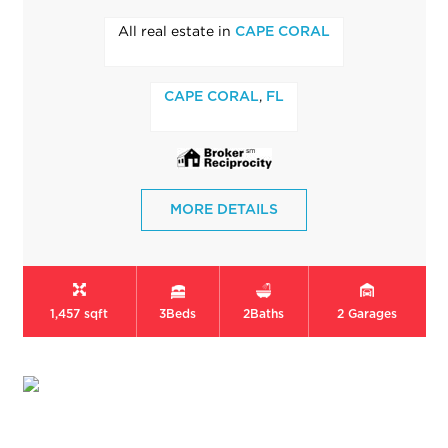
All real estate in
CAPE CORAL
,
CAPE CORAL
FL
MORE DETAILS
1,457 sqft
3
Beds
2
Baths
2
Garages