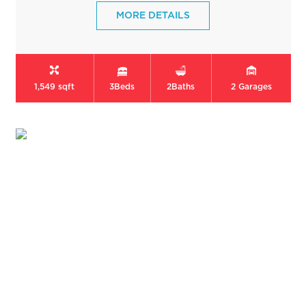
MORE DETAILS
1,549 sqft
3
Beds
2
Baths
2
Garages