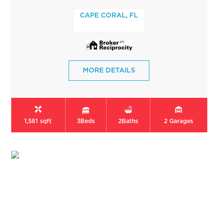
,
CAPE CORAL
FL
MORE DETAILS
1,581 sqft
3
Beds
2
Baths
2
Garages