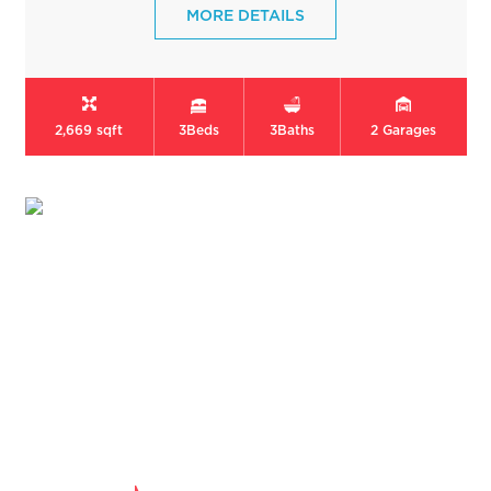
MORE DETAILS
2,669 sqft
3
Beds
3
Baths
2
Garages