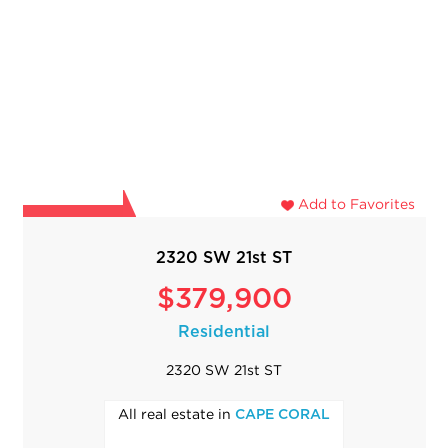
Add to Favorites
2320 SW 21st ST
$379,900
Residential
2320 SW 21st ST
All real estate in
CAPE CORAL