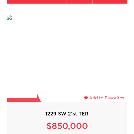
Add to Favorites
1229 SW 21st TER
$850,000