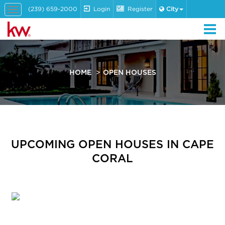
(239) 659-2000
Login
Register
City
Toggle
navigation
HOME
OPEN HOUSES
UPCOMING OPEN HOUSES IN CAPE
CORAL