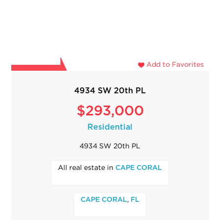
Add to Favorites
4934 SW 20th PL
$293,000
Residential
4934 SW 20th PL
All real estate in
CAPE CORAL
,
CAPE CORAL
FL