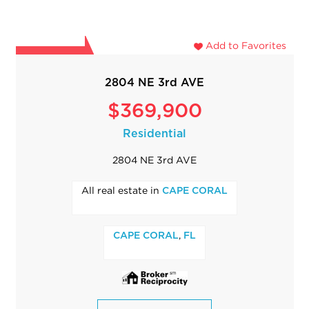
Add to Favorites
2804 NE 3rd AVE
$369,900
Residential
2804 NE 3rd AVE
All real estate in
CAPE CORAL
,
CAPE CORAL
FL