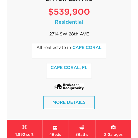
$539,900
Residential
2714 SW 28th AVE
All real estate in
CAPE CORAL
,
CAPE CORAL
FL
MORE DETAILS
1,892 sqft
4
Beds
3
Baths
2
Garages