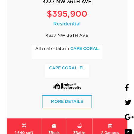
4337 NW 36TH AVE
$395,900
Residential
4337 NW 36TH AVE
All real estate in
CAPE CORAL
,
CAPE CORAL
FL
MORE DETAILS
1,640 sqft
3
Beds
3
Baths
2
Garages