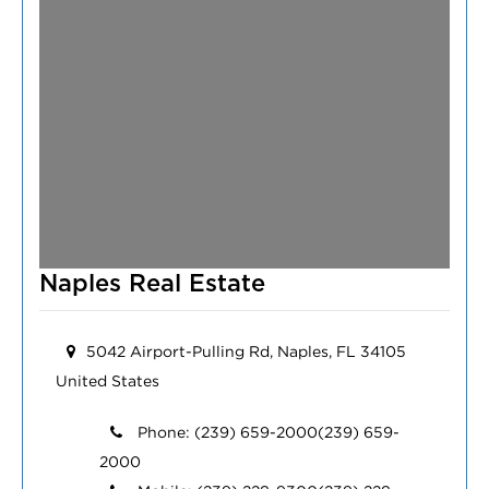
Naples Real Estate
5042 Airport-Pulling Rd, Naples, FL 34105
United States
Phone:
(239) 659-2000
(239) 659-
2000