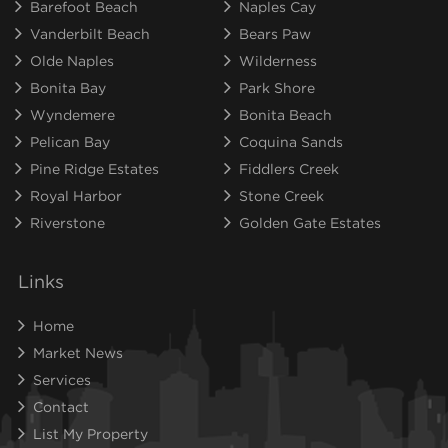
Barefoot Beach
Naples Cay
Vanderbilt Beach
Bears Paw
Olde Naples
Wilderness
Bonita Bay
Park Shore
Wyndemere
Bonita Beach
Pelican Bay
Coquina Sands
Pine Ridge Estates
Fiddlers Creek
Royal Harbor
Stone Creek
Riverstone
Golden Gate Estates
Links
Home
Market News
Services
Contact
List My Property