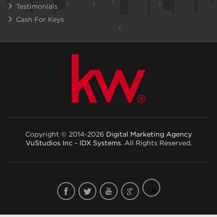
Testimonials
Cash For Keys
Copyright © 2014-2026
Digital Marketing Agency
VuStudios Inc - IDX Systems
. All Rights Reserved.