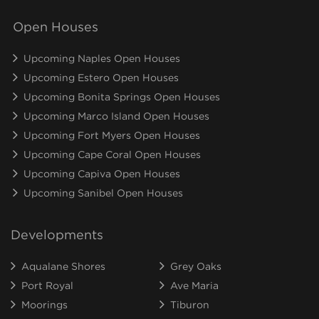
Open Houses
Upcoming Naples Open Houses
Upcoming Estero Open Houses
Upcoming Bonita Springs Open Houses
Upcoming Marco Island Open Houses
Upcoming Fort Myers Open Houses
Upcoming Cape Coral Open Houses
Upcoming Capiva Open Houses
Upcoming Sanibel Open Houses
Developments
Aqualane Shores
Grey Oaks
Port Royal
Ave Maria
Moorings
Tiburon