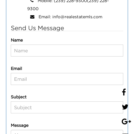
Mobile:
(239) 228-9300
(239) 228-
9300
Email:
info@realestatemls.com
Send Us Message
Name
Email
Subject
Message