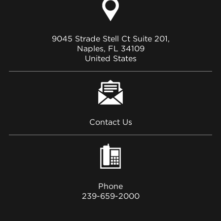
9045 Strade Stell Ct Suite 201,
Naples, FL 34109
United States
Contact Us
Phone
239-659-2000