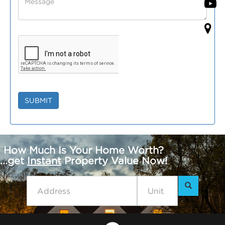
SUBMIT
How Much Is Your Home Worth?
...get
Instant
Property Value Now!