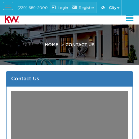
Toggle
(239) 659-2000
Login
Register
City
navigation
HOME
CONTACT US
Contact Us