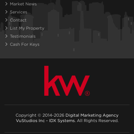
Market News
Services
Contact
List My Property
Testimonials
Cash For Keys
Copyright © 2014-2026
Digital Marketing Agency
VuStudios Inc - IDX Systems
. All Rights Reserved.