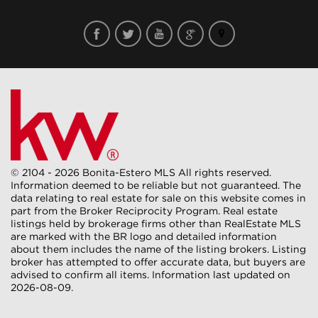
© 2104 - 2026 Bonita-Estero MLS All rights reserved.
Information deemed to be reliable but not guaranteed. The
data relating to real estate for sale on this website comes in
part from the Broker Reciprocity Program. Real estate
listings held by brokerage firms other than RealEstate MLS
are marked with the BR logo and detailed information
about them includes the name of the listing brokers. Listing
broker has attempted to offer accurate data, but buyers are
advised to confirm all items. Information last updated on
2026-08-09.