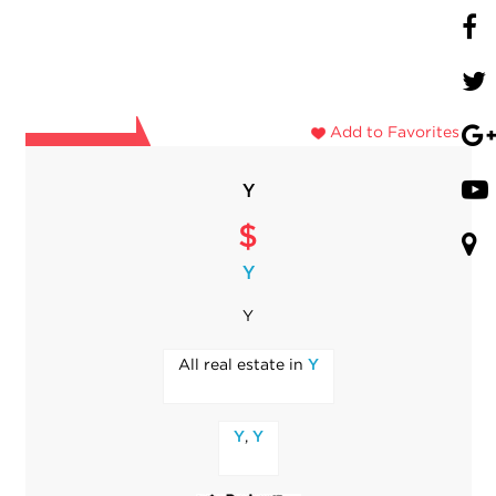
Add to Favorites
Y
$
Y
Y
All real estate in
Y
,
Y
Y