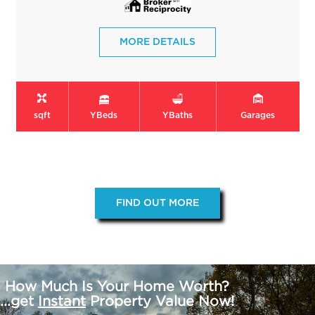
MORE DETAILS
sqft
Y
Beds
Y
Baths
Garages
FIND OUT MORE
How Much Is Your Home Worth?
...get
Instant
Property Value Now!