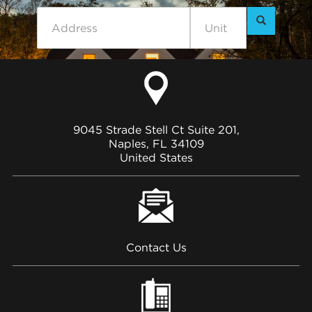
9045 Strade Stell Ct Suite 201,
Naples, FL 34109
United States
Contact Us