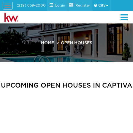
(239) 659-2000
Login
Register
City
Toggle
navigation
HOME
OPEN HOUSES
UPCOMING OPEN HOUSES IN CAPTIVA