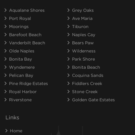
Aqualane Shores
Grey Oaks
Port Royal
Ave Maria
Moorings
Tiburon
Barefoot Beach
Naples Cay
Vanderbilt Beach
Bears Paw
Olde Naples
Wilderness
Bonita Bay
Park Shore
Wyndemere
Bonita Beach
Pelican Bay
Coquina Sands
Pine Ridge Estates
Fiddlers Creek
Royal Harbor
Stone Creek
Riverstone
Golden Gate Estates
Links
Home