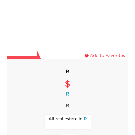
Add to Favorites
R
$
R
R
All real estate in
R