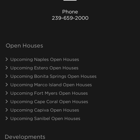
Phone
239-659-2000
Open Houses
Upcoming Naples Open Houses
Upcoming Estero Open Houses
Upcoming Bonita Springs Open Houses
Upcoming Marco Island Open Houses
Upcoming Fort Myers Open Houses
Upcoming Cape Coral Open Houses
Upcoming Capiva Open Houses
Upcoming Sanibel Open Houses
Developments