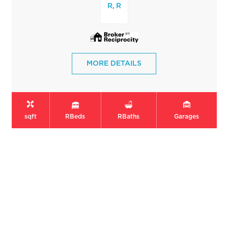
,
R
R
MORE DETAILS
sqft
R
Beds
R
Baths
Garages