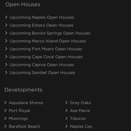
Open Houses
Upcoming Naples Open Houses
Upcoming Estero Open Houses
Upcoming Bonita Springs Open Houses
Upcoming Marco Island Open Houses
Upcoming Fort Myers Open Houses
Upcoming Cape Coral Open Houses
Upcoming Capiva Open Houses
Upcoming Sanibel Open Houses
Developments
Aqualane Shores
Grey Oaks
Port Royal
Ave Maria
Moorings
Tiburon
Barefoot Beach
Naples Cay