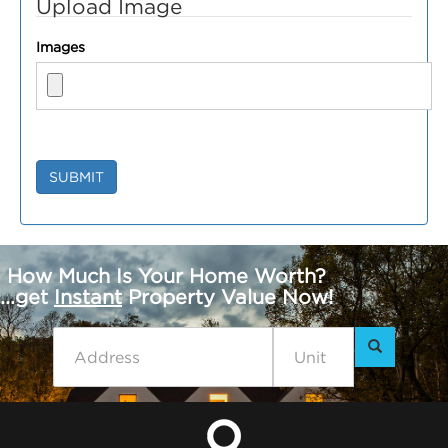
Upload Image
Images
SUBMIT
How Much Is Your Home Worth?
...get
Instant
Property Value Now!