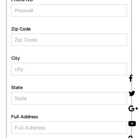
Zip Code
City
State
Full Address