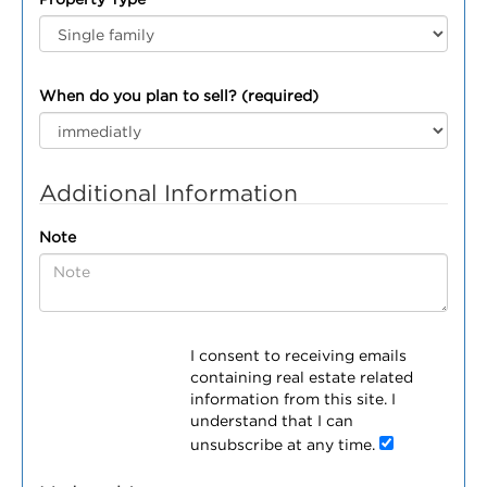
When do you plan to sell? (required)
Additional Information
Note
I consent to receiving emails
containing real estate related
information from this site. I
understand that I can
unsubscribe at any time.