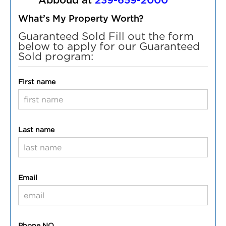
Abboud at
239-659-2000
What’s My Property Worth?
Guaranteed Sold Fill out the form
below to apply for our Guaranteed
Sold program:
First name
Last name
Email
Phone NO