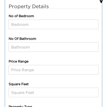
Property Details
No of Bedroom
No Of Bathroom
Price Range
Square Feet
Property Type