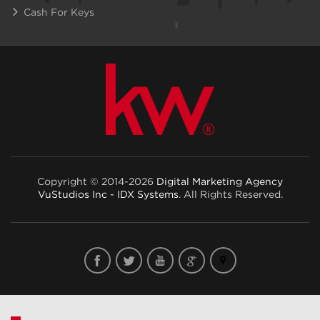
Cash For Keys
Copyright © 2014-2026
Digital Marketing Agency
VuStudios Inc - IDX Systems
. All Rights Reserved.