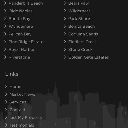
Vanderbilt Beach
Bears Paw
Olde Naples
Wilderness
Bonita Bay
Park Shore
Wyndemere
Bonita Beach
Pelican Bay
Coquina Sands
Pine Ridge Estates
Fiddlers Creek
Royal Harbor
Stone Creek
Riverstone
Golden Gate Estates
Links
Home
Market News
Services
Contact
List My Property
Testimonials