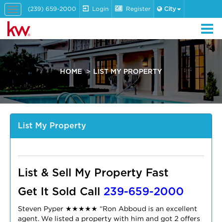
(239) 659-2000
Login
Register
City
Toggle
navigation
HOME
LIST MY PROPERTY
List My Property
List & Sell My Property Fast
Get It Sold Call
239-659-2000
Steven Pyper ★
★
★
★
★
“
Ron Abboud is an excellent
agent. We listed a property with him and got 2 offers