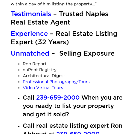
within a day of him listing the property…”
Testimonials
– Trusted Naples
Real Estate Agent
Experience
– Real Estate Listing
Expert (32 Years)
Unmatched
– Selling Exposure
Rob Report
duPont Registry
Architectural Digest
Professional Photography/Tours
Video Virtual Tours
Call
239-659-2000
When you a
re
you ready to list your property
and get it sold?
Call real estate listing expert Ron