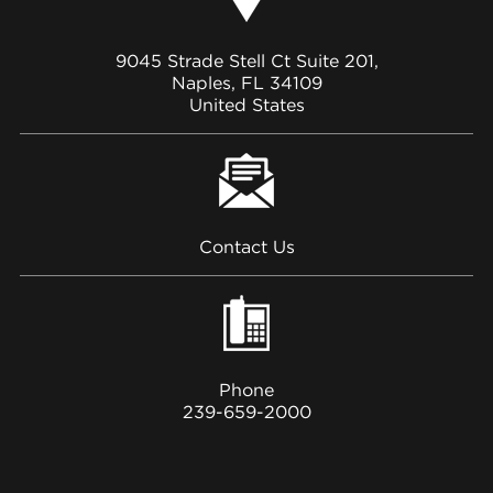
9045 Strade Stell Ct Suite 201,
Naples, FL 34109
United States
Contact Us
Phone
239-659-2000