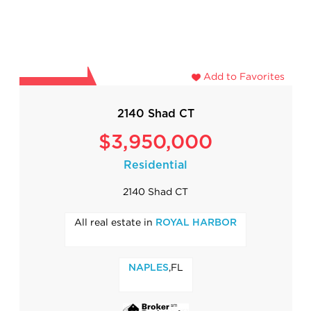
Add to Favorites
2140 Shad CT
$3,950,000
Residential
2140 Shad CT
All real estate in
ROYAL HARBOR
,FL
NAPLES