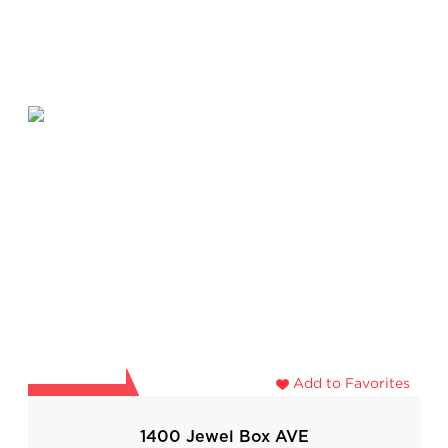
Add to Favorites
1400 Jewel Box AVE