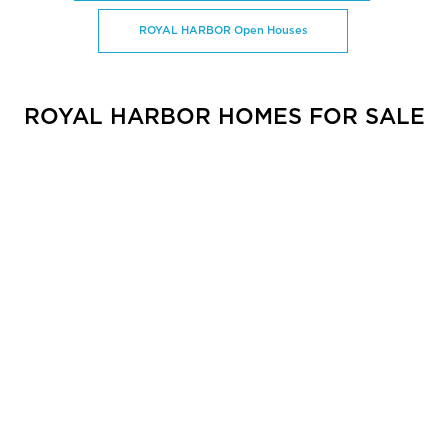
ROYAL HARBOR Open Houses
ROYAL HARBOR HOMES FOR SALE