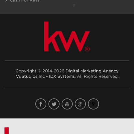
Copyright © 2014-2026
Digital Marketing Agency
VuStudios Inc - IDX Systems
. All Rights Reserved.