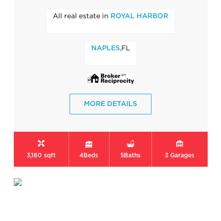
All real estate in
ROYAL HARBOR
,FL
NAPLES
MORE DETAILS
3,180 sqft
4
Beds
5
Baths
3
Garages