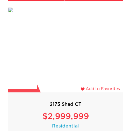
Add to Favorites
2175 Shad CT
$2,999,999
Residential