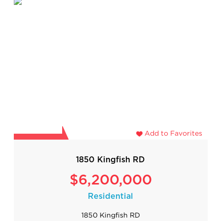
Add to Favorites
1850 Kingfish RD
$6,200,000
Residential
1850 Kingfish RD