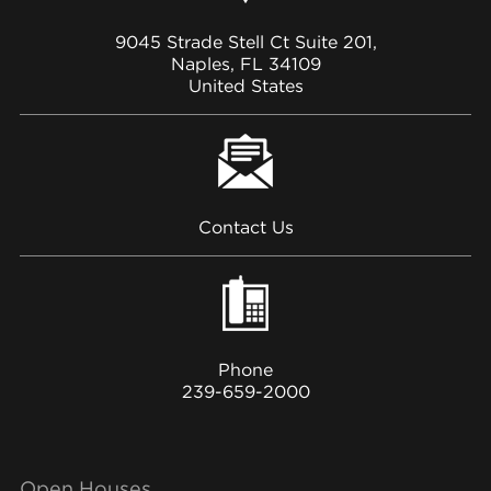
9045 Strade Stell Ct Suite 201,
Naples, FL 34109
United States
Contact Us
Phone
239-659-2000
Open Houses