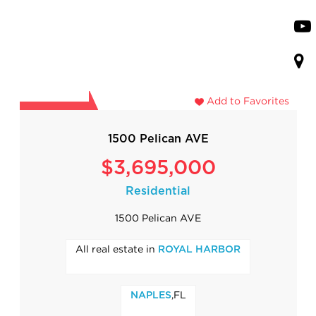
Add to Favorites
1500 Pelican AVE
$3,695,000
Residential
1500 Pelican AVE
All real estate in
ROYAL HARBOR
,FL
NAPLES