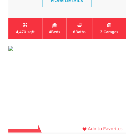
MORE DETAILS
4,470 sqft
4
Beds
6
Baths
3
Garages
Add to Favorites