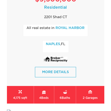
Residential
2201 Shad CT
All real estate in
ROYAL HARBOR
,FL
NAPLES
MORE DETAILS
4,175 sqft
4
Beds
6
Baths
2
Garages