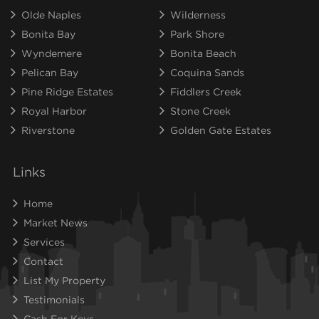
Olde Naples
Wilderness
Bonita Bay
Park Shore
Wyndemere
Bonita Beach
Pelican Bay
Coquina Sands
Pine Ridge Estates
Fiddlers Creek
Royal Harbor
Stone Creek
Riverstone
Golden Gate Estates
Links
Home
Market News
Services
Contact
List My Property
Testimonials
Cash For Keys