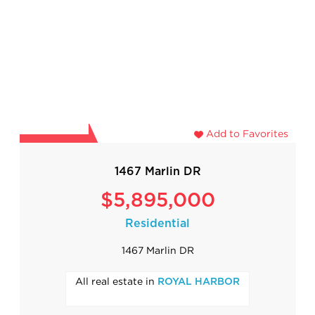
Add to Favorites
1467 Marlin DR
$5,895,000
Residential
1467 Marlin DR
All real estate in
ROYAL HARBOR