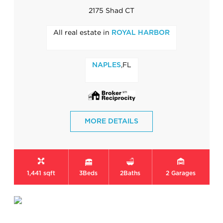
2175 Shad CT
All real estate in
ROYAL HARBOR
,FL
NAPLES
MORE DETAILS
1,441 sqft
3
Beds
2
Baths
2
Garages