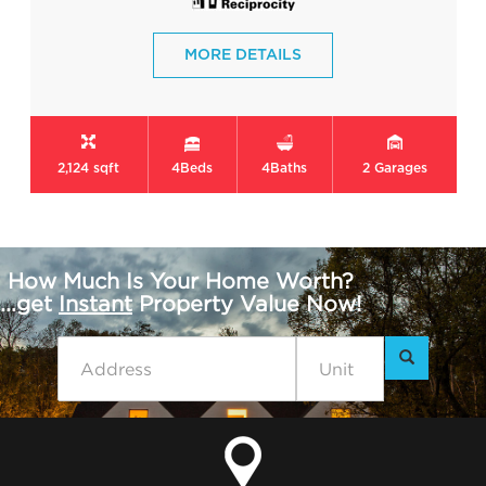
MORE DETAILS
2,124 sqft
4
Beds
4
Baths
2
Garages
How Much Is Your Home Worth?
...get
Instant
Property Value Now!