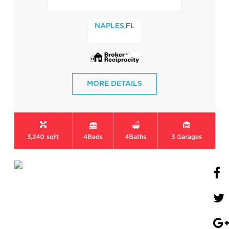
,FL
NAPLES
MORE DETAILS
3,240 sqft
4
Beds
4
Baths
3
Garages