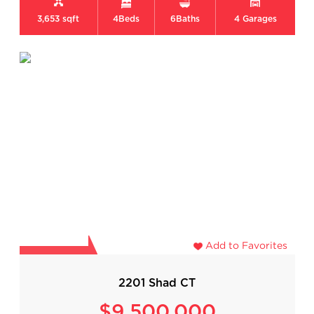
3,653 sqft
4
Beds
6
Baths
4
Garages
Add to Favorites
2201 Shad CT
$9,500,000