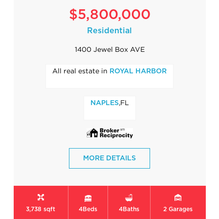
$5,800,000
Residential
1400 Jewel Box AVE
All real estate in
ROYAL HARBOR
,FL
NAPLES
MORE DETAILS
3,738 sqft
4
Beds
4
Baths
2
Garages