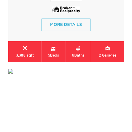
MORE DETAILS
3,388 sqft
5
Beds
6
Baths
2
Garages