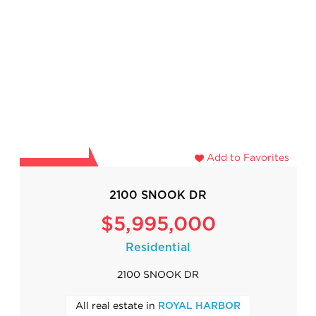
Add to Favorites
2100 SNOOK DR
$5,995,000
Residential
2100 SNOOK DR
All real estate in
ROYAL HARBOR