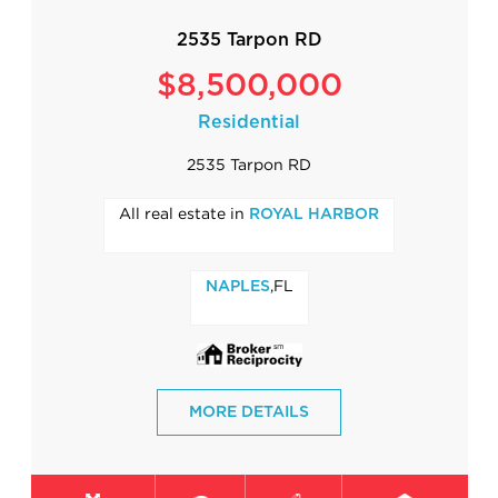
2535 Tarpon RD
$8,500,000
Residential
2535 Tarpon RD
All real estate in
ROYAL HARBOR
,FL
NAPLES
MORE DETAILS