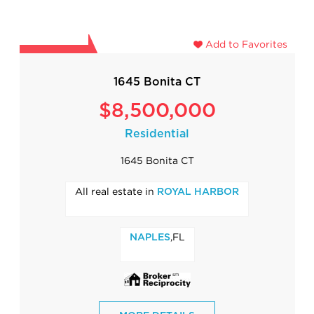
Add to Favorites
1645 Bonita CT
$8,500,000
Residential
1645 Bonita CT
All real estate in
ROYAL HARBOR
,FL
NAPLES