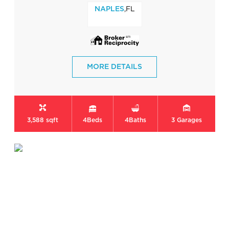
,FL
NAPLES
MORE DETAILS
3,588 sqft
4
Beds
4
Baths
3
Garages