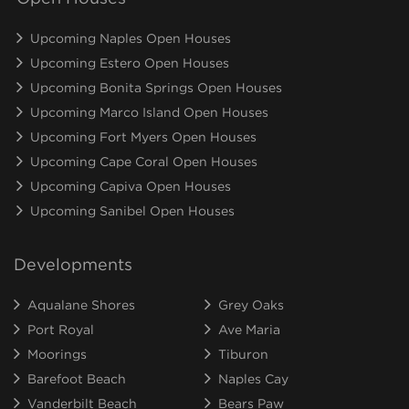
Upcoming Naples Open Houses
Upcoming Estero Open Houses
Upcoming Bonita Springs Open Houses
Upcoming Marco Island Open Houses
Upcoming Fort Myers Open Houses
Upcoming Cape Coral Open Houses
Upcoming Capiva Open Houses
Upcoming Sanibel Open Houses
Developments
Aqualane Shores
Grey Oaks
Port Royal
Ave Maria
Moorings
Tiburon
Barefoot Beach
Naples Cay
Vanderbilt Beach
Bears Paw