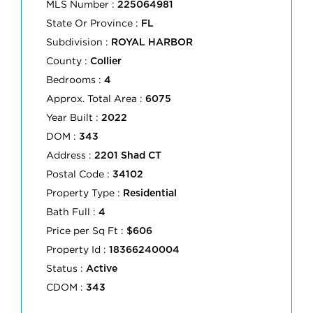
MLS Number :
225064981
State Or Province :
FL
Subdivision :
ROYAL HARBOR
County :
Collier
Bedrooms :
4
Approx. Total Area :
6075
Year Built :
2022
DOM :
343
Address :
2201 Shad CT
Postal Code :
34102
Property Type :
Residential
Bath Full :
4
Price per Sq Ft :
$606
Property Id :
18366240004
Status :
Active
CDOM :
343