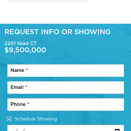
REQUEST INFO OR SHOWING
2201 Shad CT
$9,500,000
Schedule Showing