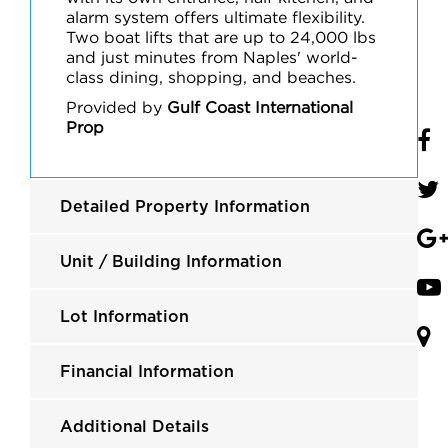
alarm system offers ultimate flexibility.
Two boat lifts that are up to 24,000 lbs
and just minutes from Naples' world-
class dining, shopping, and beaches.
Provided by
Gulf Coast International
Prop
Detailed Property Information
Unit / Building Information
Lot Information
Financial Information
Additional Details