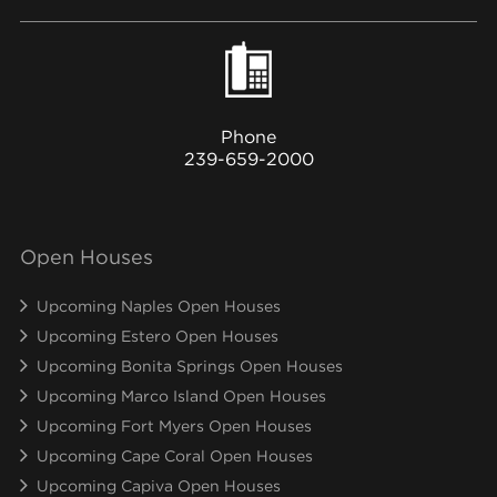
Phone
239-659-2000
Open Houses
Upcoming Naples Open Houses
Upcoming Estero Open Houses
Upcoming Bonita Springs Open Houses
Upcoming Marco Island Open Houses
Upcoming Fort Myers Open Houses
Upcoming Cape Coral Open Houses
Upcoming Capiva Open Houses