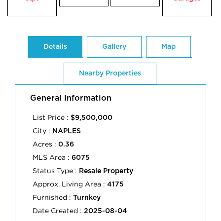
Details
Gallery
Map
Nearby Properties
General Information
List Price :
$9,500,000
City :
NAPLES
Acres :
0.36
MLS Area :
6075
Status Type :
Resale Property
Approx. Living Area :
4175
Furnished :
Turnkey
Date Created :
2025-08-04