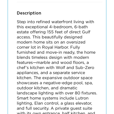
Description
Step into refined waterfront living with
this exceptional 4-bedroom, 6-bath
estate offering 155 feet of direct Gulf
access. This beautifully designed
modern home sits on an oversized
corner lot in Royal Harbor. Fully
furnished and move-in ready, the home
blends timeless design with modern
features—marble and wood floors, a
chef’s kitchen with Wolf and Sub-Zero
appliances, and a separate service
kitchen. The expansive outdoor space
showcases a negative-edge pool, spa,
outdoor kitchen, and dramatic
landscape lighting with over 80 fixtures.
Smart home systems include Lutron
lighting, Elan control, a glass elevator,
and full security. A private guest suite
with its own entrance, half kitchen, and