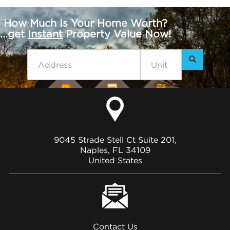
How Much Is Your Home Worth?
...get
Instant
Property Value Now!
9045 Strade Stell Ct Suite 201,
Naples, FL 34109
United States
Contact Us