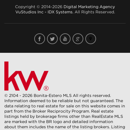
Copyright © 2014-2026
Digital Marketing Agency
VuStudios Inc - IDX Systems
. All Rights Reserved.
© 2104 - 2026 Bonita-Estero MLS All rights reserved.
Information deemed to be reliable but not guaranteed. The
data relating to real estate for sale on this website comes in
part from the Broker Reciprocity Program. Real estate
listings held by brokerage firms other than RealEstate MLS
are marked with the BR logo and detailed information
about them includes the name of the listing brokers. Listing