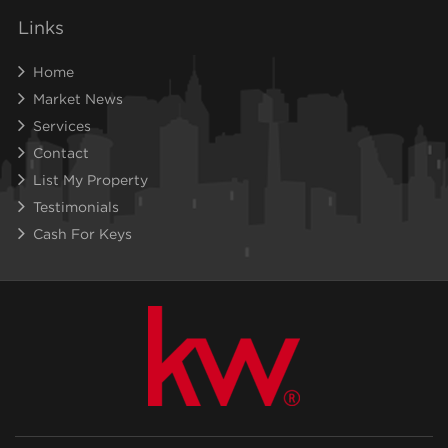
Links
Home
Market News
Services
Contact
List My Property
Testimonials
Cash For Keys