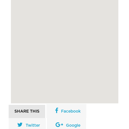
SHARE THIS
Facebook
Twitter
Google