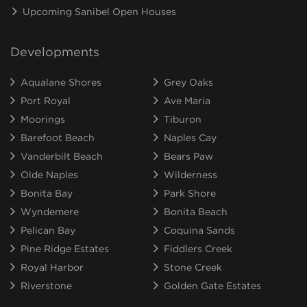
Upcoming Sanibel Open Houses
Developments
Aqualane Shores
Grey Oaks
Port Royal
Ave Maria
Moorings
Tiburon
Barefoot Beach
Naples Cay
Vanderbilt Beach
Bears Paw
Olde Naples
Wilderness
Bonita Bay
Park Shore
Wyndemere
Bonita Beach
Pelican Bay
Coquina Sands
Pine Ridge Estates
Fiddlers Creek
Royal Harbor
Stone Creek
Riverstone
Golden Gate Estates