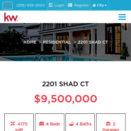
(239) 659-2000
Login
Register
City
Toggle
navigation
HOME
RESIDENTIAL
2201 SHAD CT
2201 SHAD CT
$9,500,000
4175
4 Beds
4
Baths
2
sqft
Garages