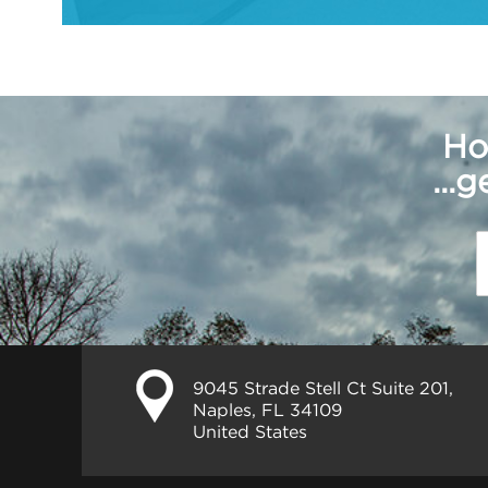
Ho
...
9045 Strade Stell Ct Suite 201,
Naples, FL 34109
United States