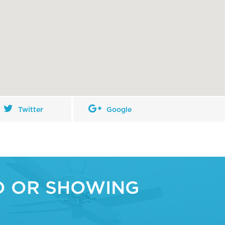
Twitter
Google
O OR SHOWING