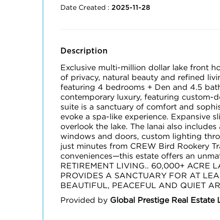
Date Created :
2025-11-28
Description
Exclusive multi-million dollar lake front 
of privacy, natural beauty and refined li
featuring 4 bedrooms + Den and 4.5 baths
contemporary luxury, featuring custom-de
suite is a sanctuary of comfort and sophi
evoke a spa-like experience. Expansive sl
overlook the lake. The lanai also includes
windows and doors, custom lighting throu
just minutes from CREW Bird Rookery Tr
conveniences—this estate offers an un
RETIREMENT LIVING.. 60,000+ ACRE
PROVIDES A SANCTUARY FOR AT LEAS
BEAUTIFUL, PEACEFUL AND QUIET AR
Provided by
Global Prestige Real Estate 