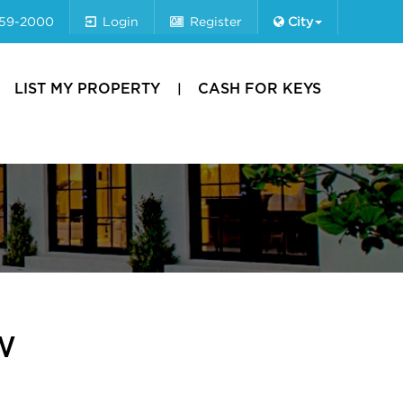
659-2000
Login
Register
City
LIST MY PROPERTY
CASH FOR KEYS
W