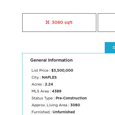
3080 sqft
D
General Information
List Price :
$3,500,000
City :
NAPLES
Acres :
2.24
MLS Area :
4389
Status Type :
Pre-Construction
Approx. Living Area :
3080
Furnished :
Unfurnished