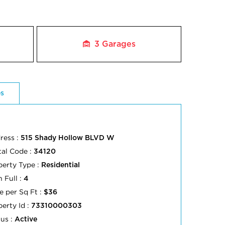
3
Garages
es
ress :
515 Shady Hollow BLVD W
tal Code :
34120
perty Type :
Residential
 Full :
4
e per Sq Ft :
$36
perty Id :
73310000303
tus :
Active