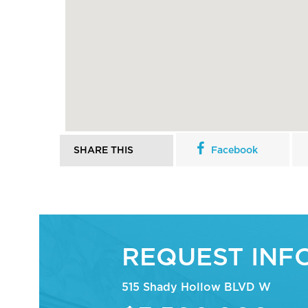
SHARE THIS
Facebook
REQUEST INF
515 Shady Hollow BLVD W