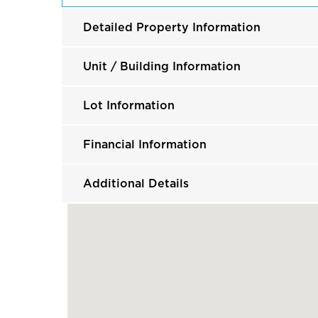
Detailed Property Information
Unit / Building Information
Lot Information
Financial Information
Additional Details