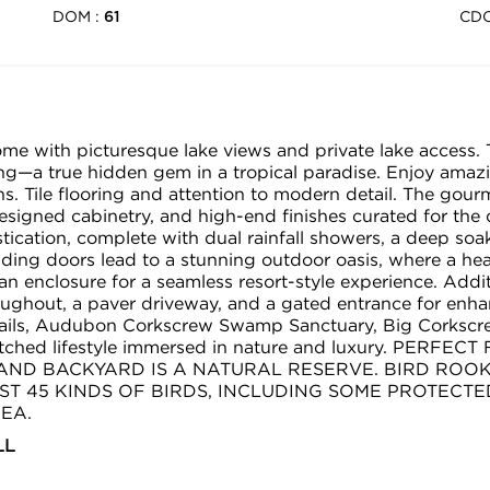
DOM :
CD
61
home with picturesque lake views and private lake access. 
ving—a true hidden gem in a tropical paradise. Enjoy ama
. Tile flooring and attention to modern detail. The gourm
signed cabinetry, and high-end finishes curated for the 
stication, complete with dual rainfall showers, a deep soa
iding doors lead to a stunning outdoor oasis, where a he
 an enclosure for a seamless resort-style experience. Addi
ghout, a paver driveway, and a gated entrance for enhanc
ails, Audubon Corkscrew Swamp Sanctuary, Big Corkscre
matched lifestyle immersed in nature and luxury. PE
 LAND BACKYARD IS A NATURAL RESERVE. BIRD RO
T 45 KINDS OF BIRDS, INCLUDING SOME PROTECTE
EA.
LL