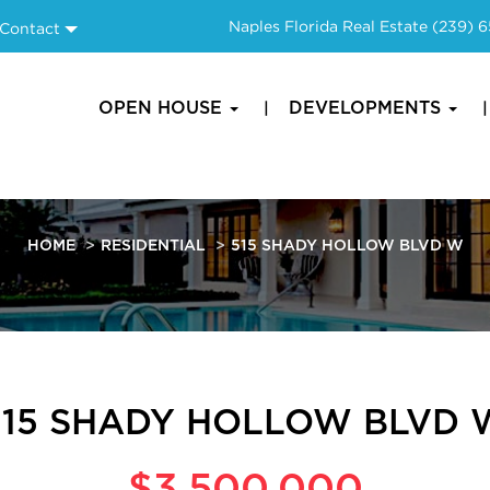
Naples Florida Real Estate
(239) 
Contact
OPEN HOUSE
DEVELOPMENTS
HOME
RESIDENTIAL
515 SHADY HOLLOW BLVD W
515 SHADY HOLLOW BLVD 
$3,500,000