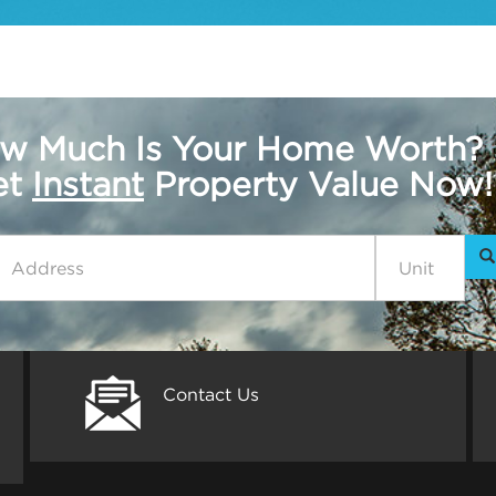
w Much Is Your Home Worth?
get
Instant
Property Value Now!
Contact Us