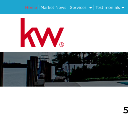
Home
Market News
Services
Testimonials