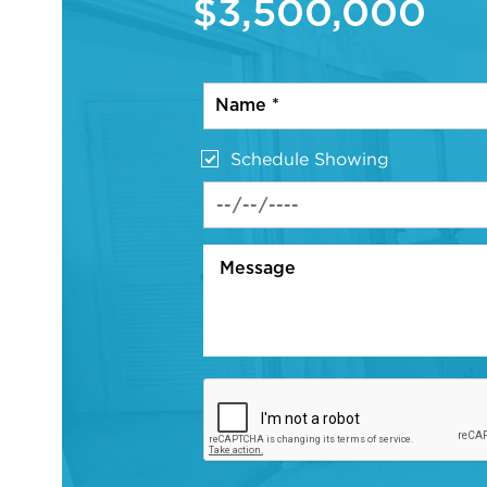
$3,500,000
Schedule Showing