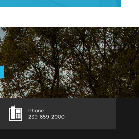
Phone
239-659-2000