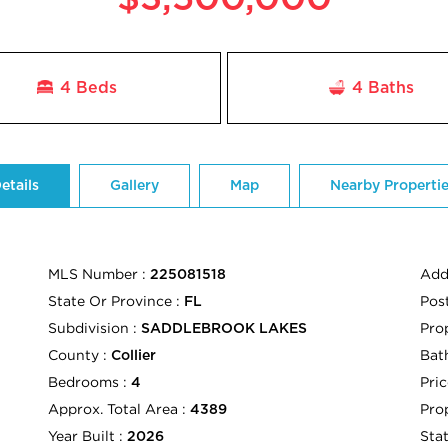
4 Beds
4
Baths
etails
Gallery
Map
Nearby Properti
MLS Number :
Add
225081518
State Or Province :
Pos
FL
Subdivision :
Pro
SADDLEBROOK LAKES
County :
Bath
Collier
Bedrooms :
Pric
4
Approx. Total Area :
Pro
4389
Year Built :
Sta
2026