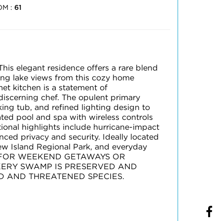
OM :
61
This elegant residence offers a rare blend
zing lake views from this cozy home
et kitchen is a statement of
discerning chef. The opulent primary
king tub, and refined lighting design to
ated pool and spa with wireless controls
tional highlights include hurricane-impact
ed privacy and security. Ideally located
w Island Regional Park, and everyday
RFECT FOR WEEKEND GETAWAYS OR
OKERY SWAMP IS PRESERVED AND
D AND THREATENED SPECIES.