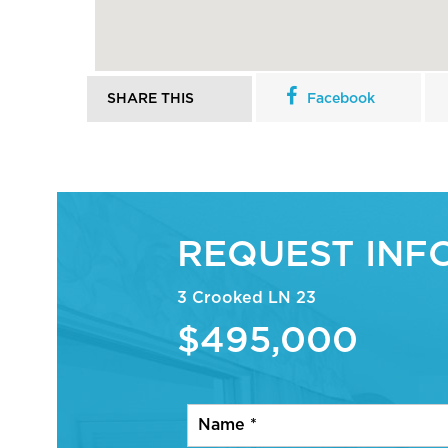
SHARE THIS
Facebook
REQUEST INF
3 Crooked LN 23
$495,000