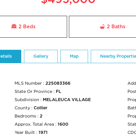
2 Beds
2
Baths
etails
Gallery
Map
Nearby Properti
MLS Number :
Add
225083366
State Or Province :
Pos
FL
Subdivision :
Pro
MELALEUCA VILLAGE
County :
Bath
Collier
Bedrooms :
Pro
2
Approx. Total Area :
Sta
1600
Year Built :
CD
1971