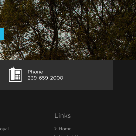
Phone
239-659-2000
Links
oyal
Home