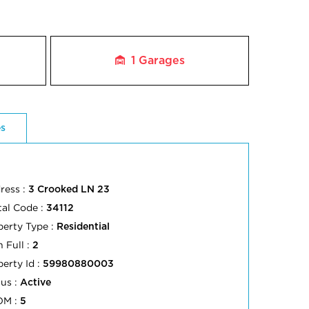
1
Garages
es
ress :
3 Crooked LN 23
tal Code :
34112
perty Type :
Residential
 Full :
2
perty Id :
59980880003
tus :
Active
OM :
5