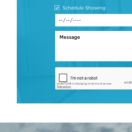
Schedule Showing