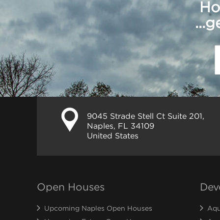
Ho
...
9045 Strade Stell Ct Suite 201,
Naples, FL 34109
United States
Open Houses
Dev
Upcoming Naples Open Houses
Aqu