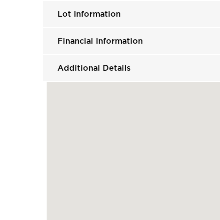
Lot Information
Financial Information
Additional Details