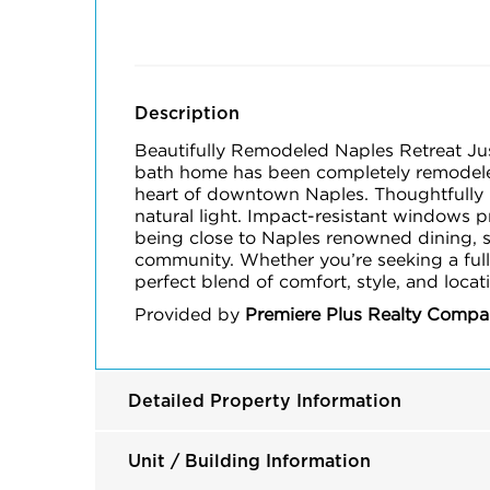
Description
Beautifully Remodeled Naples Retreat J
bath home has been completely remodeled 
heart of downtown Naples. Thoughtfully u
natural light. Impact-resistant windows 
being close to Naples renowned dining, sho
community. Whether you’re seeking a full
perfect blend of comfort, style, and loca
Provided by
Premiere Plus Realty Comp
Detailed Property Information
Unit / Building Information