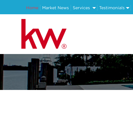
Home
Market News
Services
Testimonials