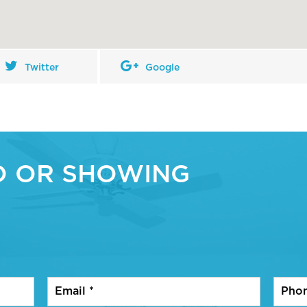
Twitter
Google
O OR SHOWING