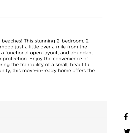
 beaches! This stunning 2-bedroom, 2-
od just a little over a mile from the
 a functional open layout, and abundant
m protection. Enjoy the convenience of
ng the tranquility of a small, beautiful
nity, this move-in-ready home offers the