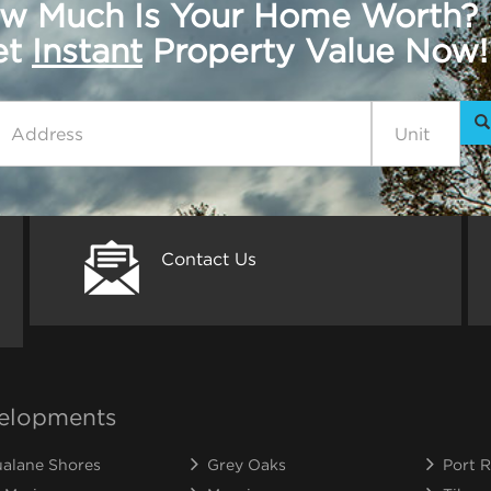
w Much Is Your Home Worth?
get
Instant
Property Value Now!
Contact Us
elopments
alane Shores
Grey Oaks
Port R