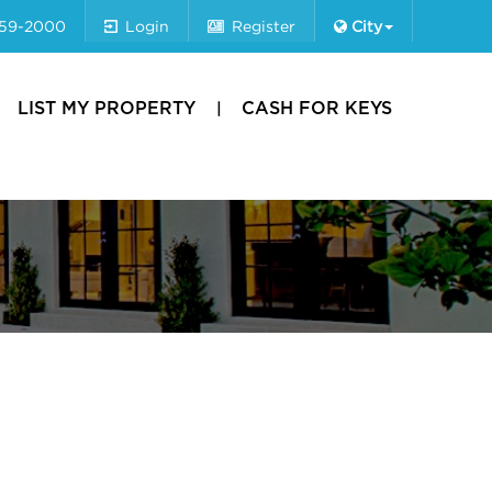
659-2000
Login
Register
City
LIST MY PROPERTY
CASH FOR KEYS