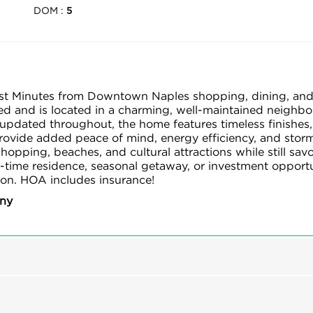
DOM :
5
ust Minutes from Downtown Naples shopping, dining, and
and is located in a charming, well-maintained neighborho
pdated throughout, the home features timeless finishes,
provide added peace of mind, energy efficiency, and stor
pping, beaches, and cultural attractions while still savori
-time residence, seasonal getaway, or investment opportu
tion. HOA includes insurance!
any