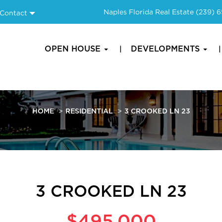
Naples Florida Real Estate
(239) 
Contact
OPEN HOUSE
DEVELOPMENTS
HOME
RESIDENTIAL
3 CROOKED LN 23
3 CROOKED LN 23
$495,000