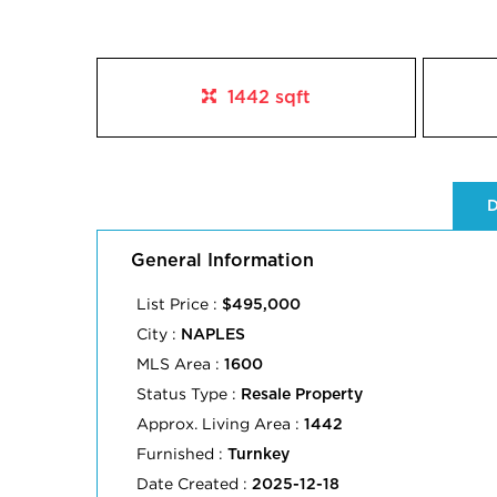
1442 sqft
D
General Information
List Price :
$495,000
City :
NAPLES
MLS Area :
1600
Status Type :
Resale Property
Approx. Living Area :
1442
Furnished :
Turnkey
Date Created :
2025-12-18