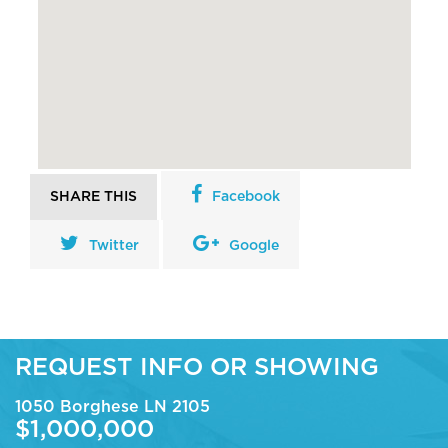
SHARE THIS
Facebook
Twitter
Google
REQUEST INFO OR SHOWING
1050 Borghese LN 2105
$1,000,000