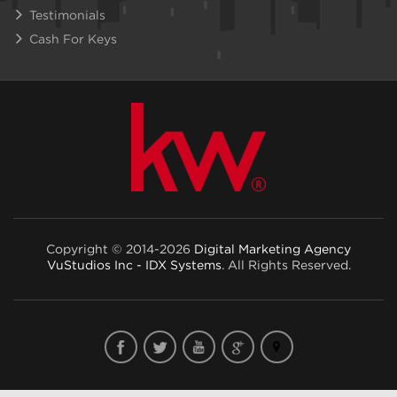
Testimonials
Cash For Keys
Copyright © 2014-2026
Digital Marketing Agency
VuStudios Inc - IDX Systems
. All Rights Reserved.