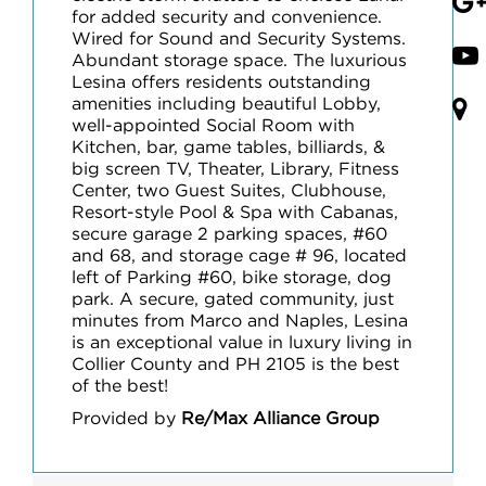
for added security and convenience.
Wired for Sound and Security Systems.
Abundant storage space. The luxurious
Lesina offers residents outstanding
amenities including beautiful Lobby,
well-appointed Social Room with
Kitchen, bar, game tables, billiards, &
big screen TV, Theater, Library, Fitness
Center, two Guest Suites, Clubhouse,
Resort-style Pool & Spa with Cabanas,
secure garage 2 parking spaces, #60
and 68, and storage cage # 96, located
left of Parking #60, bike storage, dog
park. A secure, gated community, just
minutes from Marco and Naples, Lesina
is an exceptional value in luxury living in
Collier County and PH 2105 is the best
of the best!
Provided by
Re/Max Alliance Group