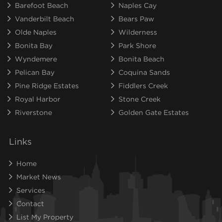
Barefoot Beach
Naples Cay
Vanderbilt Beach
Bears Paw
Olde Naples
Wilderness
Bonita Bay
Park Shore
Wyndemere
Bonita Beach
Pelican Bay
Coquina Sands
Pine Ridge Estates
Fiddlers Creek
Royal Harbor
Stone Creek
Riverstone
Golden Gate Estates
Links
Home
Market News
Services
Contact
List My Property