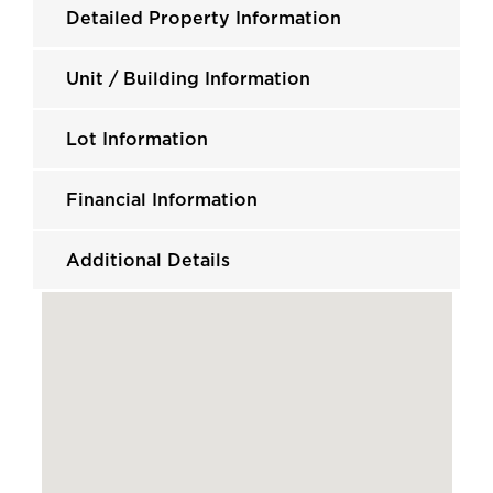
Detailed Property Information
Unit / Building Information
Lot Information
Financial Information
Additional Details