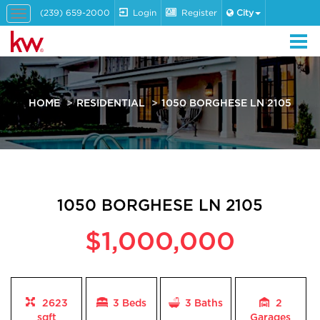
(239) 659-2000
Login
Register
City
Toggle
navigation
HOME
RESIDENTIAL
1050 BORGHESE LN 2105
1050 BORGHESE LN 2105
$1,000,000
2623
3 Beds
3
Baths
2
sqft
Garages