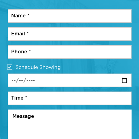
Schedule Showing