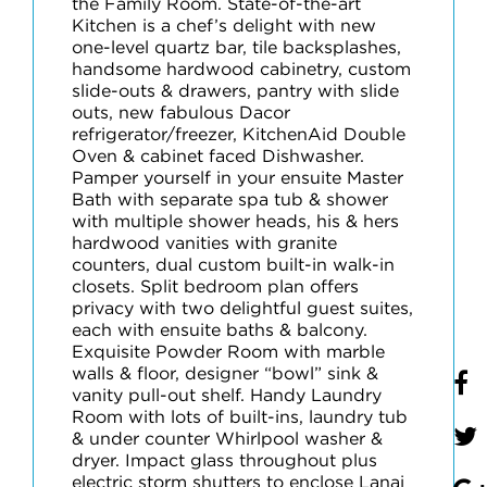
the Family Room. State-of-the-art
Kitchen is a chef’s delight with new
one-level quartz bar, tile backsplashes,
handsome hardwood cabinetry, custom
slide-outs & drawers, pantry with slide
outs, new fabulous Dacor
refrigerator/freezer, KitchenAid Double
Oven & cabinet faced Dishwasher.
Pamper yourself in your ensuite Master
Bath with separate spa tub & shower
with multiple shower heads, his & hers
hardwood vanities with granite
counters, dual custom built-in walk-in
closets. Split bedroom plan offers
privacy with two delightful guest suites,
each with ensuite baths & balcony.
Exquisite Powder Room with marble
walls & floor, designer “bowl” sink &
vanity pull-out shelf. Handy Laundry
Room with lots of built-ins, laundry tub
& under counter Whirlpool washer &
dryer. Impact glass throughout plus
electric storm shutters to enclose Lanai