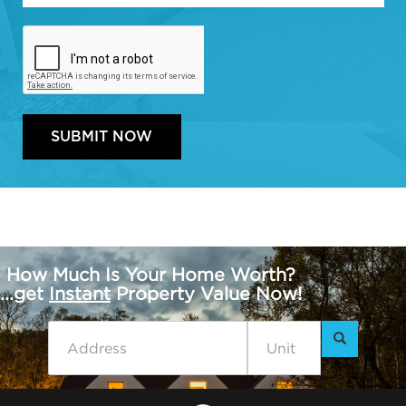
How Much Is Your Home Worth?
...get
Instant
Property Value Now!