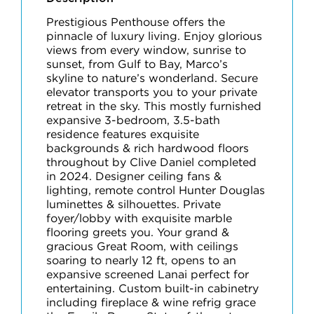
Prestigious Penthouse offers the
pinnacle of luxury living. Enjoy glorious
views from every window, sunrise to
sunset, from Gulf to Bay, Marco’s
skyline to nature’s wonderland. Secure
elevator transports you to your private
retreat in the sky. This mostly furnished
expansive 3-bedroom, 3.5-bath
residence features exquisite
backgrounds & rich hardwood floors
throughout by Clive Daniel completed
in 2024. Designer ceiling fans &
lighting, remote control Hunter Douglas
luminettes & silhouettes. Private
foyer/lobby with exquisite marble
flooring greets you. Your grand &
gracious Great Room, with ceilings
soaring to nearly 12 ft, opens to an
expansive screened Lanai perfect for
entertaining. Custom built-in cabinetry
including fireplace & wine refrig grace