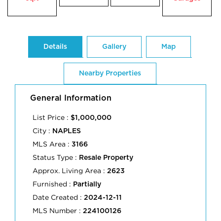
Details
Gallery
Map
Nearby Properties
General Information
List Price :
$1,000,000
City :
NAPLES
MLS Area :
3166
Status Type :
Resale Property
Approx. Living Area :
2623
Furnished :
Partially
Date Created :
2024-12-11
MLS Number :
224100126