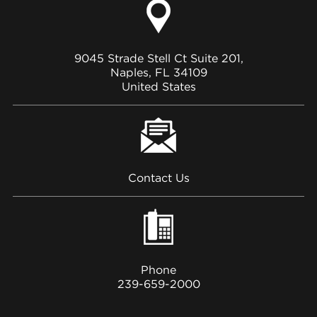
9045 Strade Stell Ct Suite 201,
Naples, FL 34109
United States
Contact Us
Phone
239-659-2000