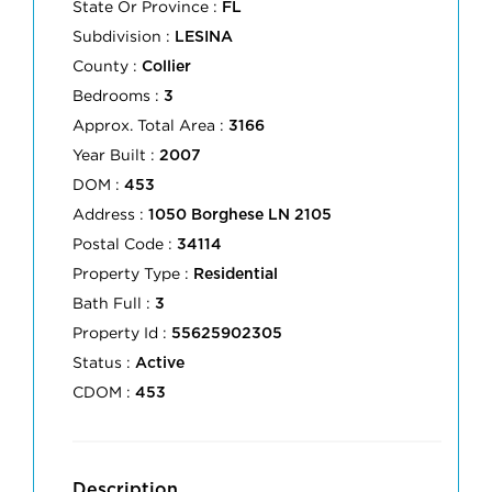
State Or Province :
FL
Subdivision :
LESINA
County :
Collier
Bedrooms :
3
Approx. Total Area :
3166
Year Built :
2007
DOM :
453
Address :
1050 Borghese LN 2105
Postal Code :
34114
Property Type :
Residential
Bath Full :
3
Property Id :
55625902305
Status :
Active
CDOM :
453
Description