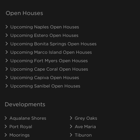
Open Houses
Upcoming Naples Open Houses
Upcoming Estero Open Houses
Upcoming Bonita Springs Open Houses
Upcoming Marco Island Open Houses
Upcoming Fort Myers Open Houses
Upcoming Cape Coral Open Houses
Upcoming Capiva Open Houses
Upcoming Sanibel Open Houses
Developments
Aqualane Shores
Grey Oaks
Port Royal
Ave Maria
Moorings
Tiburon