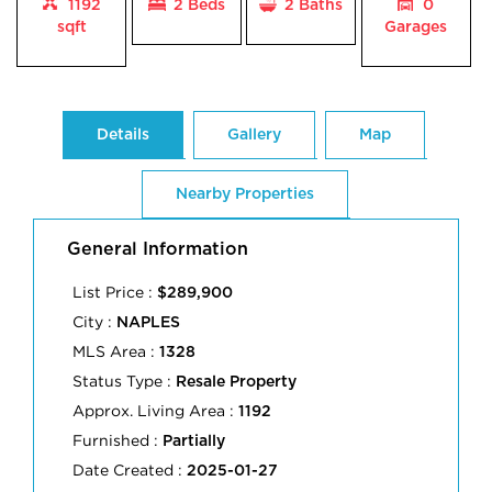
1192
2 Beds
2
Baths
0
sqft
Garages
Details
Gallery
Map
Nearby Properties
General Information
List Price :
$289,900
City :
NAPLES
MLS Area :
1328
Status Type :
Resale Property
Approx. Living Area :
1192
Furnished :
Partially
Date Created :
2025-01-27