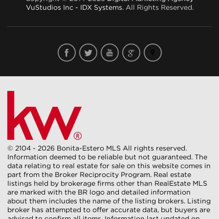
VuStudios Inc - IDX Systems
. All Rights Reserved.
© 2104 - 2026 Bonita-Estero MLS All rights reserved.
Information deemed to be reliable but not guaranteed. The
data relating to real estate for sale on this website comes in
part from the Broker Reciprocity Program. Real estate
listings held by brokerage firms other than RealEstate MLS
are marked with the BR logo and detailed information
about them includes the name of the listing brokers. Listing
broker has attempted to offer accurate data, but buyers are
advised to confirm all items. Information last updated on