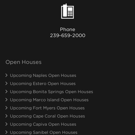
Phone
239-659-2000
Open Houses
Upcoming Naples Open Houses
Upcoming Estero Open Houses
Upcoming Bonita Springs Open Houses
Upcoming Marco Island Open Houses
Upcoming Fort Myers Open Houses
Upcoming Cape Coral Open Houses
Upcoming Capiva Open Houses
Upcoming Sanibel Open Houses