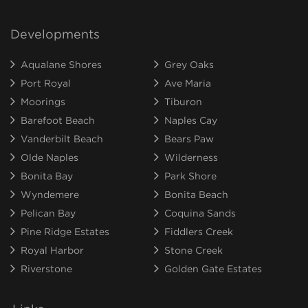
Developments
Aqualane Shores
Grey Oaks
Port Royal
Ave Maria
Moorings
Tiburon
Barefoot Beach
Naples Cay
Vanderbilt Beach
Bears Paw
Olde Naples
Wilderness
Bonita Bay
Park Shore
Wyndemere
Bonita Beach
Pelican Bay
Coquina Sands
Pine Ridge Estates
Fiddlers Creek
Royal Harbor
Stone Creek
Riverstone
Golden Gate Estates