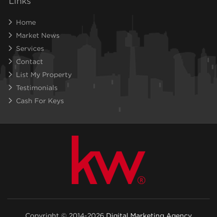
Links
Home
Market News
Services
Contact
List My Property
Testimonials
Cash For Keys
Copyright © 2014-2026
Digital Marketing Agency