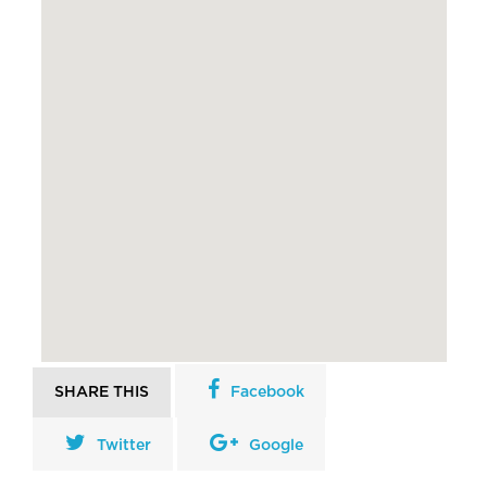
SHARE THIS
Facebook
Twitter
Google