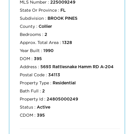
MLS Number :
225009249
State Or Province :
FL
Subdivision :
BROOK PINES
County :
Collier
Bedrooms :
2
Approx. Total Area :
1328
Year Built :
1990
DOM :
395
Address :
5693 Rattlesnake Hamm RD A-204
Postal Code :
34113
Property Type :
Residential
Bath Full :
2
Property Id :
24805000249
Status :
Active
CDOM :
395