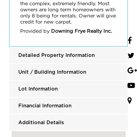
the complex, extremely friendly. Most
owners are long term homeowners with
only 8 being for rentals. Owner will give
credit for new carpet.
Provided by
Downing Frye Realty Inc.
Detailed Property Information
Unit / Building Information
Lot Information
Financial Information
Additional Details