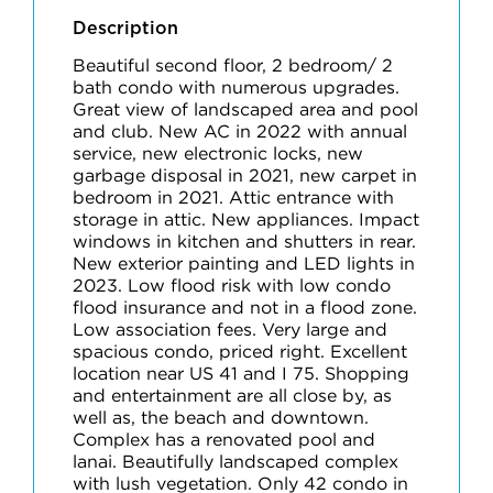
Description
Beautiful second floor, 2 bedroom/ 2
bath condo with numerous upgrades.
Great view of landscaped area and pool
and club. New AC in 2022 with annual
service, new electronic locks, new
garbage disposal in 2021, new carpet in
bedroom in 2021. Attic entrance with
storage in attic. New appliances. Impact
windows in kitchen and shutters in rear.
New exterior painting and LED lights in
2023. Low flood risk with low condo
flood insurance and not in a flood zone.
Low association fees. Very large and
spacious condo, priced right. Excellent
location near US 41 and I 75. Shopping
and entertainment are all close by, as
well as, the beach and downtown.
Complex has a renovated pool and
lanai. Beautifully landscaped complex
with lush vegetation. Only 42 condo in