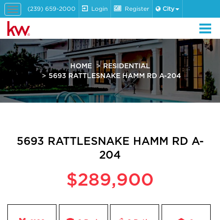
(239) 659-2000
Login
Register
City
Toggle
navigation
HOME
RESIDENTIAL
5693 RATTLESNAKE HAMM RD A-204
5693 RATTLESNAKE HAMM RD A-
204
$289,900