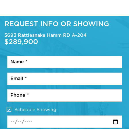
REQUEST INFO OR SHOWING
5693 Rattlesnake Hamm RD A-204
$289,900
Schedule Showing