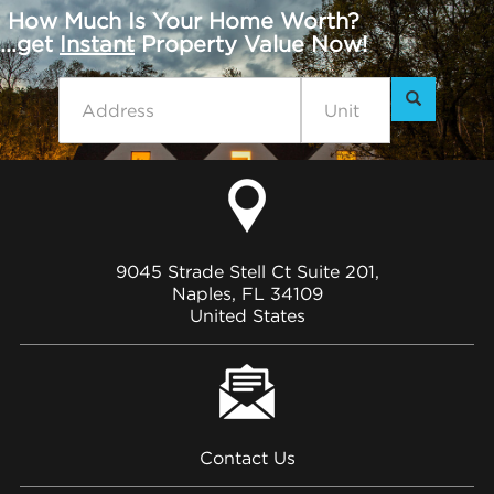
How Much Is Your Home Worth?
...get
Instant
Property Value Now!
9045 Strade Stell Ct Suite 201,
Naples, FL 34109
United States
Contact Us