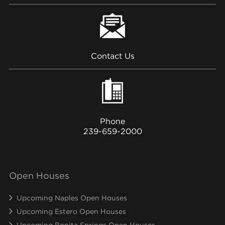
Contact Us
Phone
239-659-2000
Open Houses
Upcoming Naples Open Houses
Upcoming Estero Open Houses
Upcoming Bonita Springs Open Houses