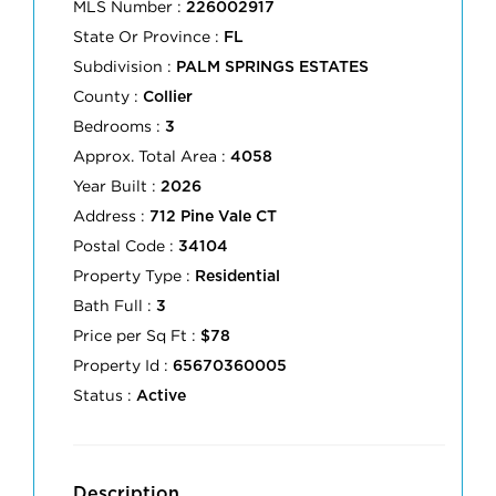
MLS Number :
226002917
State Or Province :
FL
Subdivision :
PALM SPRINGS ESTATES
County :
Collier
Bedrooms :
3
Approx. Total Area :
4058
Year Built :
2026
Address :
712 Pine Vale CT
Postal Code :
34104
Property Type :
Residential
Bath Full :
3
Price per Sq Ft :
$78
Property Id :
65670360005
Status :
Active
Description