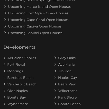
Upcoming Marco Island Open Houses
Upcoming Fort Myers Open Houses
Upcoming Cape Coral Open Houses
Upcoming Capiva Open Houses
Upcoming Sanibel Open Houses
Developments
Aqualane Shores
Grey Oaks
Port Royal
Ave Maria
Moorings
Tiburon
Barefoot Beach
Naples Cay
Vanderbilt Beach
Bears Paw
Olde Naples
Wilderness
Bonita Bay
Park Shore
Wyndemere
Bonita Beach