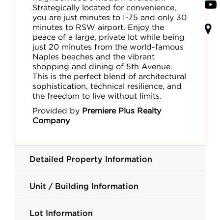
Strategically located for convenience,
you are just minutes to I-75 and only 30
minutes to RSW airport. Enjoy the
peace of a large, private lot while being
just 20 minutes from the world-famous
Naples beaches and the vibrant
shopping and dining of 5th Avenue.
This is the perfect blend of architectural
sophistication, technical resilience, and
the freedom to live without limits.
Provided by
Premiere Plus Realty
Company
Detailed Property Information
Unit / Building Information
Lot Information