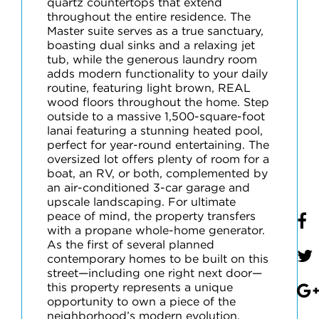
quartz countertops that extend
throughout the entire residence. The
Master suite serves as a true sanctuary,
boasting dual sinks and a relaxing jet
tub, while the generous laundry room
adds modern functionality to your daily
routine, featuring light brown, REAL
wood floors throughout the home. Step
outside to a massive 1,500-square-foot
lanai featuring a stunning heated pool,
perfect for year-round entertaining. The
oversized lot offers plenty of room for a
boat, an RV, or both, complemented by
an air-conditioned 3-car garage and
upscale landscaping. For ultimate
peace of mind, the property transfers
with a propane whole-home generator.
As the first of several planned
contemporary homes to be built on this
street—including one right next door—
this property represents a unique
opportunity to own a piece of the
neighborhood’s modern evolution.