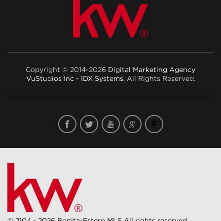
Copyright © 2014-2026
Digital Marketing Agency
VuStudios Inc - IDX Systems
. All Rights Reserved.
© 2104 - 2026 Bonita-Estero MLS All rights reserved.