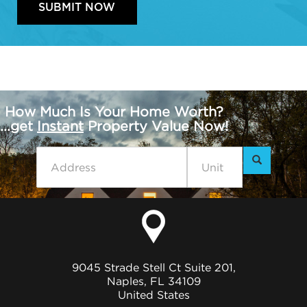
How Much Is Your Home Worth?
...get
Instant
Property Value Now!
9045 Strade Stell Ct Suite 201,
Naples, FL 34109
United States