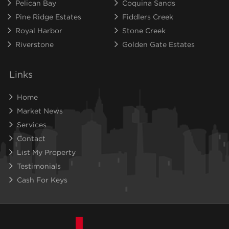
Pelican Bay
Coquina Sands
Pine Ridge Estates
Fiddlers Creek
Royal Harbor
Stone Creek
Riverstone
Golden Gate Estates
Links
Home
Market News
Services
Contact
List My Property
Testimonials
Cash For Keys