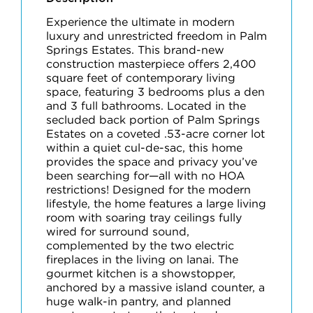
Experience the ultimate in modern
luxury and unrestricted freedom in Palm
Springs Estates. This brand-new
construction masterpiece offers 2,400
square feet of contemporary living
space, featuring 3 bedrooms plus a den
and 3 full bathrooms. Located in the
secluded back portion of Palm Springs
Estates on a coveted .53-acre corner lot
within a quiet cul-de-sac, this home
provides the space and privacy you’ve
been searching for—all with no HOA
restrictions! Designed for the modern
lifestyle, the home features a large living
room with soaring tray ceilings fully
wired for surround sound,
complemented by the two electric
fireplaces in the living on lanai. The
gourmet kitchen is a showstopper,
anchored by a massive island counter, a
huge walk-in pantry, and planned