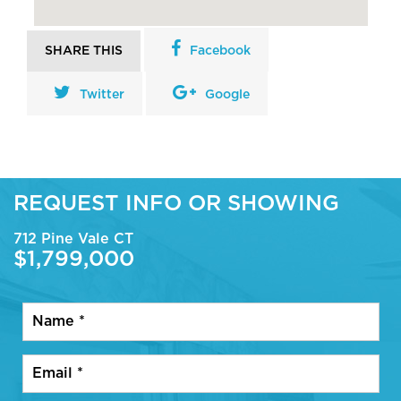
SHARE THIS
Facebook
Twitter
Google
REQUEST INFO OR SHOWING
712 Pine Vale CT
$1,799,000