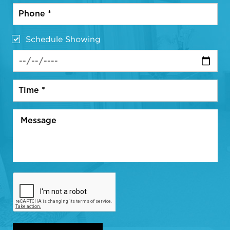
Schedule Showing