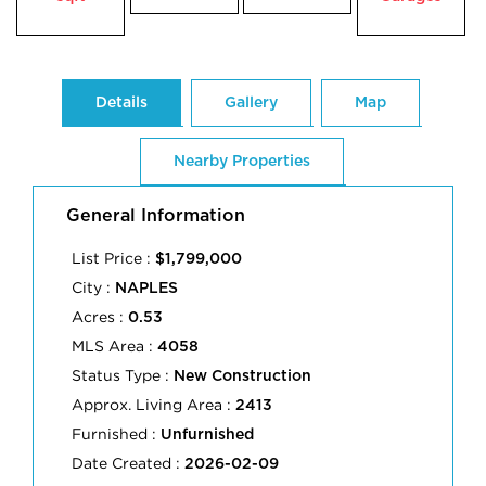
Details
Gallery
Map
Nearby Properties
General Information
List Price :
$1,799,000
City :
NAPLES
Acres :
0.53
MLS Area :
4058
Status Type :
New Construction
Approx. Living Area :
2413
Furnished :
Unfurnished
Date Created :
2026-02-09