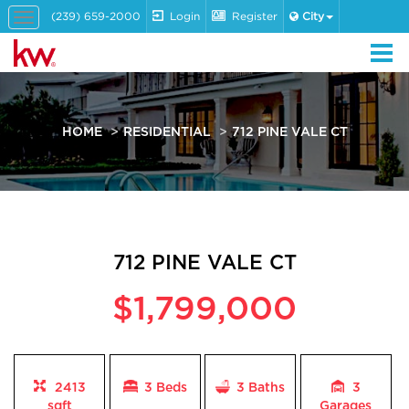
(239) 659-2000
Login
Register
City
Toggle
navigation
HOME
RESIDENTIAL
712 PINE VALE CT
712 PINE VALE CT
$1,799,000
2413
3 Beds
3
Baths
3
sqft
Garages