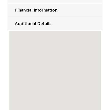
Financial Information
Additional Details