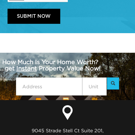
How Much Is Your Home Worth?
...get
Instant
Property Value Now!
9045 Strade Stell Ct Suite 201,