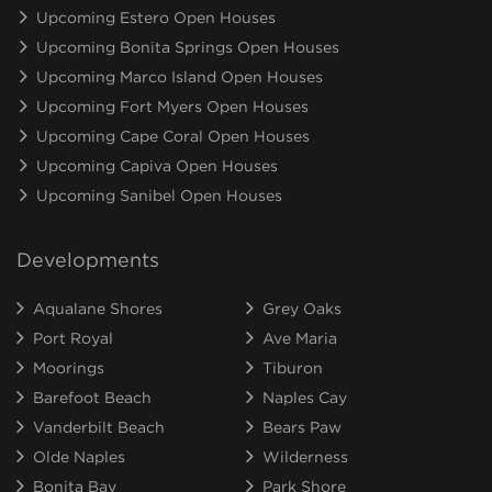
Upcoming Estero Open Houses
Upcoming Bonita Springs Open Houses
Upcoming Marco Island Open Houses
Upcoming Fort Myers Open Houses
Upcoming Cape Coral Open Houses
Upcoming Capiva Open Houses
Upcoming Sanibel Open Houses
Developments
Aqualane Shores
Grey Oaks
Port Royal
Ave Maria
Moorings
Tiburon
Barefoot Beach
Naples Cay
Vanderbilt Beach
Bears Paw
Olde Naples
Wilderness
Bonita Bay
Park Shore