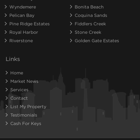
Wyndemere
Bonita Beach
Pelican Bay
Coquina Sands
Pine Ridge Estates
Fiddlers Creek
Royal Harbor
Stone Creek
Riverstone
Golden Gate Estates
Links
Home
Market News
Services
Contact
List My Property
Testimonials
Cash For Keys