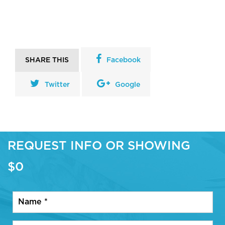
SHARE THIS
Facebook
Twitter
Google
REQUEST INFO OR SHOWING
$0