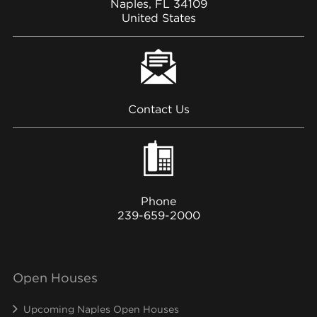
Naples, FL 34109
United States
Contact Us
Phone
239-659-2000
Open Houses
Upcoming Naples Open Houses