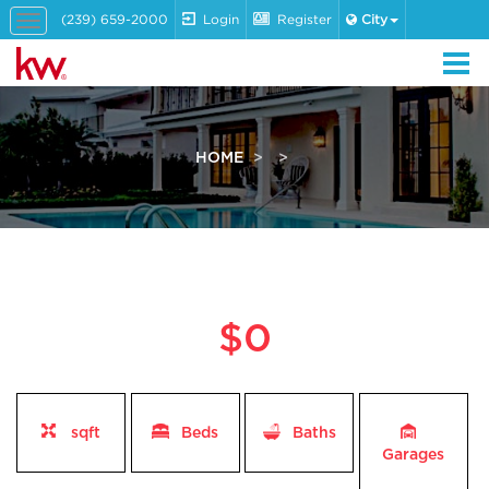
(239) 659-2000
Login
Register
City
Toggle
navigation
HOME
$0
sqft
Beds
Baths
Garages