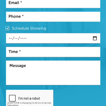
Schedule Showing