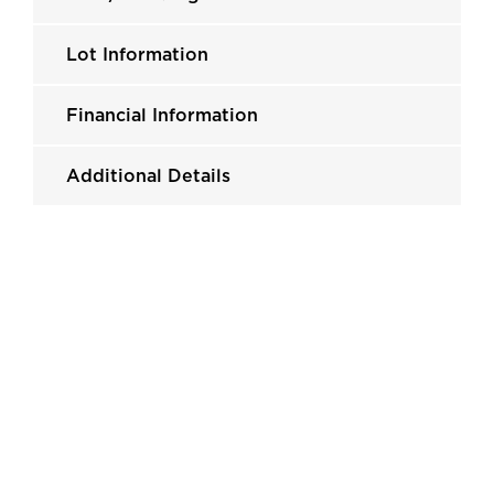
Lot Information
Financial Information
Additional Details