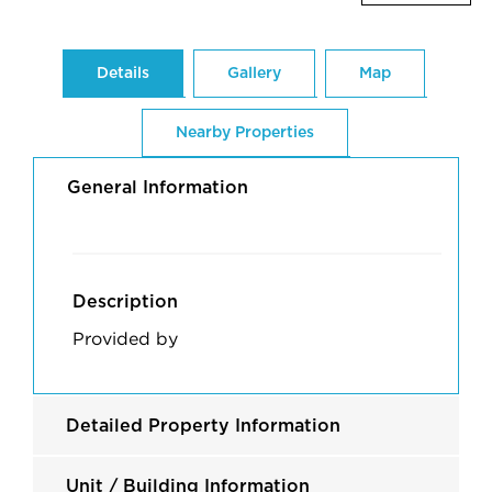
Details
Gallery
Map
Nearby Properties
General Information
Description
Provided by
Detailed Property Information
Unit / Building Information