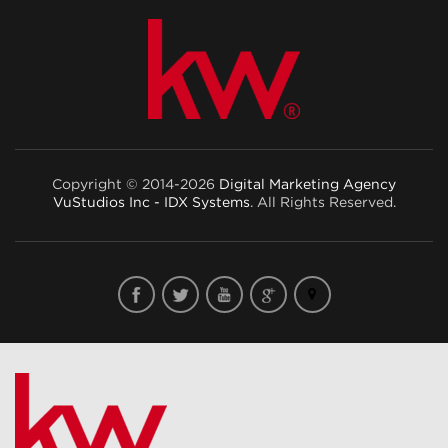
Copyright © 2014-2026
Digital Marketing Agency
VuStudios Inc - IDX Systems
. All Rights Reserved.