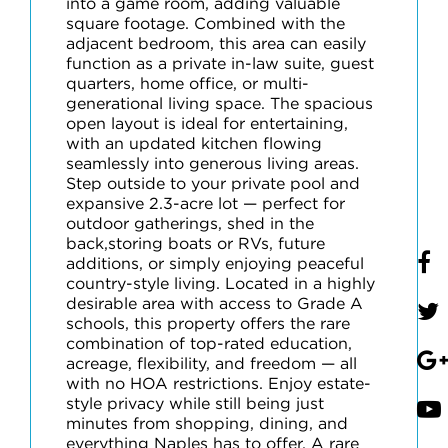
into a game room, adding valuable
square footage. Combined with the
adjacent bedroom, this area can easily
function as a private in-law suite, guest
quarters, home office, or multi-
generational living space. The spacious
open layout is ideal for entertaining,
with an updated kitchen flowing
seamlessly into generous living areas.
Step outside to your private pool and
expansive 2.3-acre lot — perfect for
outdoor gatherings, shed in the
back,storing boats or RVs, future
additions, or simply enjoying peaceful
country-style living. Located in a highly
desirable area with access to Grade A
schools, this property offers the rare
combination of top-rated education,
acreage, flexibility, and freedom — all
with no HOA restrictions. Enjoy estate-
style privacy while still being just
minutes from shopping, dining, and
everything Naples has to offer. A rare