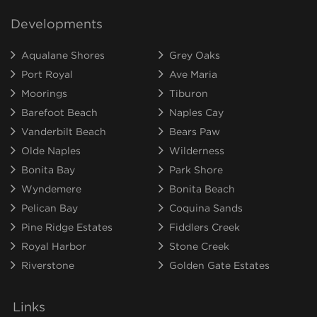
Developments
Aqualane Shores
Grey Oaks
Port Royal
Ave Maria
Moorings
Tiburon
Barefoot Beach
Naples Cay
Vanderbilt Beach
Bears Paw
Olde Naples
Wilderness
Bonita Bay
Park Shore
Wyndemere
Bonita Beach
Pelican Bay
Coquina Sands
Pine Ridge Estates
Fiddlers Creek
Royal Harbor
Stone Creek
Riverstone
Golden Gate Estates
Links