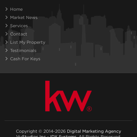
Home
Market News
Services
Contact
List My Property
Testimonials
Cash For Keys
Copyright © 2014-2026
Digital Marketing Agency
VuStudios Inc - IDX Systems
. All Rights Reserved.