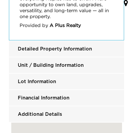
opportunity to own land, upgrades,
versatility, and long-term value — all in
one property.
Provided by
A Plus Realty
Detailed Property Information
Unit / Building Information
Lot Information
Financial Information
Additional Details