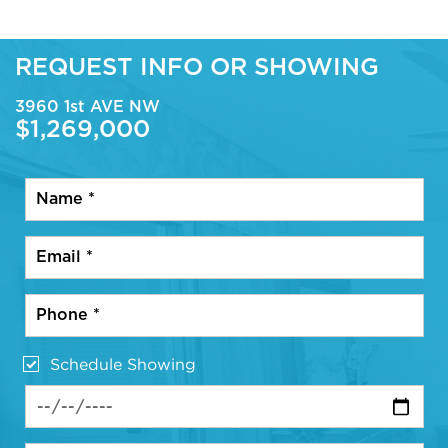
REQUEST INFO OR SHOWING
3960 1st AVE NW
$1,269,000
Schedule Showing