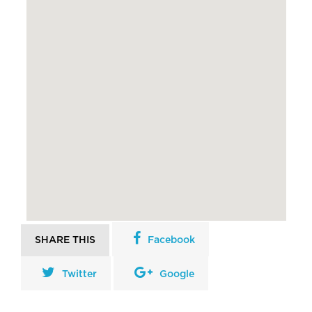
SHARE THIS
Facebook
Twitter
Google