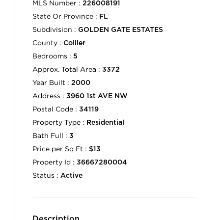
MLS Number :
226008191
State Or Province :
FL
Subdivision :
GOLDEN GATE ESTATES
County :
Collier
Bedrooms :
5
Approx. Total Area :
3372
Year Built :
2000
Address :
3960 1st AVE NW
Postal Code :
34119
Property Type :
Residential
Bath Full :
3
Price per Sq Ft :
$13
Property Id :
36667280004
Status :
Active
Description