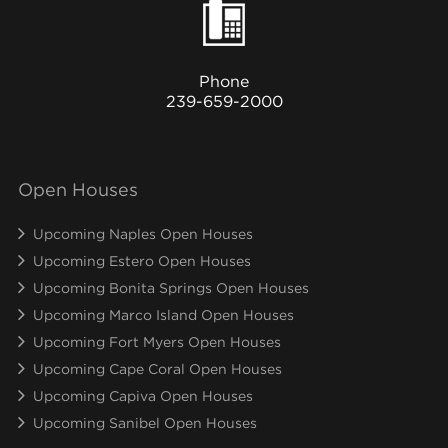
Phone
239-659-2000
Open Houses
Upcoming Naples Open Houses
Upcoming Estero Open Houses
Upcoming Bonita Springs Open Houses
Upcoming Marco Island Open Houses
Upcoming Fort Myers Open Houses
Upcoming Cape Coral Open Houses
Upcoming Capiva Open Houses
Upcoming Sanibel Open Houses