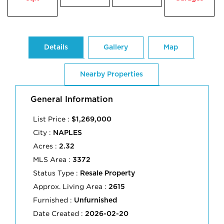
Details
Gallery
Map
Nearby Properties
General Information
List Price :
$1,269,000
City :
NAPLES
Acres :
2.32
MLS Area :
3372
Status Type :
Resale Property
Approx. Living Area :
2615
Furnished :
Unfurnished
Date Created :
2026-02-20