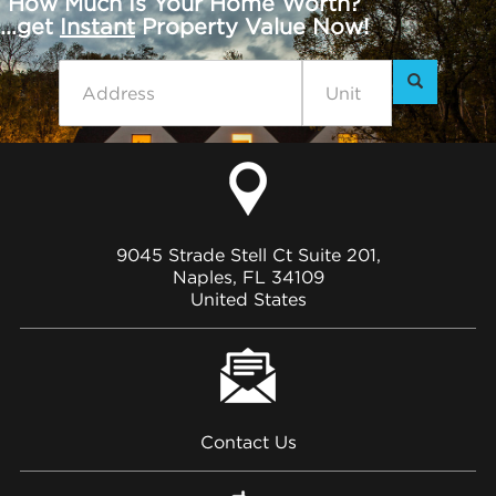
How Much Is Your Home Worth?
...get
Instant
Property Value Now!
9045 Strade Stell Ct Suite 201,
Naples, FL 34109
United States
Contact Us