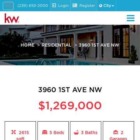
(239) 659-2000
Login
Register
City
Toggle
navigation
HOME
RESIDENTIAL
3960 1ST AVE NW
3960 1ST AVE NW
$1,269,000
2615
5 Beds
3
Baths
2
sqft
Garages