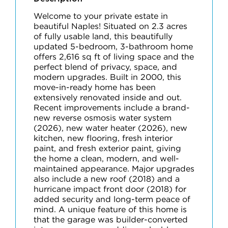
Welcome to your private estate in
beautiful Naples! Situated on 2.3 acres
of fully usable land, this beautifully
updated 5-bedroom, 3-bathroom home
offers 2,616 sq ft of living space and the
perfect blend of privacy, space, and
modern upgrades. Built in 2000, this
move-in-ready home has been
extensively renovated inside and out.
Recent improvements include a brand-
new reverse osmosis water system
(2026), new water heater (2026), new
kitchen, new flooring, fresh interior
paint, and fresh exterior paint, giving
the home a clean, modern, and well-
maintained appearance. Major upgrades
also include a new roof (2018) and a
hurricane impact front door (2018) for
added security and long-term peace of
mind. A unique feature of this home is
that the garage was builder-converted