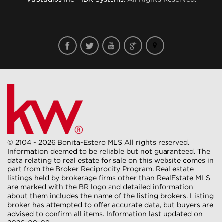
© 2104 - 2026 Bonita-Estero MLS All rights reserved.
Information deemed to be reliable but not guaranteed. The
data relating to real estate for sale on this website comes in
part from the Broker Reciprocity Program. Real estate
listings held by brokerage firms other than RealEstate MLS
are marked with the BR logo and detailed information
about them includes the name of the listing brokers. Listing
broker has attempted to offer accurate data, but buyers are
advised to confirm all items. Information last updated on