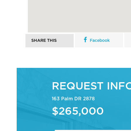
SHARE THIS
Facebook
REQUEST INF
163 Palm DR 2878
$265,000