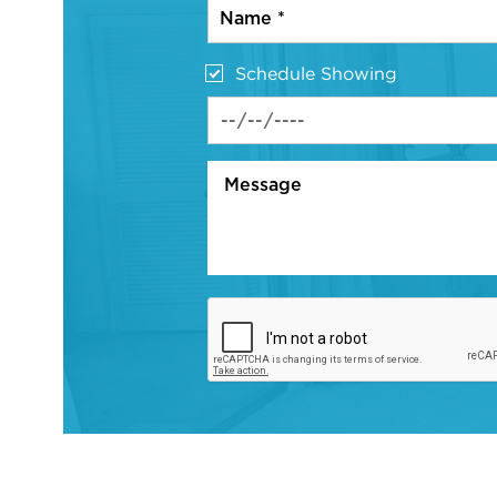
Schedule Showing