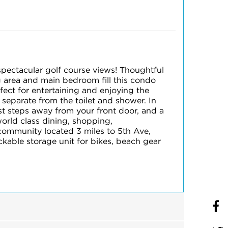
pectacular golf course views! Thoughtful
g area and main bedroom fill this condo
rfect for entertaining and enjoying the
 separate from the toilet and shower. In
ust steps away from your front door, and a
world class dining, shopping,
community located 3 miles to 5th Ave,
kable storage unit for bikes, beach gear