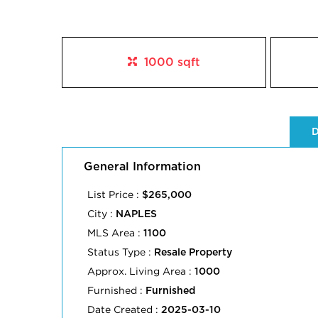
1000 sqft
D
General Information
List Price :
$265,000
City :
NAPLES
MLS Area :
1100
Status Type :
Resale Property
Approx. Living Area :
1000
Furnished :
Furnished
Date Created :
2025-03-10