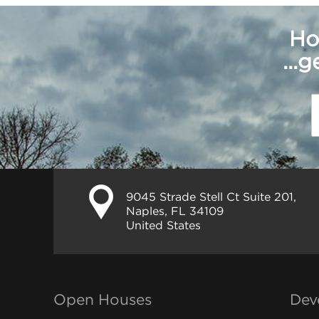
Ho
...
9045 Strade Stell Ct Suite 201,
Naples, FL 34109
United States
Open Houses
Dev