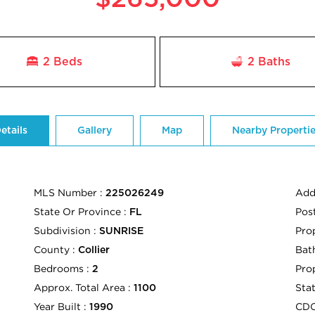
2 Beds
2
Baths
etails
Gallery
Map
Nearby Properti
MLS Number :
Add
225026249
State Or Province :
Pos
FL
Subdivision :
Pro
SUNRISE
County :
Bath
Collier
Bedrooms :
Pro
2
Approx. Total Area :
Sta
1100
Year Built :
CD
1990