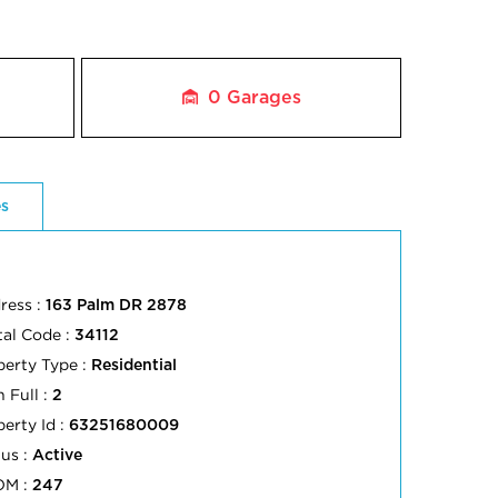
0
Garages
es
ress :
163 Palm DR 2878
tal Code :
34112
perty Type :
Residential
 Full :
2
perty Id :
63251680009
tus :
Active
OM :
247