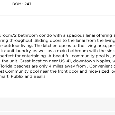
DOM :
247
droom/2 bathroom condo with a spacious lanai offering s
ing throughout .Sliding doors to the lanai from the livin
or-outdoor living. The kitchen opens to the living area, pe
 in-unit laundry, as well as a main bathroom with the sink
 perfect for entertaining. A beautiful community pool is j
h the unit. Great location near US-41, downtown Naples, 
lorida beaches are only 4 miles away from . Convenient 
s! Community pool near the front door and nice-sized loc
art, Publix and Bealls.