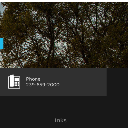
Phone
239-659-2000
Links