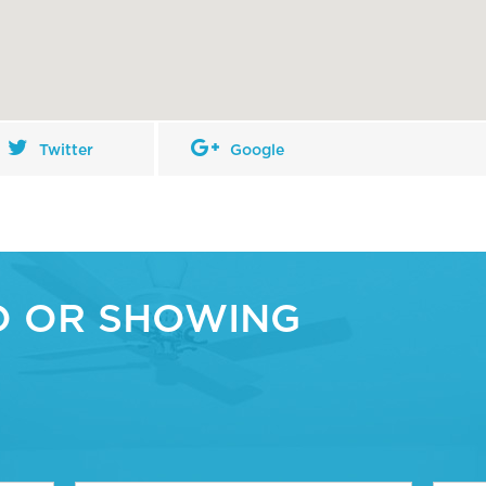
Twitter
Google
O OR SHOWING