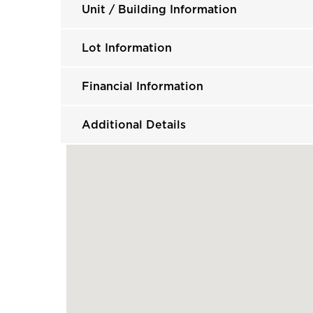
Unit / Building Information
Lot Information
Financial Information
Additional Details