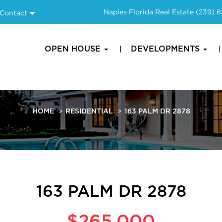
Naples Florida Real Estate
(239) 
Contact
OPEN HOUSE
DEVELOPMENTS
HOME
RESIDENTIAL
163 PALM DR 2878
163 PALM DR 2878
$265,000