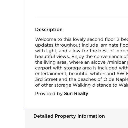
Description
Welcome to this lovely second floor 2 be
updates throughout include laminate floor
with light, and allow for the best of indo
beautiful views. Enjoy the convenience of
the living area, where an alcove /minibar
carport with storage area is included wit
entertainment, beautiful white-sand SW F
3rd Street and the beaches of Olde Naple
of other storage Walking distance to Walm
Provided by
Sun Realty
Detailed Property Information