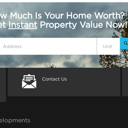
w Much Is Your Home Worth?
get
Instant
Property Value Now!
Contact Us
elopments