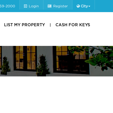
659-2000
Login
Register
City
LIST MY PROPERTY
CASH FOR KEYS