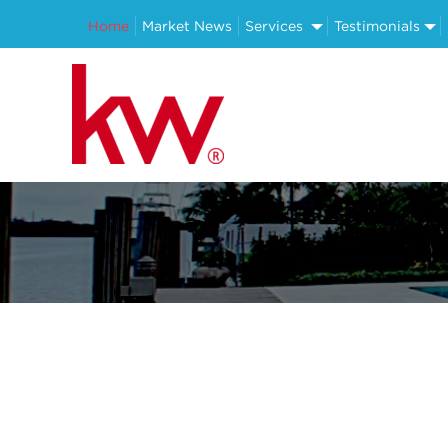
Home
Market News
Services
Testimonials