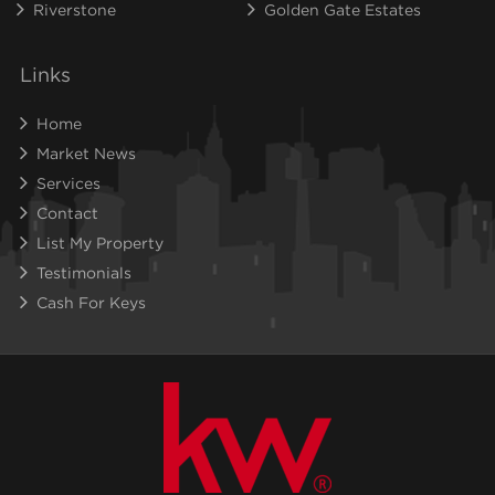
Riverstone
Golden Gate Estates
Links
Home
Market News
Services
Contact
List My Property
Testimonials
Cash For Keys