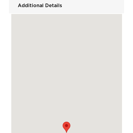
Additional Details