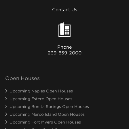
Contact Us
Phone
239-659-2000
Open Houses
Upcoming Naples Open Houses
Upcoming Estero Open Houses
Upcoming Bonita Springs Open Houses
Upcoming Marco Island Open Houses
Upcoming Fort Myers Open Houses