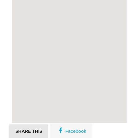
SHARE THIS
Facebook