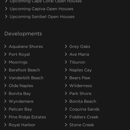
Upcoming Cape Coral Open Houses
Upcoming Capiva Open Houses
Upcoming Sanibel Open Houses
Developments
Aqualane Shores
Grey Oaks
Port Royal
Ave Maria
Moorings
Tiburon
Barefoot Beach
Naples Cay
Vanderbilt Beach
Bears Paw
Olde Naples
Wilderness
Bonita Bay
Park Shore
Wyndemere
Bonita Beach
Pelican Bay
Coquina Sands
Pine Ridge Estates
Fiddlers Creek
Royal Harbor
Stone Creek