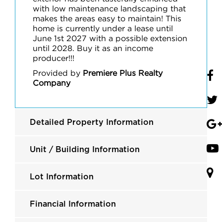
with low maintenance landscaping that
makes the areas easy to maintain! This
home is currently under a lease until
June 1st 2027 with a possible extension
until 2028. Buy it as an income
producer!!!
Provided by
Premiere Plus Realty
Company
Detailed Property Information
Unit / Building Information
Lot Information
Financial Information