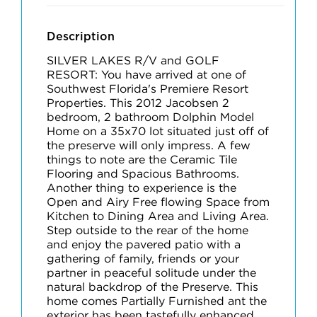
Description
SILVER LAKES R/V and GOLF
RESORT: You have arrived at one of
Southwest Florida's Premiere Resort
Properties. This 2012 Jacobsen 2
bedroom, 2 bathroom Dolphin Model
Home on a 35x70 lot situated just off of
the preserve will only impress. A few
things to note are the Ceramic Tile
Flooring and Spacious Bathrooms.
Another thing to experience is the
Open and Airy Free flowing Space from
Kitchen to Dining Area and Living Area.
Step outside to the rear of the home
and enjoy the pavered patio with a
gathering of family, friends or your
partner in peaceful solitude under the
natural backdrop of the Preserve. This
home comes Partially Furnished ant the
exterior has been tastefully enhanced