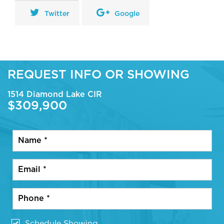
Twitter
Google
REQUEST INFO OR SHOWING
1514 Diamond Lake CIR
$309,900
Schedule Showing