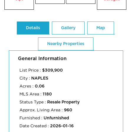
Details
Gallery
Map
Nearby Properties
General Information
List Price :
$309,900
City :
NAPLES
Acres :
0.06
MLS Area :
1180
Status Type :
Resale Property
Approx. Living Area :
960
Furnished :
Unfurnished
Date Created :
2026-01-16