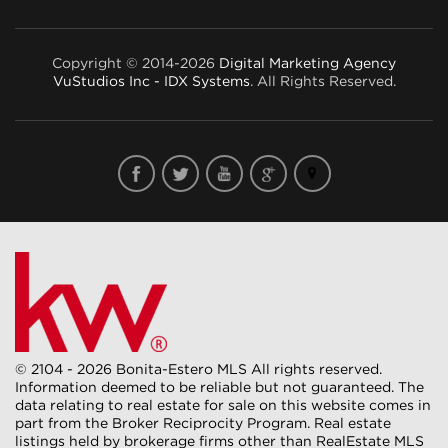
Copyright © 2014-2026
Digital Marketing Agency
VuStudios Inc - IDX Systems
. All Rights Reserved.
© 2104 - 2026 Bonita-Estero MLS All rights reserved.
Information deemed to be reliable but not guaranteed. The
data relating to real estate for sale on this website comes in
part from the Broker Reciprocity Program. Real estate
listings held by brokerage firms other than RealEstate MLS