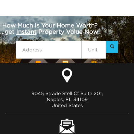
How Much Is Your Home Worth?
...get
Instant
Property Value Now!
9045 Strade Stell Ct Suite 201,
Naples, FL 34109
United States