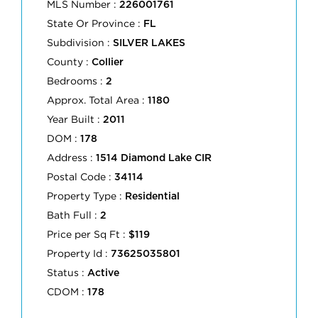
MLS Number :
226001761
State Or Province :
FL
Subdivision :
SILVER LAKES
County :
Collier
Bedrooms :
2
Approx. Total Area :
1180
Year Built :
2011
DOM :
178
Address :
1514 Diamond Lake CIR
Postal Code :
34114
Property Type :
Residential
Bath Full :
2
Price per Sq Ft :
$119
Property Id :
73625035801
Status :
Active
CDOM :
178