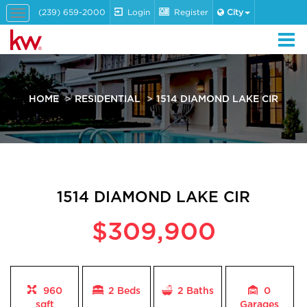
(239) 659-2000
Login
Register
City
Toggle
navigation
HOME
RESIDENTIAL
1514 DIAMOND LAKE CIR
1514 DIAMOND LAKE CIR
$309,900
960
2 Beds
2
Baths
0
sqft
Garages