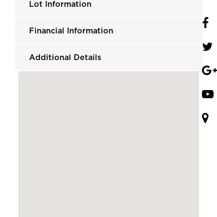
Lot Information
Financial Information
Additional Details