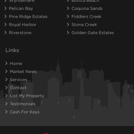
Wyndemere
Bonita Beach
Pelican Bay
Coquina Sands
Pine Ridge Estates
Fiddlers Creek
Royal Harbor
Stone Creek
Riverstone
Golden Gate Estates
Links
Home
Market News
Services
Contact
List My Property
Testimonials
Cash For Keys