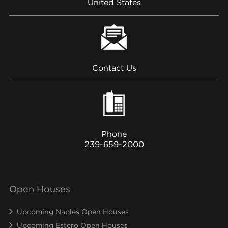
United States
Contact Us
Phone
239-659-2000
Open Houses
Upcoming Naples Open Houses
Upcoming Estero Open Houses