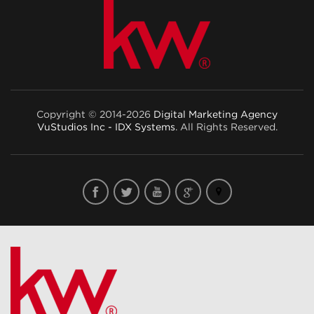
Copyright © 2014-2026
Digital Marketing Agency
VuStudios Inc - IDX Systems
. All Rights Reserved.