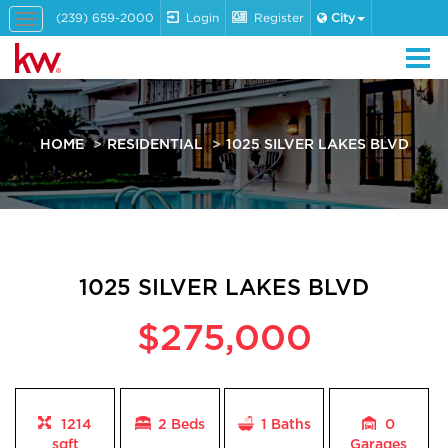
(239) 659-2000
Login
Register
City
Toggle
navigation
HOME
RESIDENTIAL
1025 SILVER LAKES BLVD
1025 SILVER LAKES BLVD
$275,000
1214
2 Beds
1
Baths
0
sqft
Garages