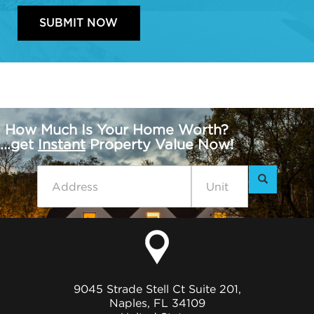
How Much Is Your Home Worth?
...get
Instant
Property Value Now!
9045 Strade Stell Ct Suite 201,
Naples, FL 34109