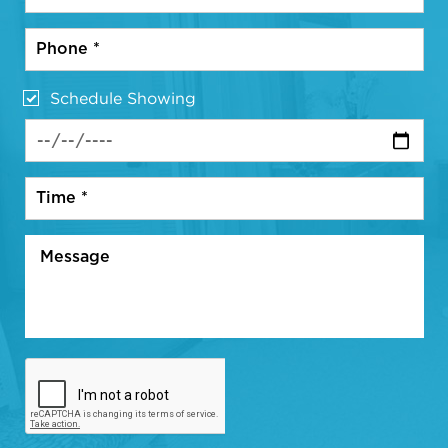
Schedule Showing