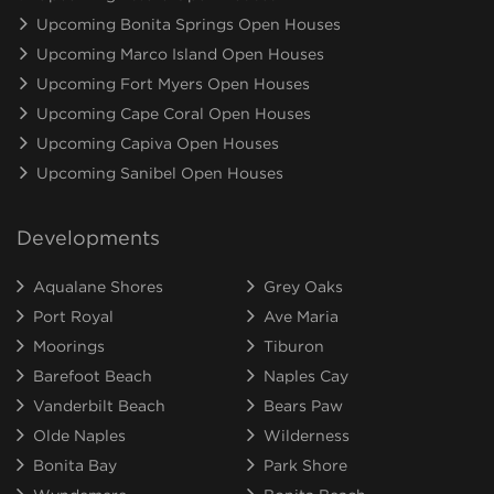
Upcoming Bonita Springs Open Houses
Upcoming Marco Island Open Houses
Upcoming Fort Myers Open Houses
Upcoming Cape Coral Open Houses
Upcoming Capiva Open Houses
Upcoming Sanibel Open Houses
Developments
Aqualane Shores
Grey Oaks
Port Royal
Ave Maria
Moorings
Tiburon
Barefoot Beach
Naples Cay
Vanderbilt Beach
Bears Paw
Olde Naples
Wilderness
Bonita Bay
Park Shore