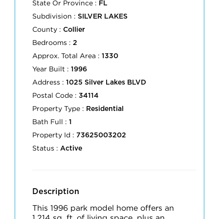
State Or Province :
FL
Subdivision :
SILVER LAKES
County :
Collier
Bedrooms :
2
Approx. Total Area :
1330
Year Built :
1996
Address :
1025 Silver Lakes BLVD
Postal Code :
34114
Property Type :
Residential
Bath Full :
1
Property Id :
73625003202
Status :
Active
Description
This 1996 park model home offers an
1,214 sq. ft. of living space, plus an