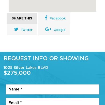
SHARE THIS
Facebook
Twitter
Google
REQUEST INFO OR SHOWING
1025 Silver Lakes BLVD
$275,000