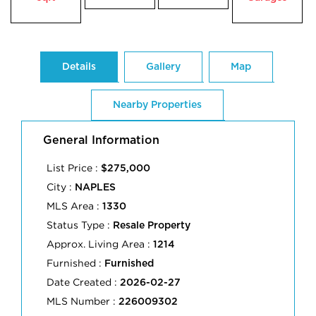
Details
Gallery
Map
Nearby Properties
General Information
List Price :
$275,000
City :
NAPLES
MLS Area :
1330
Status Type :
Resale Property
Approx. Living Area :
1214
Furnished :
Furnished
Date Created :
2026-02-27
MLS Number :
226009302