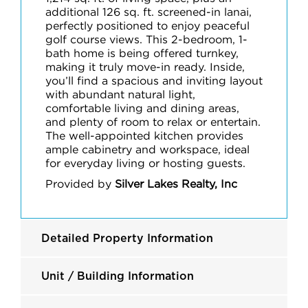
additional 126 sq. ft. screened-in lanai,
perfectly positioned to enjoy peaceful
golf course views. This 2-bedroom, 1-
bath home is being offered turnkey,
making it truly move-in ready. Inside,
you’ll find a spacious and inviting layout
with abundant natural light,
comfortable living and dining areas,
and plenty of room to relax or entertain.
The well-appointed kitchen provides
ample cabinetry and workspace, ideal
for everyday living or hosting guests.
Provided by
Silver Lakes Realty, Inc
Detailed Property Information
Unit / Building Information