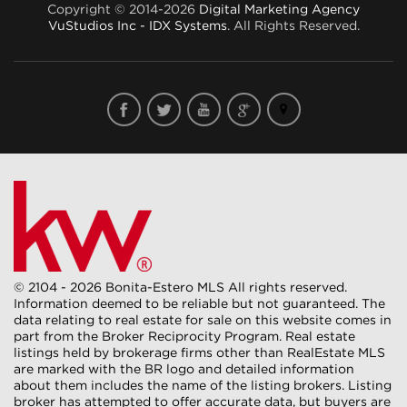
Copyright © 2014-2026
Digital Marketing Agency
VuStudios Inc - IDX Systems
. All Rights Reserved.
© 2104 - 2026 Bonita-Estero MLS All rights reserved.
Information deemed to be reliable but not guaranteed. The
data relating to real estate for sale on this website comes in
part from the Broker Reciprocity Program. Real estate
listings held by brokerage firms other than RealEstate MLS
are marked with the BR logo and detailed information
about them includes the name of the listing brokers. Listing
broker has attempted to offer accurate data, but buyers are