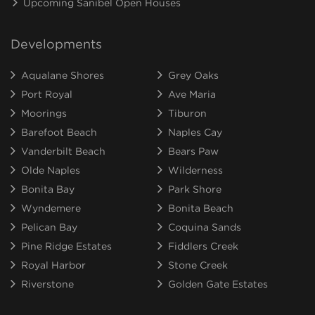
Upcoming Sanibel Open Houses
Developments
Aqualane Shores
Grey Oaks
Port Royal
Ave Maria
Moorings
Tiburon
Barefoot Beach
Naples Cay
Vanderbilt Beach
Bears Paw
Olde Naples
Wilderness
Bonita Bay
Park Shore
Wyndemere
Bonita Beach
Pelican Bay
Coquina Sands
Pine Ridge Estates
Fiddlers Creek
Royal Harbor
Stone Creek
Riverstone
Golden Gate Estates