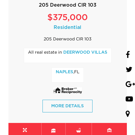
205 Deerwood CIR 103
$375,000
Residential
205 Deerwood CIR 103
All real estate in
DEERWOOD VILLAS
,FL
NAPLES
MORE DETAILS