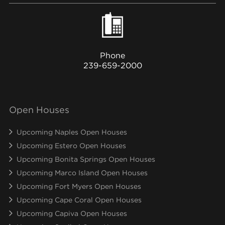
Phone
239-659-2000
Open Houses
Upcoming Naples Open Houses
Upcoming Estero Open Houses
Upcoming Bonita Springs Open Houses
Upcoming Marco Island Open Houses
Upcoming Fort Myers Open Houses
Upcoming Cape Coral Open Houses
Upcoming Capiva Open Houses