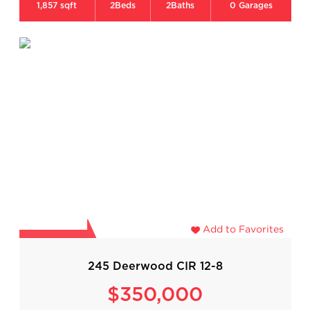
1,857 sqft
2
Beds
2
Baths
0
Garages
Add to Favorites
245 Deerwood CIR 12-8
$350,000