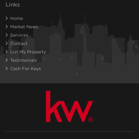
Links
Home
Market News
Services
Contact
List My Property
Testimonials
Cash For Keys