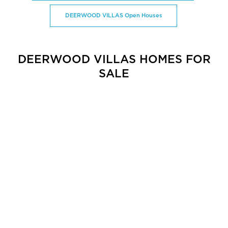
DEERWOOD VILLAS Open Houses
DEERWOOD VILLAS HOMES FOR
SALE