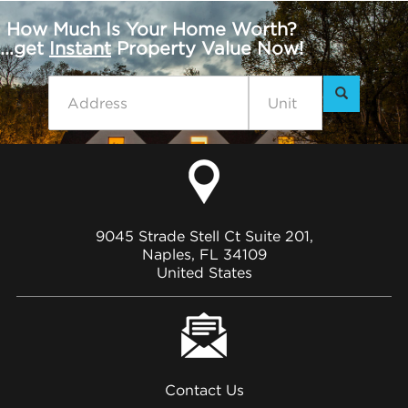
How Much Is Your Home Worth?
...get
Instant
Property Value Now!
9045 Strade Stell Ct Suite 201,
Naples, FL 34109
United States
Contact Us