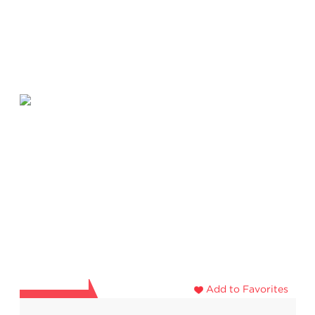
Add to Favorites