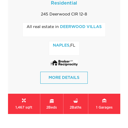
Residential
245 Deerwood CIR 12-8
All real estate in
DEERWOOD VILLAS
,FL
NAPLES
MORE DETAILS
1,467 sqft
2
Beds
2
Baths
1
Garages