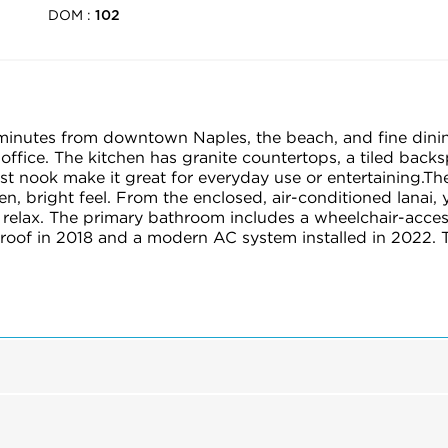
DOM :
102
minutes from downtown Naples, the beach, and fine dining.
ffice. The kitchen has granite countertops, a tiled backs
t nook make it great for everyday use or entertaining.Th
pen, bright feel. From the enclosed, air-conditioned lanai, 
 relax. The primary bathroom includes a wheelchair-acces
 roof in 2018 and a modern AC system installed in 2022. 