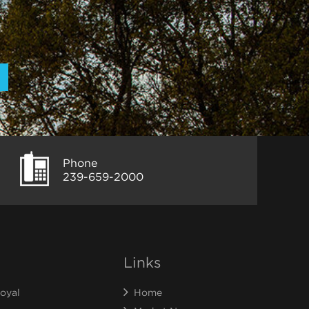
Phone
239-659-2000
Links
oyal
Home