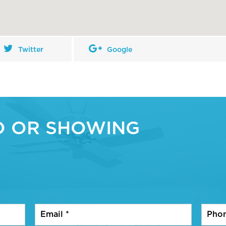
Twitter
Google
O OR SHOWING