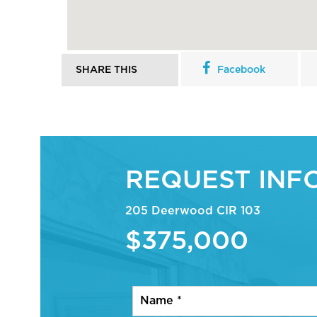
SHARE THIS
Facebook
REQUEST INF
205 Deerwood CIR 103
$375,000