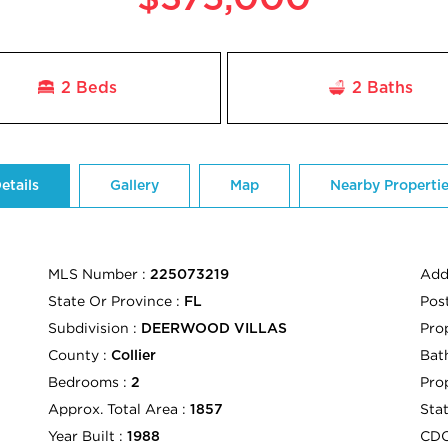
2 Beds
2
Baths
etails
Gallery
Map
Nearby Properti
MLS Number :
Add
225073219
State Or Province :
Pos
FL
Subdivision :
Pro
DEERWOOD VILLAS
County :
Bath
Collier
Bedrooms :
Pro
2
Approx. Total Area :
Sta
1857
Year Built :
CD
1988