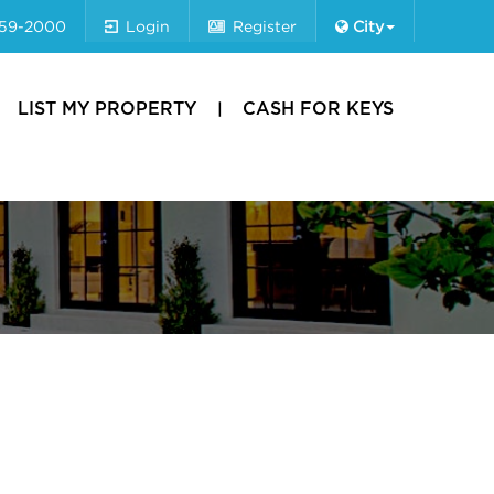
659-2000
Login
Register
City
LIST MY PROPERTY
CASH FOR KEYS