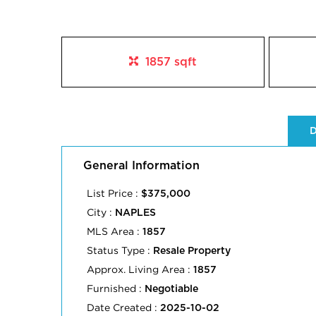
1857 sqft
D
General Information
List Price :
$375,000
City :
NAPLES
MLS Area :
1857
Status Type :
Resale Property
Approx. Living Area :
1857
Furnished :
Negotiable
Date Created :
2025-10-02