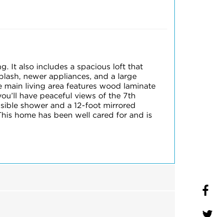
 It also includes a spacious loft that
plash, newer appliances, and a large
e main living area features wood laminate
you’ll have peaceful views of the 7th
sible shower and a 12-foot mirrored
This home has been well cared for and is