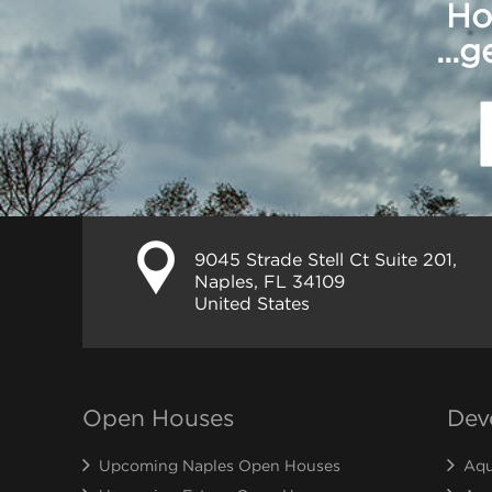
Ho
...
9045 Strade Stell Ct Suite 201,
Naples, FL 34109
United States
Open Houses
Dev
Upcoming Naples Open Houses
Aqu