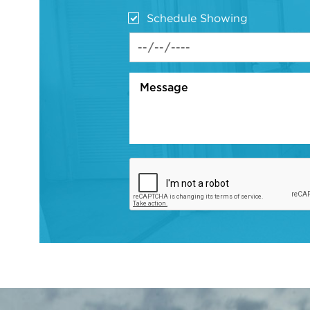
Schedule Showing