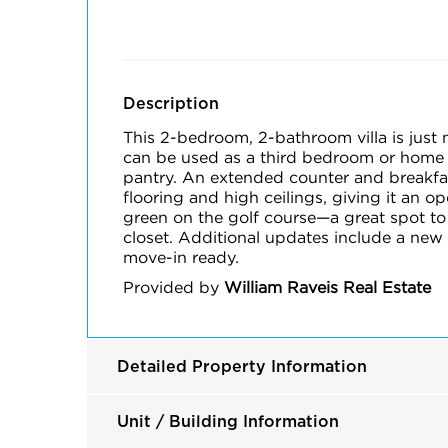
Description
This 2-bedroom, 2-bathroom villa is just 
can be used as a third bedroom or home o
pantry. An extended counter and breakfas
flooring and high ceilings, giving it an o
green on the golf course—a great spot to
closet. Additional updates include a new
move-in ready.
Provided by
William Raveis Real Estate
Detailed Property Information
Unit / Building Information