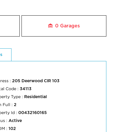
0
Garages
es
ress :
205 Deerwood CIR 103
tal Code :
34113
perty Type :
Residential
 Full :
2
perty Id :
00432160165
tus :
Active
OM :
102