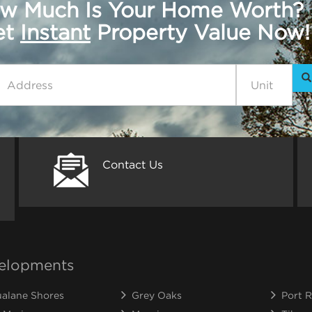
w Much Is Your Home Worth?
get
Instant
Property Value Now!
Contact Us
elopments
alane Shores
Grey Oaks
Port R