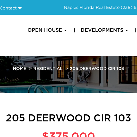
Naples Florida Real Estate
(239) 
Contact
OPEN HOUSE
DEVELOPMENTS
HOME
RESIDENTIAL
205 DEERWOOD CIR 103
205 DEERWOOD CIR 103
$375,000