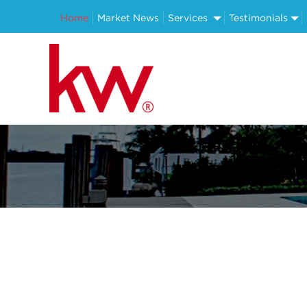
Home
Market News
Services
Testimonials