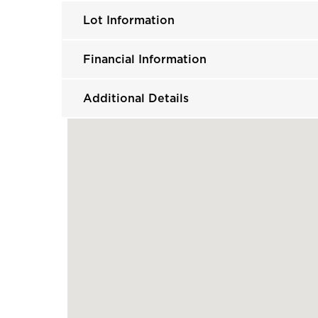
Lot Information
Financial Information
Additional Details