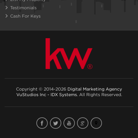
Testimonials
Cash For Keys
Copyright © 2014-2026
Digital Marketing Agency
VuStudios Inc - IDX Systems
. All Rights Reserved.