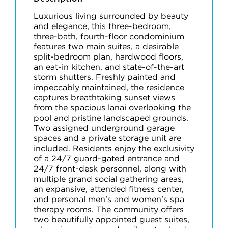
Luxurious living surrounded by beauty
and elegance, this three-bedroom,
three-bath, fourth-floor condominium
features two main suites, a desirable
split-bedroom plan, hardwood floors,
an eat-in kitchen, and state-of-the-art
storm shutters. Freshly painted and
impeccably maintained, the residence
captures breathtaking sunset views
from the spacious lanai overlooking the
pool and pristine landscaped grounds.
Two assigned underground garage
spaces and a private storage unit are
included. Residents enjoy the exclusivity
of a 24/7 guard-gated entrance and
24/7 front-desk personnel, along with
multiple grand social gathering areas,
an expansive, attended fitness center,
and personal men’s and women’s spa
therapy rooms. The community offers
two beautifully appointed guest suites,