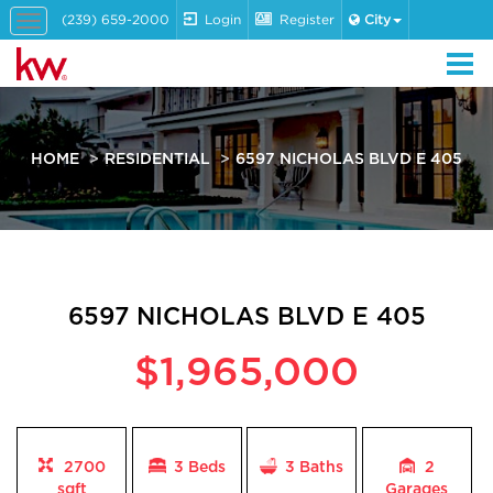
(239) 659-2000
Login
Register
City
Toggle
navigation
HOME
RESIDENTIAL
6597 NICHOLAS BLVD E 405
6597 NICHOLAS BLVD E 405
$1,965,000
2700
3 Beds
3
Baths
2
sqft
Garages