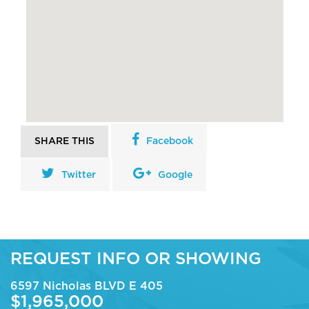
SHARE THIS
Facebook
Twitter
Google
REQUEST INFO OR SHOWING
6597 Nicholas BLVD E 405
$1,965,000