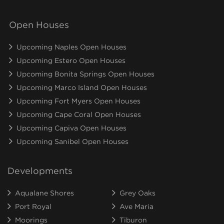
Open Houses
Upcoming Naples Open Houses
Upcoming Estero Open Houses
Upcoming Bonita Springs Open Houses
Upcoming Marco Island Open Houses
Upcoming Fort Myers Open Houses
Upcoming Cape Coral Open Houses
Upcoming Capiva Open Houses
Upcoming Sanibel Open Houses
Developments
Aqualane Shores
Grey Oaks
Port Royal
Ave Maria
Moorings
Tiburon