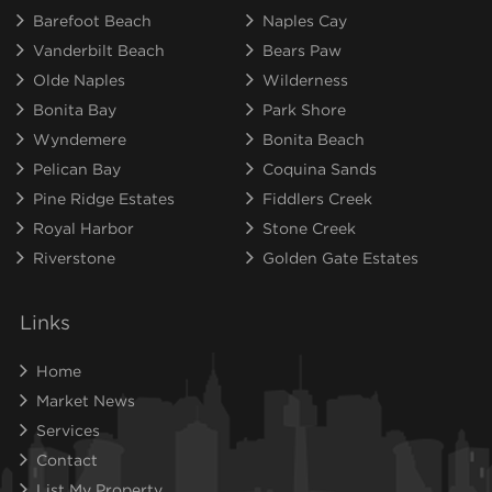
Barefoot Beach
Naples Cay
Vanderbilt Beach
Bears Paw
Olde Naples
Wilderness
Bonita Bay
Park Shore
Wyndemere
Bonita Beach
Pelican Bay
Coquina Sands
Pine Ridge Estates
Fiddlers Creek
Royal Harbor
Stone Creek
Riverstone
Golden Gate Estates
Links
Home
Market News
Services
Contact
List My Property