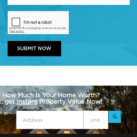
How Much Is Your Home Worth?
...get
Instant
Property Value Now!