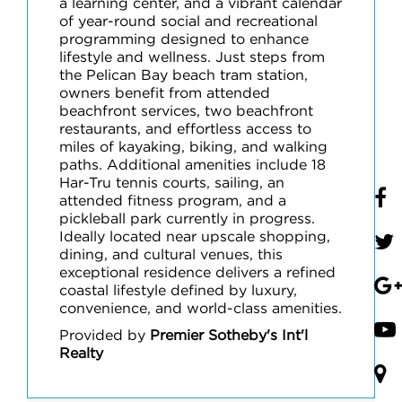
a learning center, and a vibrant calendar
of year-round social and recreational
programming designed to enhance
lifestyle and wellness. Just steps from
the Pelican Bay beach tram station,
owners benefit from attended
beachfront services, two beachfront
restaurants, and effortless access to
miles of kayaking, biking, and walking
paths. Additional amenities include 18
Har-Tru tennis courts, sailing, an
attended fitness program, and a
pickleball park currently in progress.
Ideally located near upscale shopping,
dining, and cultural venues, this
exceptional residence delivers a refined
coastal lifestyle defined by luxury,
convenience, and world-class amenities.
Provided by
Premier Sotheby's Int'l
Realty