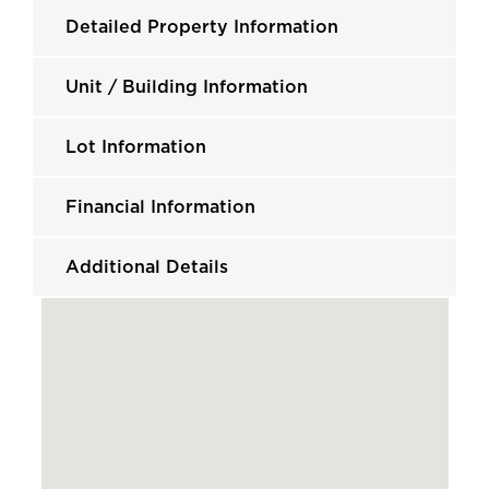
Detailed Property Information
Unit / Building Information
Lot Information
Financial Information
Additional Details