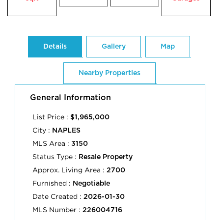
Details
Gallery
Map
Nearby Properties
General Information
List Price :
$1,965,000
City :
NAPLES
MLS Area :
3150
Status Type :
Resale Property
Approx. Living Area :
2700
Furnished :
Negotiable
Date Created :
2026-01-30
MLS Number :
226004716