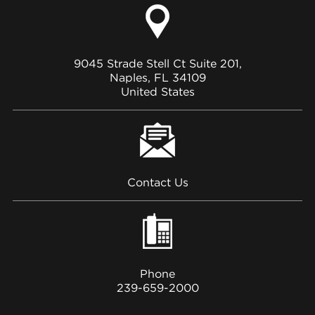
9045 Strade Stell Ct Suite 201,
Naples, FL 34109
United States
Contact Us
Phone
239-659-2000