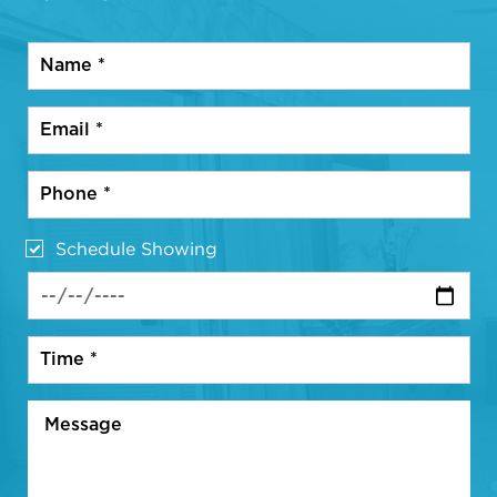
Schedule Showing