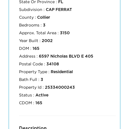
State Or Province :
FL
Subdivision :
CAP FERRAT
County :
Collier
Bedrooms :
3
Approx. Total Area :
3150
Year Built :
2002
DOM :
165
Address :
6597 Nicholas BLVD E 405
Postal Code :
34108
Property Type :
Residential
Bath Full :
3
Property Id :
25334000243
Status :
Active
CDOM :
165
Description