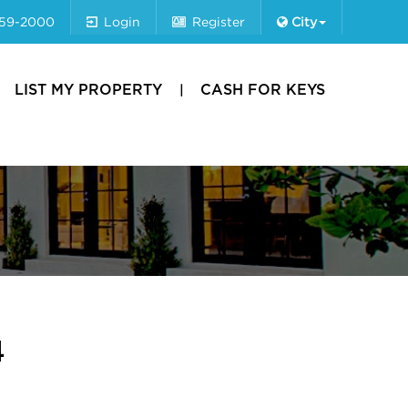
659-2000
Login
Register
City
LIST MY PROPERTY
CASH FOR KEYS
4