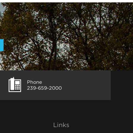
Phone
239-659-2000
Links