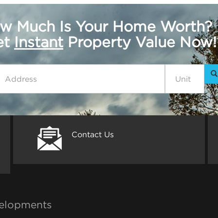
w Much Is Your Home Worth?
get
Instant
Property Value Now!
Contact Us
elopments