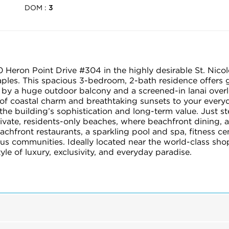
DOM :
3
0 Heron Point Drive #304 in the highly desirable St. Nico
Naples. This spacious 3-bedroom, 2-bath residence offers 
y a huge outdoor balcony and a screened-in lanai overloo
 of coastal charm and breathtaking sunsets to your everyd
the building’s sophistication and long-term value. Just s
ivate, residents-only beaches, where beachfront dining, at
achfront restaurants, a sparkling pool and spa, fitness c
ious communities. Ideally located near the world-class sh
tyle of luxury, exclusivity, and everyday paradise.