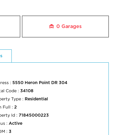
0
Garages
es
ress :
5550 Heron Point DR 304
tal Code :
34108
perty Type :
Residential
 Full :
2
perty Id :
71845000223
tus :
Active
OM :
3