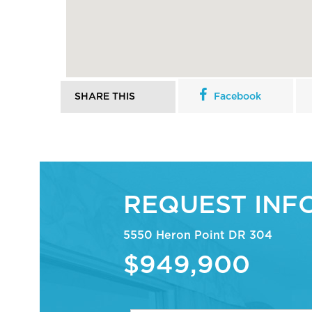
SHARE THIS
Facebook
REQUEST INF
5550 Heron Point DR 304
$949,900