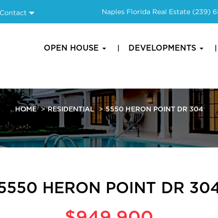
Naples Florida Real Estate
(239) 
Contact
OPEN HOUSE
DEVELOPMENTS
HOME
RESIDENTIAL
5550 HERON POINT DR 304
5550 HERON POINT DR 30
$949,900