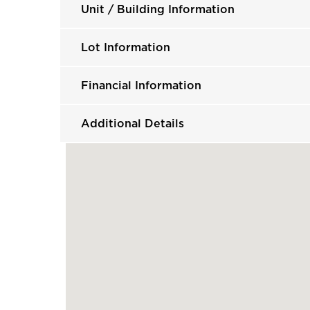
Unit / Building Information
Lot Information
Financial Information
Additional Details