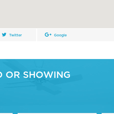
Twitter
Google
O OR SHOWING