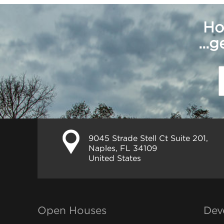
Ho
...
9045 Strade Stell Ct Suite 201,
Naples, FL 34109
United States
Open Houses
Dev