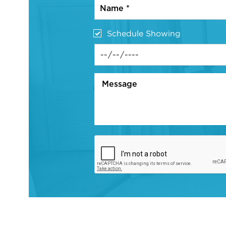
Schedule Showing