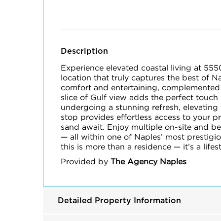
Description
Experience elevated coastal living at 555
location that truly captures the best of 
comfort and entertaining, complemented b
slice of Gulf view adds the perfect touch
undergoing a stunning refresh, elevating 
stop provides effortless access to your pr
sand await. Enjoy multiple on-site and be
— all within one of Naples’ most prestig
this is more than a residence — it’s a lifes
Provided by
The Agency Naples
Detailed Property Information