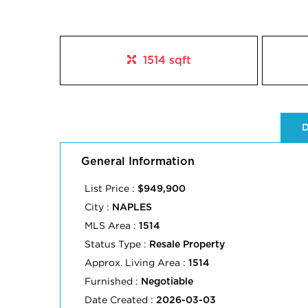
1514 sqft
D
General Information
List Price :
$949,900
City :
NAPLES
MLS Area :
1514
Status Type :
Resale Property
Approx. Living Area :
1514
Furnished :
Negotiable
Date Created :
2026-03-03