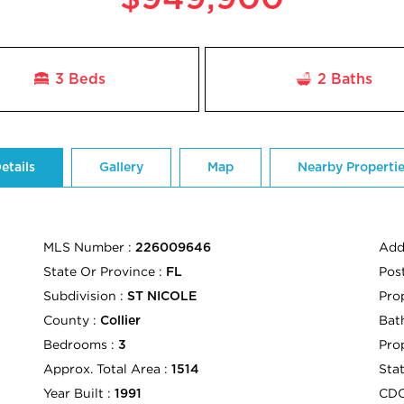
3 Beds
2
Baths
etails
Gallery
Map
Nearby Properti
MLS Number :
Add
226009646
State Or Province :
Pos
FL
Subdivision :
Pro
ST NICOLE
County :
Bath
Collier
Bedrooms :
Pro
3
Approx. Total Area :
Sta
1514
Year Built :
CD
1991