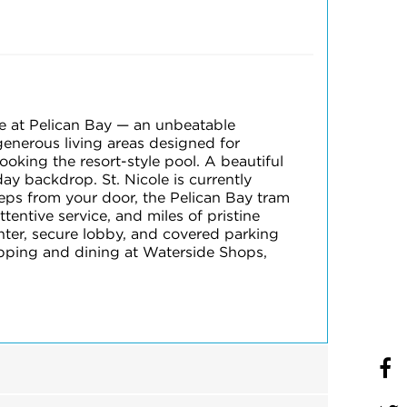
le at Pelican Bay — an unbeatable
generous living areas designed for
king the resort-style pool. A beautiful
ay backdrop. St. Nicole is currently
teps from your door, the Pelican Bay tram
tentive service, and miles of pristine
enter, secure lobby, and covered parking
opping and dining at Waterside Shops,