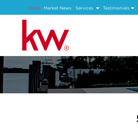
Home
Market News
Services
Testimonials