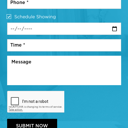
Schedule Showing