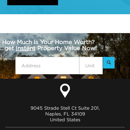
How Much Is Your Home Worth?
...get
Instant
Property Value Now!
9045 Strade Stell Ct Suite 201,
Naples, FL 34109
United States