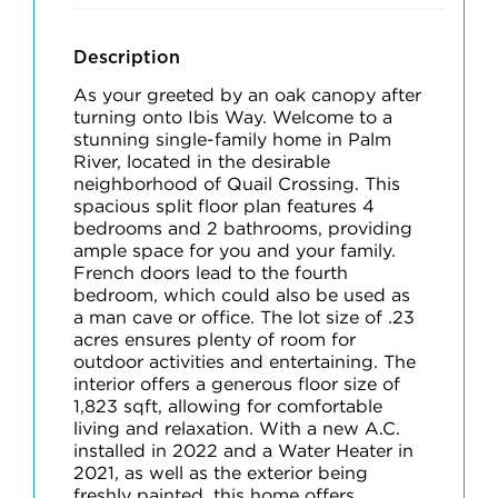
Description
As your greeted by an oak canopy after
turning onto Ibis Way. Welcome to a
stunning single-family home in Palm
River, located in the desirable
neighborhood of Quail Crossing. This
spacious split floor plan features 4
bedrooms and 2 bathrooms, providing
ample space for you and your family.
French doors lead to the fourth
bedroom, which could also be used as
a man cave or office. The lot size of .23
acres ensures plenty of room for
outdoor activities and entertaining. The
interior offers a generous floor size of
1,823 sqft, allowing for comfortable
living and relaxation. With a new A.C.
installed in 2022 and a Water Heater in
2021, as well as the exterior being
freshly painted, this home offers