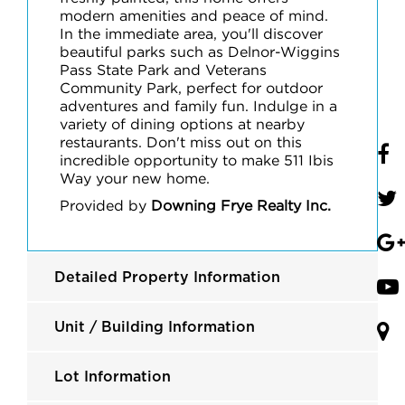
modern amenities and peace of mind.
In the immediate area, you'll discover
beautiful parks such as Delnor-Wiggins
Pass State Park and Veterans
Community Park, perfect for outdoor
adventures and family fun. Indulge in a
variety of dining options at nearby
restaurants. Don't miss out on this
incredible opportunity to make 511 Ibis
Way your new home.
Provided by
Downing Frye Realty Inc.
Detailed Property Information
Unit / Building Information
Lot Information