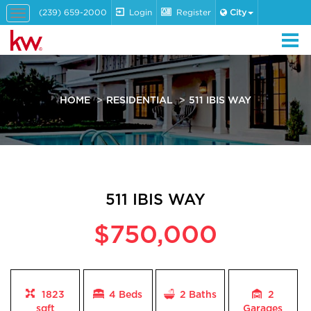
(239) 659-2000
Login
Register
City
Toggle
navigation
HOME
RESIDENTIAL
511 IBIS WAY
511 IBIS WAY
$750,000
1823
4 Beds
2
Baths
2
sqft
Garages