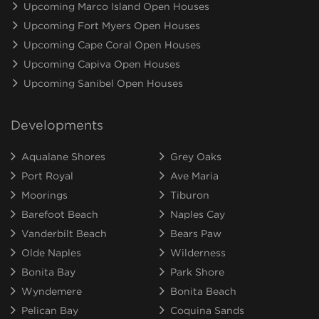
Upcoming Marco Island Open Houses
Upcoming Fort Myers Open Houses
Upcoming Cape Coral Open Houses
Upcoming Capiva Open Houses
Upcoming Sanibel Open Houses
Developments
Aqualane Shores
Grey Oaks
Port Royal
Ave Maria
Moorings
Tiburon
Barefoot Beach
Naples Cay
Vanderbilt Beach
Bears Paw
Olde Naples
Wilderness
Bonita Bay
Park Shore
Wyndemere
Bonita Beach
Pelican Bay
Coquina Sands