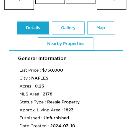
Details
Gallery
Map
Nearby Properties
General Information
List Price :
$750,000
City :
NAPLES
Acres :
0.23
MLS Area :
2178
Status Type :
Resale Property
Approx. Living Area :
1823
Furnished :
Unfurnished
Date Created :
2024-03-10