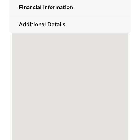
Financial Information
Additional Details