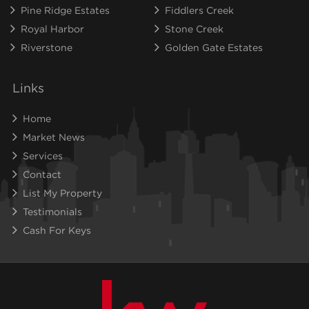
Pine Ridge Estates
Fiddlers Creek
Royal Harbor
Stone Creek
Riverstone
Golden Gate Estates
Links
Home
Market News
Services
Contact
List My Property
Testimonials
Cash For Keys