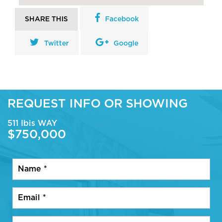
SHARE THIS
Facebook
Twitter
Google
REQUEST INFO OR SHOWING
511 Ibis WAY
$750,000