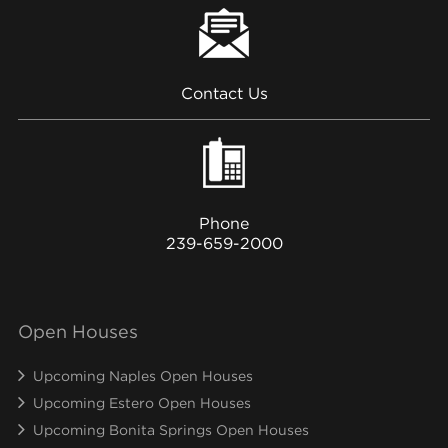
Contact Us
Phone
239-659-2000
Open Houses
Upcoming Naples Open Houses
Upcoming Estero Open Houses
Upcoming Bonita Springs Open Houses