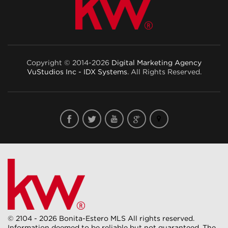
Copyright © 2014-2026
Digital Marketing Agency
VuStudios Inc - IDX Systems
. All Rights Reserved.
© 2104 - 2026 Bonita-Estero MLS All rights reserved.
Information deemed to be reliable but not guaranteed. The