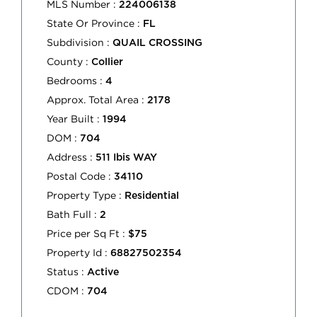
MLS Number :
224006138
State Or Province :
FL
Subdivision :
QUAIL CROSSING
County :
Collier
Bedrooms :
4
Approx. Total Area :
2178
Year Built :
1994
DOM :
704
Address :
511 Ibis WAY
Postal Code :
34110
Property Type :
Residential
Bath Full :
2
Price per Sq Ft :
$75
Property Id :
68827502354
Status :
Active
CDOM :
704