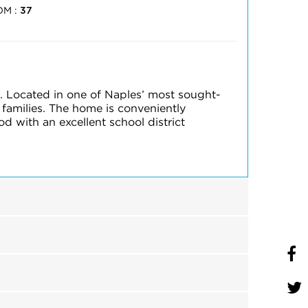
OM :
37
. Located in one of Naples’ most sought-
 families. The home is conveniently
 with an excellent school district