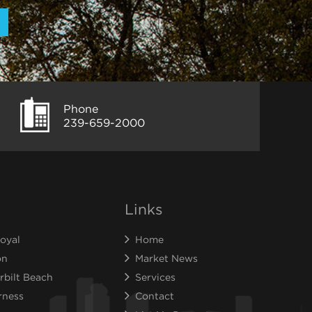
Phone
239-659-2000
Links
oyal
Home
on
Market News
rbilt Beach
Services
rness
Contact