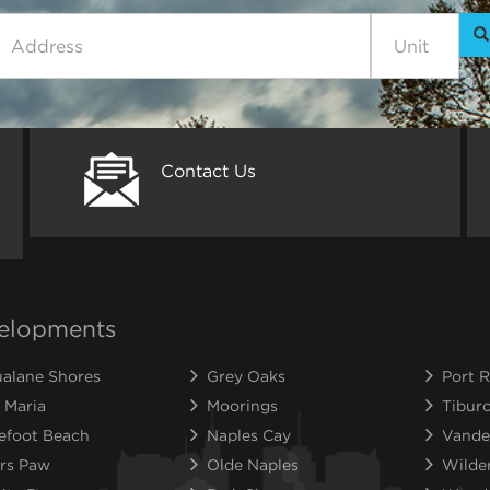
Contact Us
elopments
alane Shores
Grey Oaks
Port R
 Maria
Moorings
Tibur
efoot Beach
Naples Cay
Vande
rs Paw
Olde Naples
Wilde