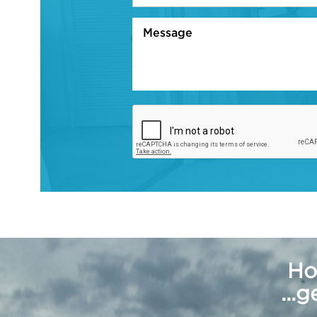
Ho
...