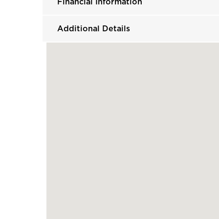
Financial Information
Additional Details