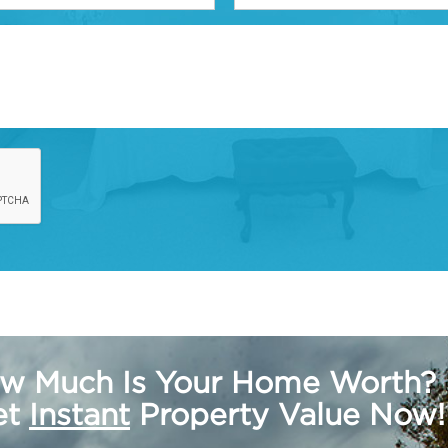
w Much Is Your Home Worth?
get
Instant
Property Value Now!