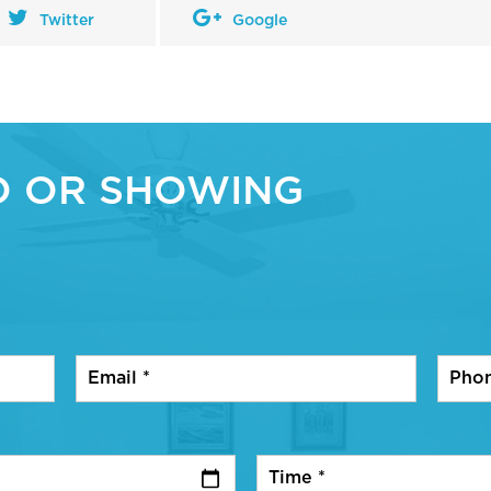
Twitter
Google
O OR SHOWING