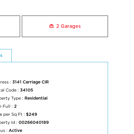
2
Garages
es
ress :
3141 Carriage CIR
tal Code :
34105
perty Type :
Residential
 Full :
2
e per Sq Ft :
$249
perty Id :
00266040189
tus :
Active