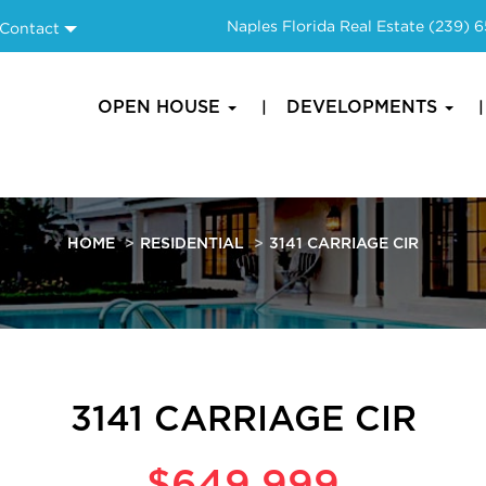
Naples Florida Real Estate
(239) 
Contact
OPEN HOUSE
DEVELOPMENTS
HOME
RESIDENTIAL
3141 CARRIAGE CIR
3141 CARRIAGE CIR
$649,999