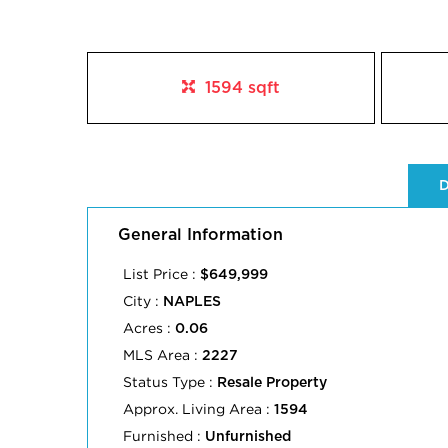
1594 sqft
D
General Information
List Price :
$649,999
City :
NAPLES
Acres :
0.06
MLS Area :
2227
Status Type :
Resale Property
Approx. Living Area :
1594
Furnished :
Unfurnished