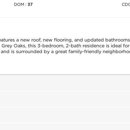
DOM :
CD
37
features a new roof, new flooring, and updated bathrooms
 Grey Oaks, this 3-bedroom, 2-bath residence is ideal for
and is surrounded by a great family-friendly neighborhood