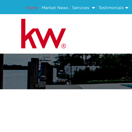
Home
Market News
Services
Testimonials