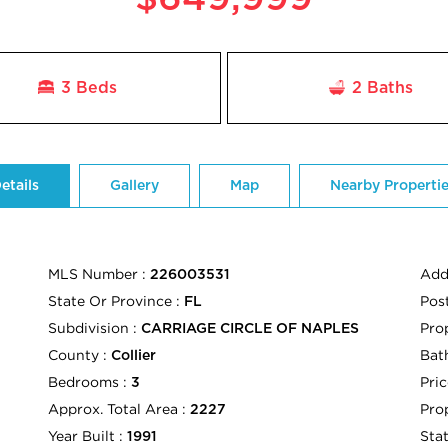
3 Beds
2
Baths
etails
Gallery
Map
Nearby Properti
MLS Number :
Add
226003531
State Or Province :
Pos
FL
Subdivision :
Pro
CARRIAGE CIRCLE OF NAPLES
County :
Bath
Collier
Bedrooms :
Pric
3
Approx. Total Area :
Pro
2227
Year Built :
Sta
1991