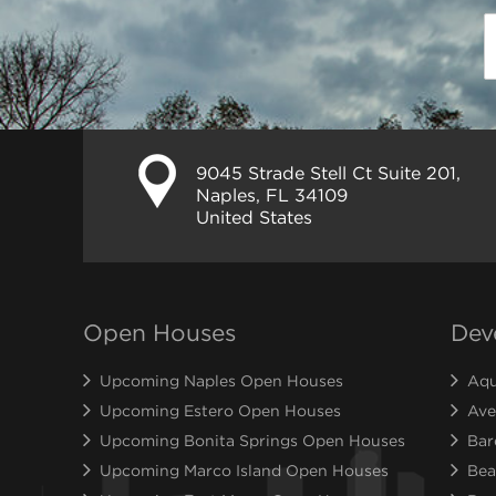
9045 Strade Stell Ct Suite 201,
Naples, FL 34109
United States
Open Houses
Dev
Upcoming Naples Open Houses
Aqu
Upcoming Estero Open Houses
Ave
Upcoming Bonita Springs Open Houses
Bar
Upcoming Marco Island Open Houses
Bea