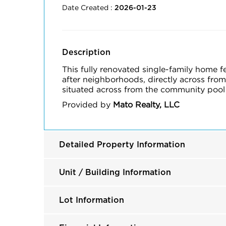
Date Created :
2026-01-23
Description
This fully renovated single-family home 
after neighborhoods, directly across from
situated across from the community pool 
Provided by
Mato Realty, LLC
Detailed Property Information
Unit / Building Information
Lot Information