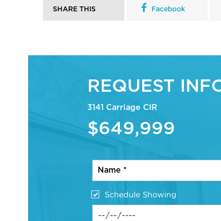
SHARE THIS
Facebook
REQUEST INF
3141 Carriage CIR
$649,999
Schedule Showing