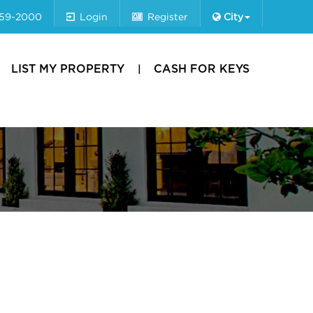
659-2000
Login
Register
City
LIST MY PROPERTY
CASH FOR KEYS