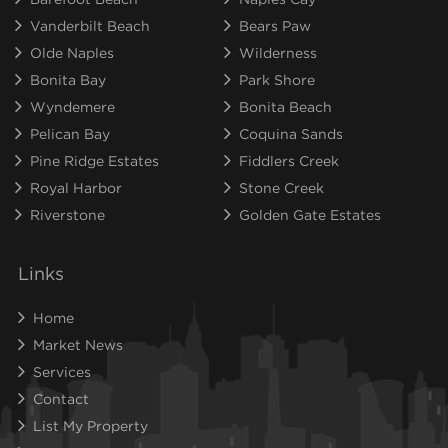
Vanderbilt Beach
Bears Paw
Olde Naples
Wilderness
Bonita Bay
Park Shore
Wyndemere
Bonita Beach
Pelican Bay
Coquina Sands
Pine Ridge Estates
Fiddlers Creek
Royal Harbor
Stone Creek
Riverstone
Golden Gate Estates
Links
Home
Market News
Services
Contact
List My Property