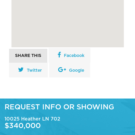
SHARE THIS
Facebook
Twitter
Google
REQUEST INFO OR SHOWING
10025 Heather LN 702
$340,000