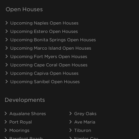
Open Houses
Upcoming Naples Open Houses
Upcoming Estero Open Houses
Upcoming Bonita Springs Open Houses
Upcoming Marco Island Open Houses
Upcoming Fort Myers Open Houses
Upcoming Cape Coral Open Houses
Upcoming Capiva Open Houses
Upcoming Sanibel Open Houses
Developments
Aqualane Shores
Grey Oaks
Port Royal
Ave Maria
Moorings
Tiburon
Barefoot Beach
Naples Cay