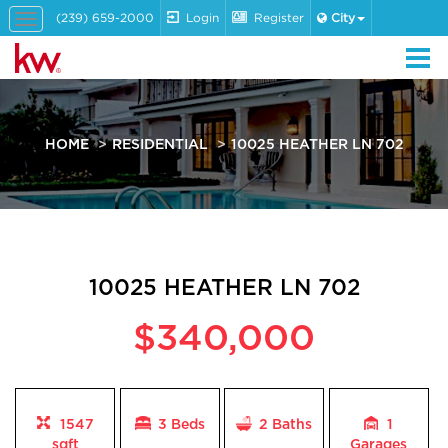
(239) 659-2000
Login
Register
City
Toggle
navigation
HOME
RESIDENTIAL
10025 HEATHER LN 702
10025 HEATHER LN 702
$340,000
1547
3 Beds
2
Baths
1
sqft
Garages