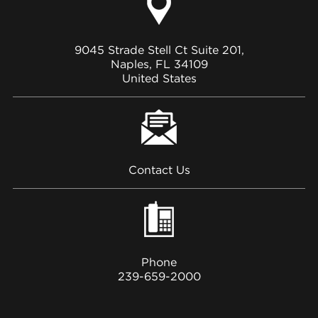
9045 Strade Stell Ct Suite 201,
Naples, FL 34109
United States
Contact Us
Phone
239-659-2000