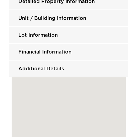
Detailed Property Information
Unit / Building Information
Lot Information
Financial Information
Additional Details