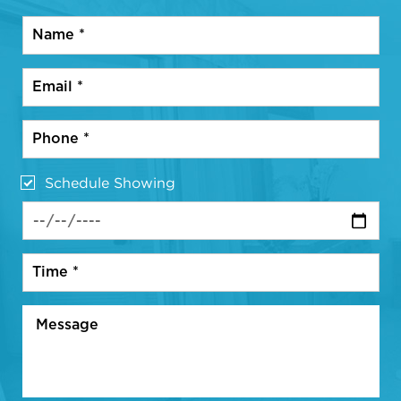
Schedule Showing