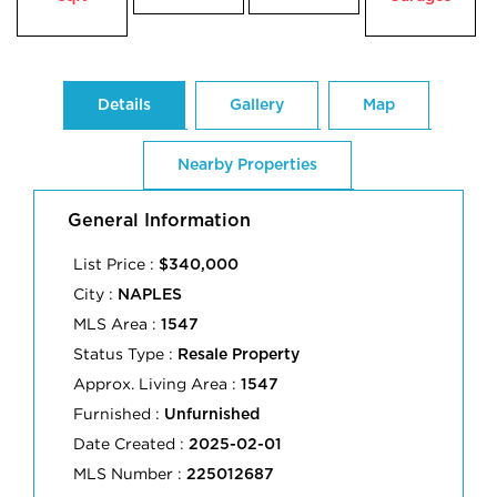
Details
Gallery
Map
Nearby Properties
General Information
List Price :
$340,000
City :
NAPLES
MLS Area :
1547
Status Type :
Resale Property
Approx. Living Area :
1547
Furnished :
Unfurnished
Date Created :
2025-02-01
MLS Number :
225012687