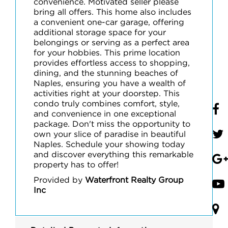
convenience. Motivated seller please
bring all offers. This home also includes
a convenient one-car garage, offering
additional storage space for your
belongings or serving as a perfect area
for your hobbies. This prime location
provides effortless access to shopping,
dining, and the stunning beaches of
Naples, ensuring you have a wealth of
activities right at your doorstep. This
condo truly combines comfort, style,
and convenience in one exceptional
package. Don't miss the opportunity to
own your slice of paradise in beautiful
Naples. Schedule your showing today
and discover everything this remarkable
property has to offer!
Provided by
Waterfront Realty Group
Inc