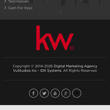
Testimonials
Cash For Keys
Copyright © 2014-2026
Digital Marketing Agency
VuStudios Inc - IDX Systems
. All Rights Reserved.