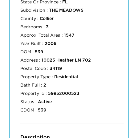
State Or Province :
FL
Subdivision :
THE MEADOWS
County :
Collier
Bedrooms :
3
Approx. Total Area :
1547
Year Built :
2006
DOM :
539
Address :
10025 Heather LN 702
Postal Code :
34119
Property Type :
Residential
Bath Full :
2
Property Id :
59952000523
Status :
Active
CDOM :
539
Description