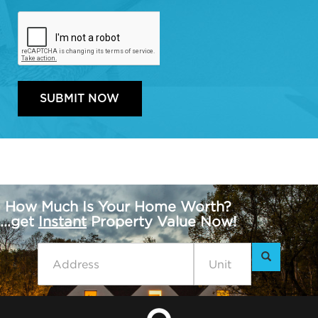
How Much Is Your Home Worth?
...get
Instant
Property Value Now!