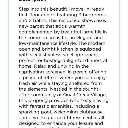
Step into this beautiful move-in-ready
first-floor condo featuring 3 bedrooms
and 2 baths. This residence showcases
new carpet that adds warmth,
complemented by beautiful large tile in
the common areas for an elegant and
low-maintenance lifestyle. The modern
open and bright kitchen is equipped
with sleek stainless steel appliances,
perfect for hosting delightful dinners at
home. Relax and unwind in the
captivating screened-in porch, offering
a peaceful retreat where you can enjoy
fresh air while staying sheltered from
the elements. Nestled in the sought-
after community of Quail Creek Village,
this property provides resort-style living
with fantastic amenities, including a
sparkling pool, welcoming clubhouse,
and a well-equipped fitness center, all
designed to enhance your leisure and