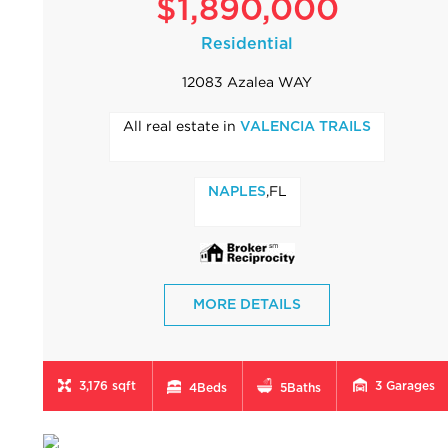
$1,890,000
Residential
12083 Azalea WAY
All real estate in
VALENCIA TRAILS
,FL
NAPLES
MORE DETAILS
3,176 sqft
3
Garages
4
Beds
5
Baths