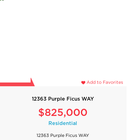
Add to Favorites
12363 Purple Ficus WAY
$825,000
Residential
12363 Purple Ficus WAY