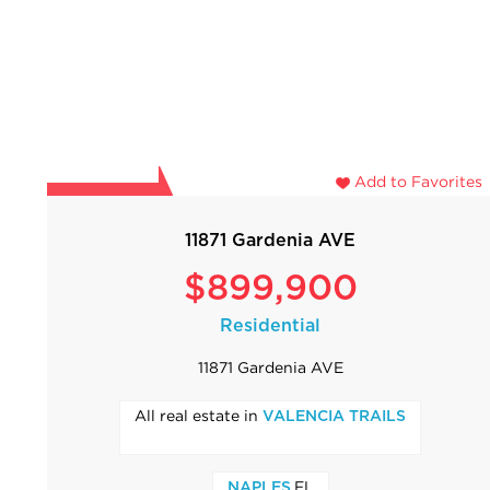
Add to Favorites
11871 Gardenia AVE
$899,900
Residential
11871 Gardenia AVE
All real estate in
VALENCIA TRAILS
,FL
NAPLES