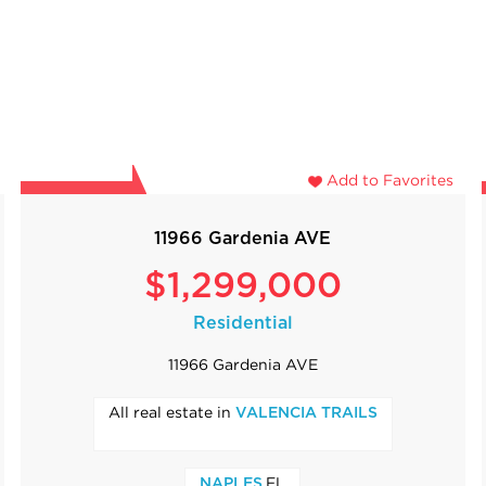
Add to Favorites
11966 Gardenia AVE
$1,299,000
Residential
11966 Gardenia AVE
All real estate in
VALENCIA TRAILS
,FL
NAPLES