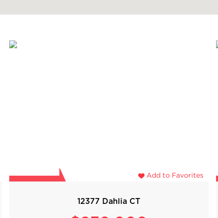
Add to Favorites
12377 Dahlia CT