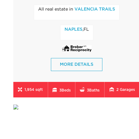
All real estate in
VALENCIA TRAILS
,FL
NAPLES
MORE DETAILS
1,954 sqft
2
Garages
3
Beds
3
Baths