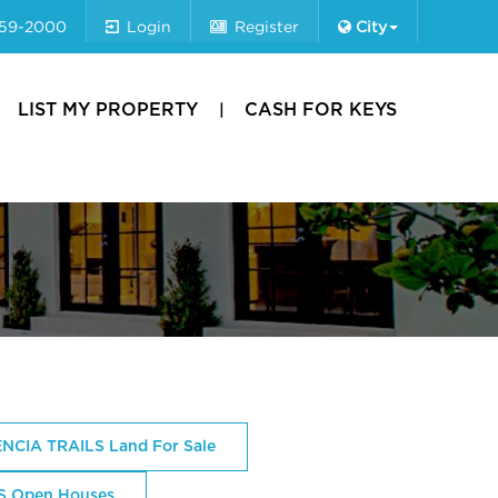
659-2000
Login
Register
City
LIST MY PROPERTY
CASH FOR KEYS
NCIA TRAILS Land For Sale
S Open Houses