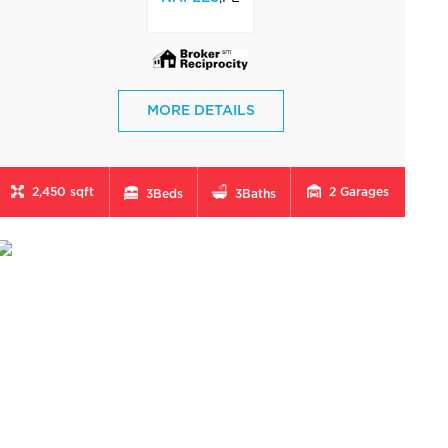
MORE DETAILS
2,450 sqft
2
Garages
3
Beds
3
Baths