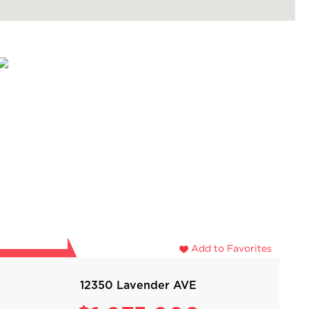
Add to Favorites
12350 Lavender AVE