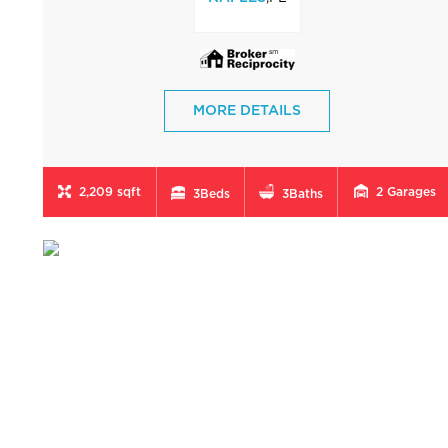
MORE DETAILS
2,209 sqft
2
Garages
3
Beds
3
Baths