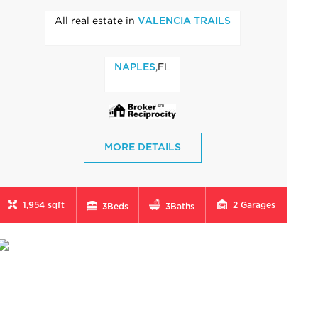
All real estate in
VALENCIA TRAILS
,FL
NAPLES
MORE DETAILS
1,954 sqft
2
Garages
3
Beds
3
Baths