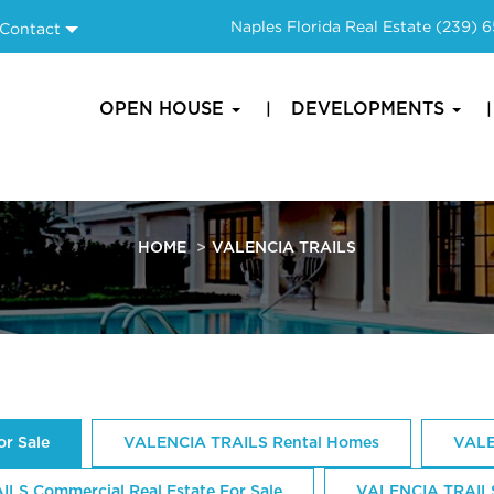
Naples Florida Real Estate
(239) 
Contact
OPEN HOUSE
DEVELOPMENTS
HOME
VALENCIA TRAILS
r Sale
VALENCIA TRAILS Rental Homes
VALE
LS Commercial Real Estate For Sale
VALENCIA TRAIL