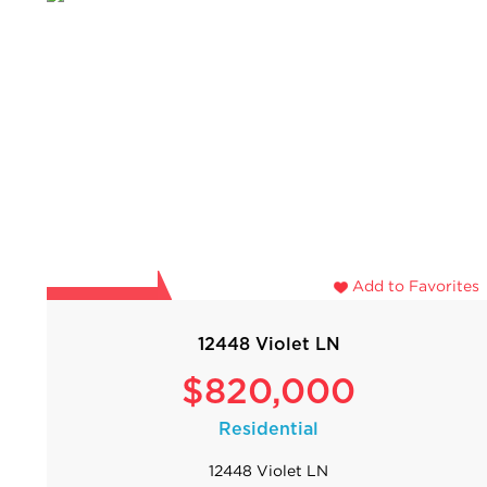
Add to Favorites
12448 Violet LN
$820,000
Residential
12448 Violet LN