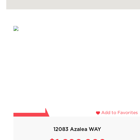
Add to Favorites
12083 Azalea WAY