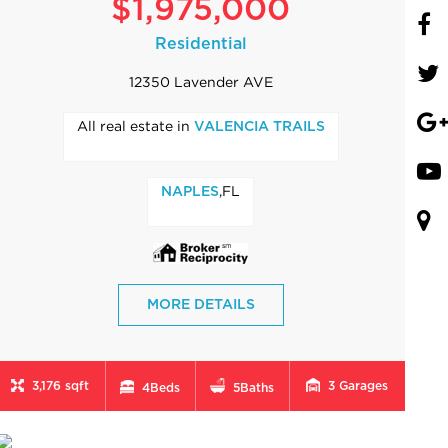
$1,975,000
Residential
12350 Lavender AVE
All real estate in
VALENCIA TRAILS
,FL
NAPLES
MORE DETAILS
3,176 sqft
3
Garages
4
Beds
5
Baths