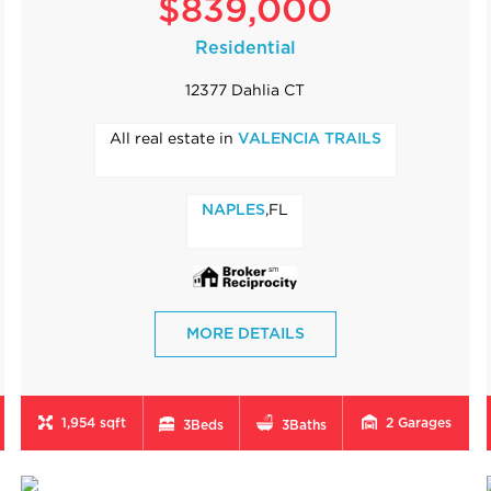
$839,000
Residential
12377 Dahlia CT
All real estate in
VALENCIA TRAILS
,FL
NAPLES
MORE DETAILS
1,954 sqft
2
Garages
3
Beds
3
Baths