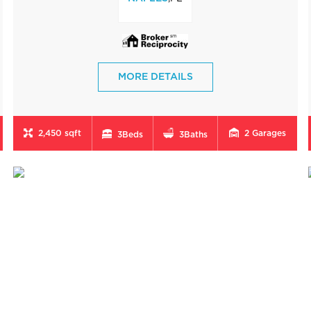
MORE DETAILS
2,450 sqft
2
Garages
3
Beds
3
Baths