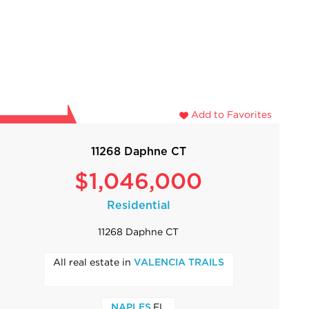
Add to Favorites
11268 Daphne CT
$1,046,000
Residential
11268 Daphne CT
All real estate in
VALENCIA TRAILS
,FL
NAPLES