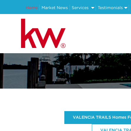
Home
Market News
Services
Testimonials
VALENCIA TRAILS Homes Fo
VALENCIA TRAI