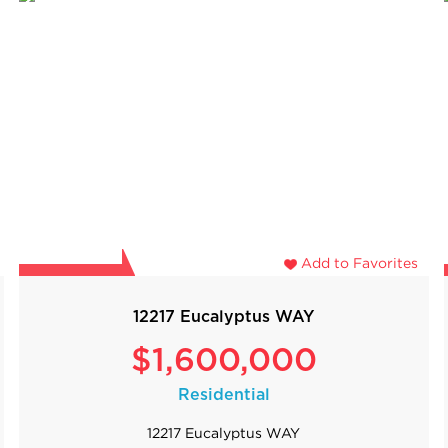
Add to Favorites
12217 Eucalyptus WAY
$1,600,000
Residential
12217 Eucalyptus WAY