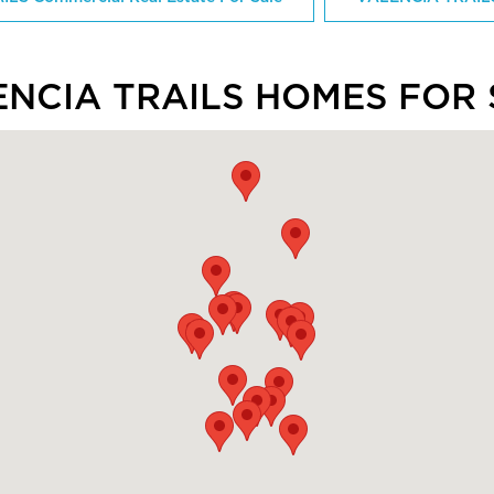
ENCIA TRAILS HOMES FOR 