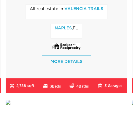
All real estate in
VALENCIA TRAILS
,FL
NAPLES
MORE DETAILS
2,788 sqft
3
Garages
3
Beds
4
Baths