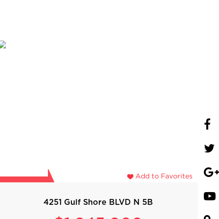
Add to Favorites
4251 Gulf Shore BLVD N 5B