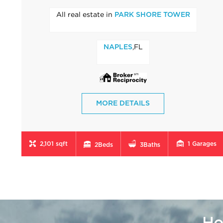
All real estate in
PARK SHORE TOWER
,FL
NAPLES
MORE DETAILS
2,101 sqft
1
Garages
2
Beds
3
Baths
Ho