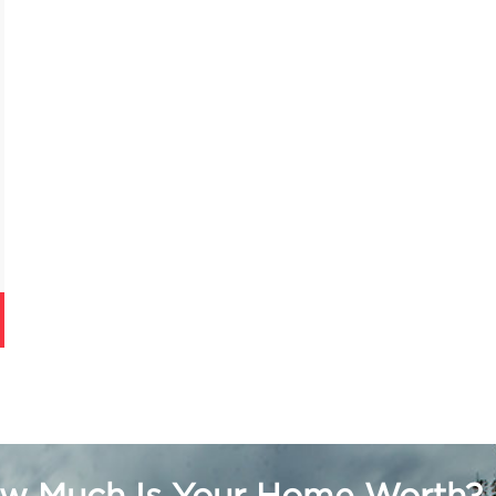
w Much Is Your Home Worth?