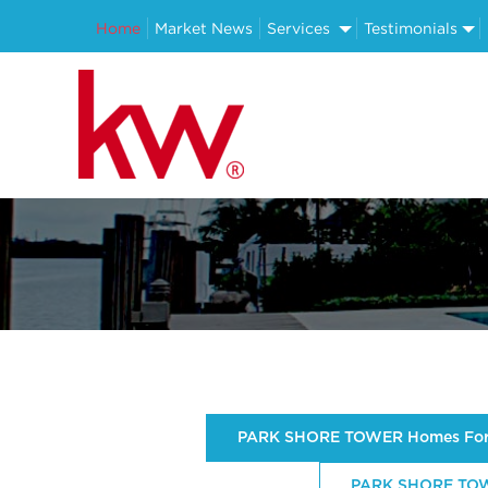
Home
Market News
Services
Testimonials
PARK SHORE TOWER Homes For
PARK SHORE TOWE