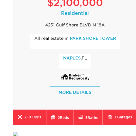
$2,100,000
Residential
4251 Gulf Shore BLVD N 18A
All real estate in
PARK SHORE TOWER
,FL
NAPLES
MORE DETAILS
2,101 sqft
1
Garages
2
Beds
3
Baths