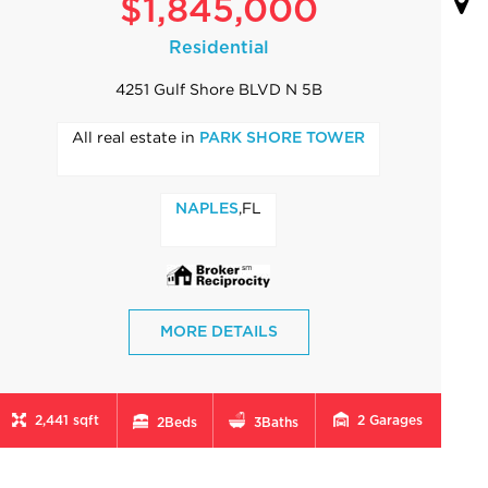
$1,845,000
Residential
4251 Gulf Shore BLVD N 5B
All real estate in
PARK SHORE TOWER
,FL
NAPLES
MORE DETAILS
2,441 sqft
2
Garages
2
Beds
3
Baths