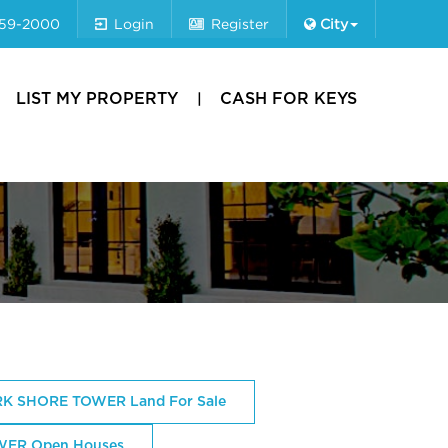
659-2000
Login
Register
City
LIST MY PROPERTY
CASH FOR KEYS
K SHORE TOWER Land For Sale
ER Open Houses