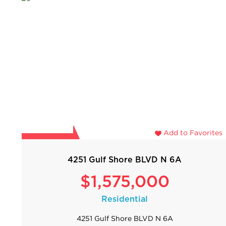
Add to Favorites
4251 Gulf Shore BLVD N 6A
$1,575,000
Residential
4251 Gulf Shore BLVD N 6A