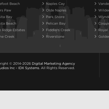
efoot Beach
Naples Cay
Vande
rs Paw
Olde Naples
Wilde
ita Bay
Park Shore
Wynd
ita Beach
Pelican Bay
Coqui
e Ridge Estates
Fiddlers Creek
Royal
ne Creek
Riverstone
Golde
right © 2014-2026
Digital Marketing Agency
udios Inc - IDX Systems
. All Rights Reserved.