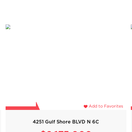
Add to Favorites
4251 Gulf Shore BLVD N 6C