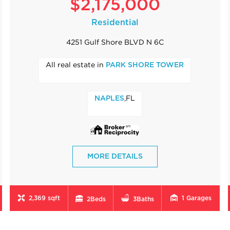
$2,175,000
Residential
4251 Gulf Shore BLVD N 6C
All real estate in
PARK SHORE TOWER
,FL
NAPLES
MORE DETAILS
2,369 sqft
1
Garages
2
Beds
3
Baths