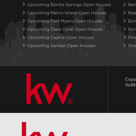
Upcoming Bonita Springs Open Houses
Bar
Upcoming Marco Island Open Houses
Bea
Upcoming Fort Myers Open Houses
Bon
Upcoming Cape Coral Open Houses
Bon
Upcoming Capiva Open Houses
Pin
Upcoming Sanibel Open Houses
Sto
Copy
VuSt