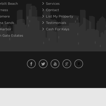
rbilt Beach
Services
rness
Contact
emere
List My Property
na Sands
Testimonials
 Harbor
Cash For Keys
n Gate Estates