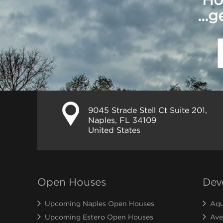
...
9045 Strade Stell Ct Suite 201,
Naples, FL 34109
United States
Open Houses
Dev
Upcoming Naples Open Houses
Aqu
Upcoming Estero Open Houses
Ave