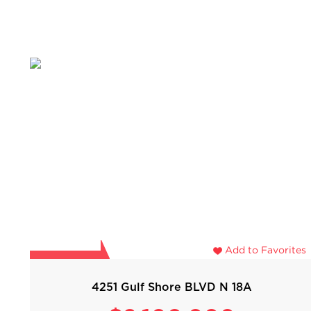
Add to Favorites
4251 Gulf Shore BLVD N 18A