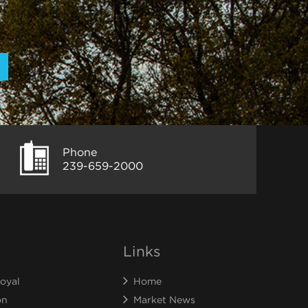
Phone
239-659-2000
Links
oyal
Home
on
Market News