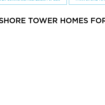
 SHORE TOWER HOMES FOR