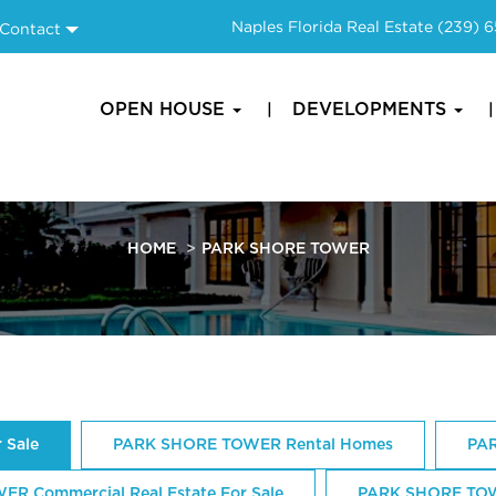
Naples Florida Real Estate
(239) 
Contact
OPEN HOUSE
DEVELOPMENTS
HOME
PARK SHORE TOWER
 Sale
PARK SHORE TOWER Rental Homes
PAR
R Commercial Real Estate For Sale
PARK SHORE TOW