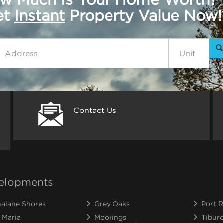
get
Instant
Property Value Now!
Contact Us
elopments
alane Shores
Grey Oaks
Port R
 Maria
Moorings
Tibur