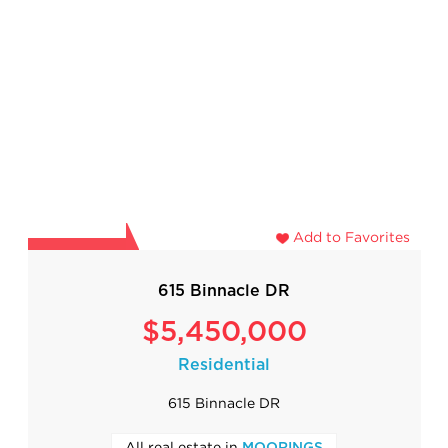
Add to Favorites
615 Binnacle DR
$5,450,000
Residential
615 Binnacle DR
All real estate in