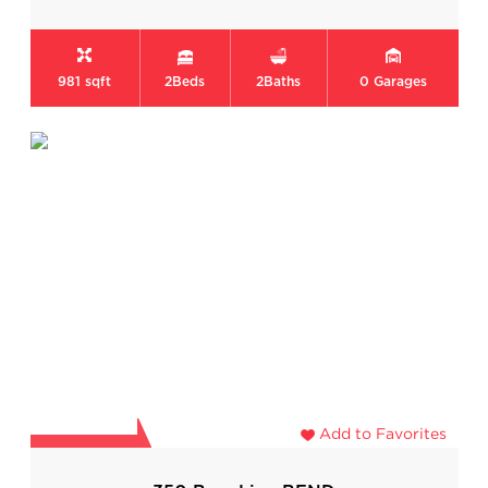
981 sqft
2
Beds
2
Baths
0
Garages
Add to Favorites