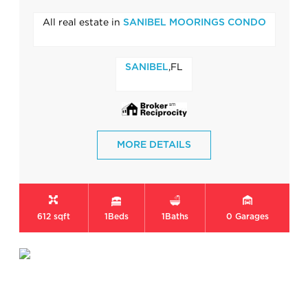
All real estate in
SANIBEL MOORINGS CONDO
,FL
SANIBEL
MORE DETAILS
612 sqft
1
Beds
1
Baths
0
Garages