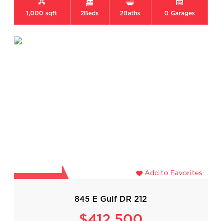
1,000 sqft
2
Beds
2
Baths
0
Garages
Add to Favorites
845 E Gulf DR 212
$412,500