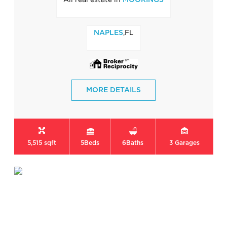
MOORINGS
,FL
NAPLES
MORE DETAILS
5,515 sqft
5
Beds
6
Baths
3
Garages