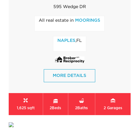
595 Wedge DR
All real estate in
MOORINGS
,FL
NAPLES
MORE DETAILS
1,625 sqft
2
Beds
2
Baths
2
Garages