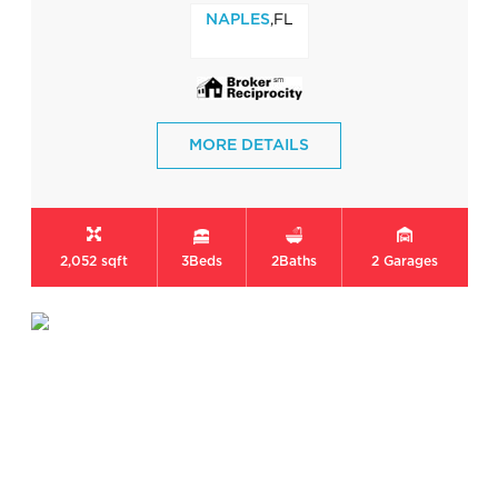
,FL
NAPLES
MORE DETAILS
2,052 sqft
3
Beds
2
Baths
2
Garages