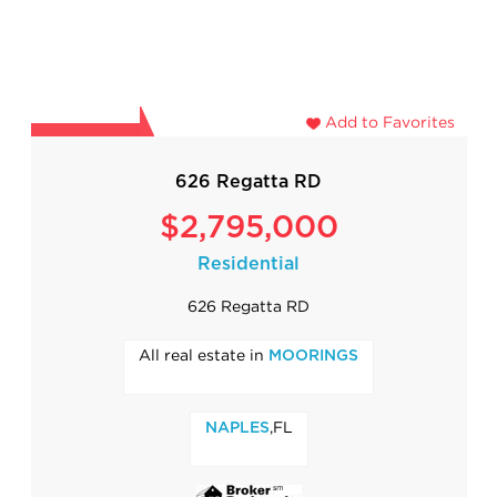
Add to Favorites
626 Regatta RD
$2,795,000
Residential
626 Regatta RD
All real estate in
MOORINGS
,FL
NAPLES