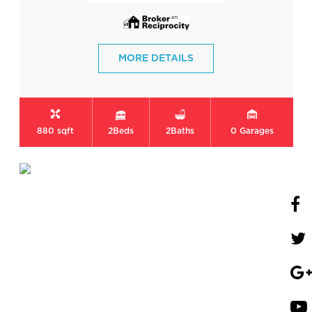
MORE DETAILS
880 sqft
2
Beds
2
Baths
0
Garages