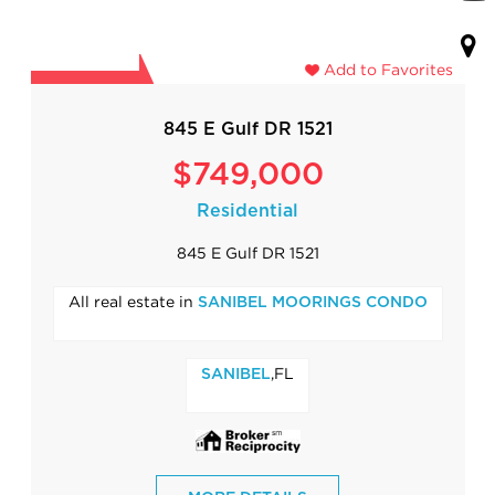
Add to Favorites
845 E Gulf DR 1521
$749,000
Residential
845 E Gulf DR 1521
All real estate in
SANIBEL MOORINGS CONDO
,FL
SANIBEL