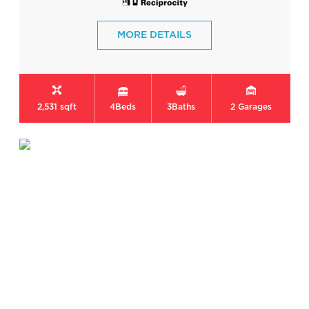
MORE DETAILS
2,531 sqft
4
Beds
3
Baths
2
Garages