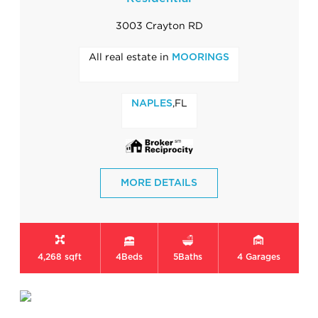
3003 Crayton RD
All real estate in
MOORINGS
,FL
NAPLES
MORE DETAILS
4,268 sqft
4
Beds
5
Baths
4
Garages