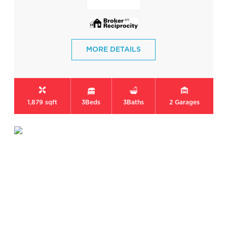
MORE DETAILS
1,879 sqft
3
Beds
3
Baths
2
Garages