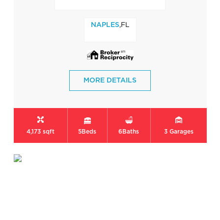
,FL
NAPLES
MORE DETAILS
4,173 sqft
5
Beds
6
Baths
3
Garages