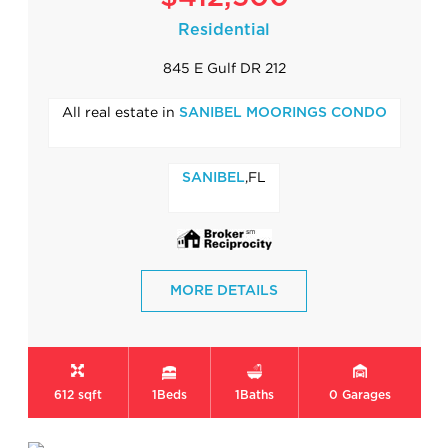
Residential
845 E Gulf DR 212
All real estate in
SANIBEL MOORINGS CONDO
,FL
SANIBEL
MORE DETAILS
612 sqft
1
Beds
1
Baths
0
Garages