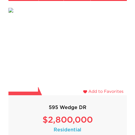
Add to Favorites
595 Wedge DR
$2,800,000
Residential