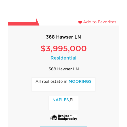
Add to Favorites
368 Hawser LN
$3,995,000
Residential
368 Hawser LN
All real estate in
MOORINGS
,FL
NAPLES