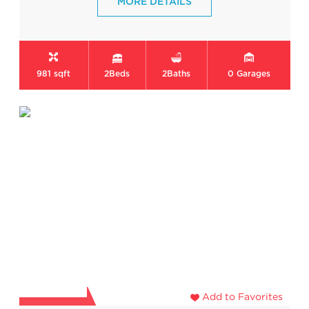
MORE DETAILS
981 sqft
2
Beds
2
Baths
0
Garages
Add to Favorites