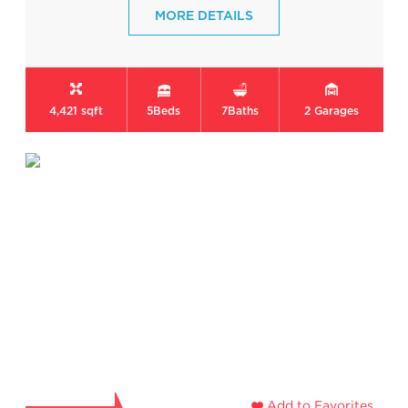
MORE DETAILS
4,421 sqft
5
Beds
7
Baths
2
Garages
Add to Favorites