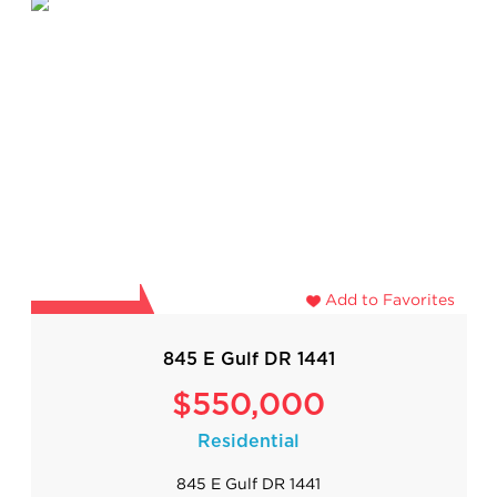
Add to Favorites
845 E Gulf DR 1441
$550,000
Residential
845 E Gulf DR 1441