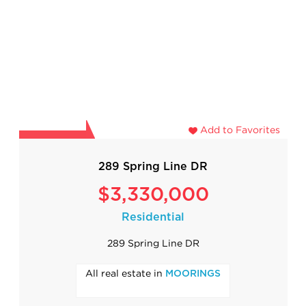
Add to Favorites
289 Spring Line DR
$3,330,000
Residential
289 Spring Line DR
All real estate in
MOORINGS