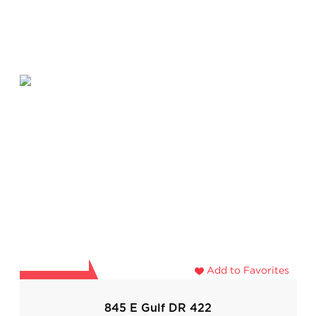
Add to Favorites
845 E Gulf DR 422