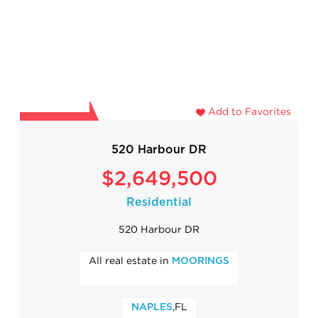
Add to Favorites
520 Harbour DR
$2,649,500
Residential
520 Harbour DR
All real estate in
MOORINGS
,FL
NAPLES