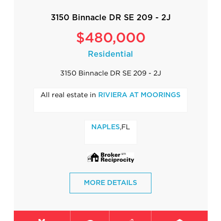
3150 Binnacle DR SE 209 - 2J
$480,000
Residential
3150 Binnacle DR SE 209 - 2J
All real estate in
RIVIERA AT MOORINGS
,FL
NAPLES
MORE DETAILS