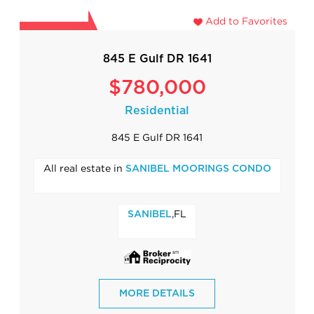
Add to Favorites
845 E Gulf DR 1641
$780,000
Residential
845 E Gulf DR 1641
All real estate in
SANIBEL MOORINGS CONDO
,FL
SANIBEL
MORE DETAILS