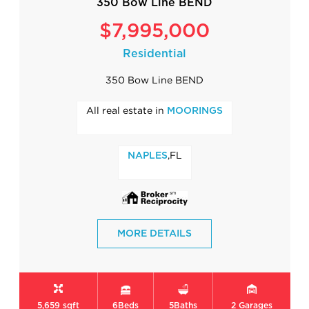
350 Bow Line BEND
$7,995,000
Residential
350 Bow Line BEND
All real estate in
MOORINGS
,FL
NAPLES
MORE DETAILS
5,659 sqft
6
Beds
5
Baths
2
Garages