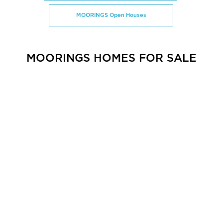
MOORINGS Open Houses
MOORINGS HOMES FOR SALE