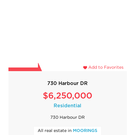
Add to Favorites
730 Harbour DR
$6,250,000
Residential
730 Harbour DR
All real estate in
MOORINGS