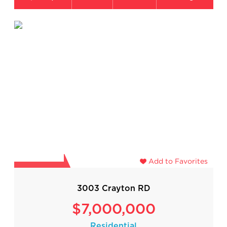
Add to Favorites
3003 Crayton RD
$7,000,000
Residential