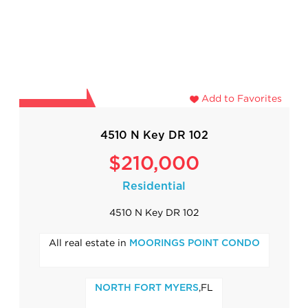
Add to Favorites
4510 N Key DR 102
$210,000
Residential
4510 N Key DR 102
All real estate in
MOORINGS POINT CONDO
,FL
NORTH FORT MYERS