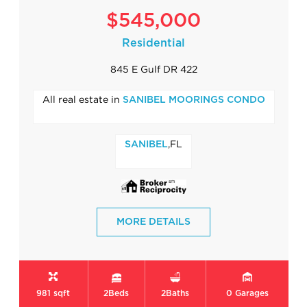
$545,000
Residential
845 E Gulf DR 422
All real estate in
SANIBEL MOORINGS CONDO
,FL
SANIBEL
MORE DETAILS
981 sqft
2
Beds
2
Baths
0
Garages