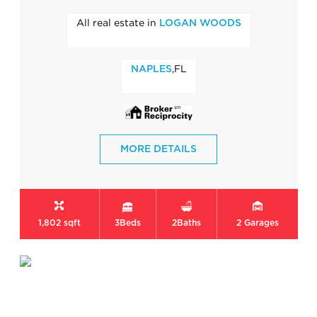
All real estate in
LOGAN WOODS
,FL
NAPLES
MORE DETAILS
1,802 sqft
3
Beds
2
Baths
2
Garages