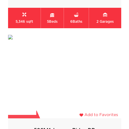
5,346 sqft
5
Beds
6
Baths
2
Garages
Add to Favorites