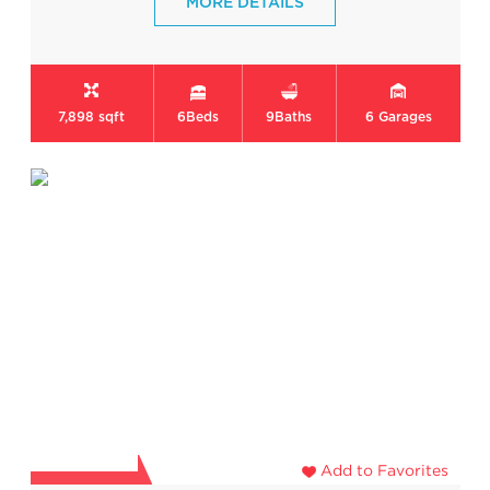
MORE DETAILS
7,898 sqft
6
Beds
9
Baths
6
Garages
Add to Favorites