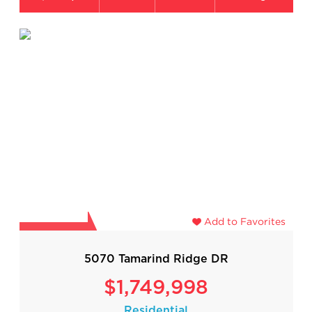
Add to Favorites
5070 Tamarind Ridge DR
$1,749,998
Residential