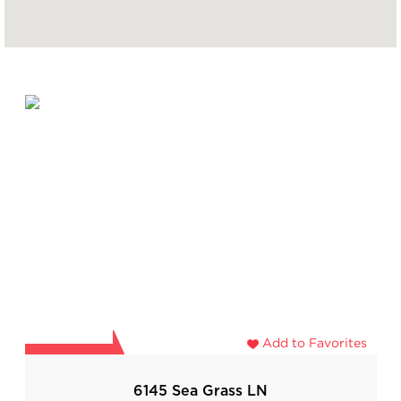
Add to Favorites
6145 Sea Grass LN