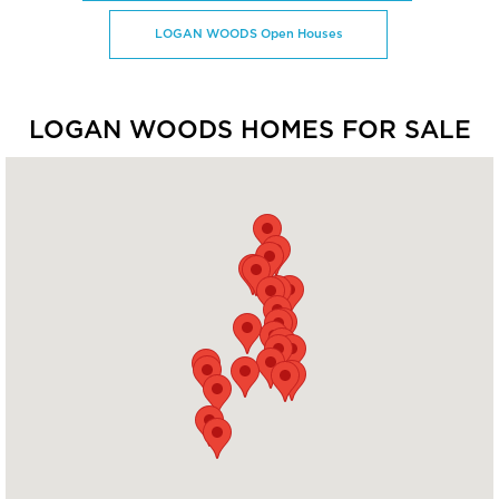
LOGAN WOODS Open Houses
LOGAN WOODS HOMES FOR SALE