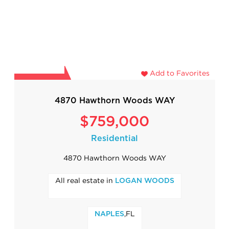
Add to Favorites
4870 Hawthorn Woods WAY
$759,000
Residential
4870 Hawthorn Woods WAY
All real estate in
LOGAN WOODS
,FL
NAPLES