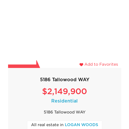
Add to Favorites
5186 Tallowood WAY
$2,149,900
Residential
5186 Tallowood WAY
All real estate in
LOGAN WOODS