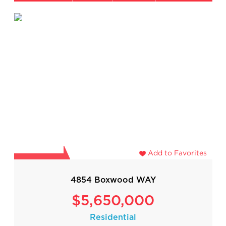
Add to Favorites
4854 Boxwood WAY
$5,650,000
Residential