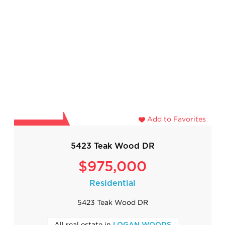
Add to Favorites
5423 Teak Wood DR
$975,000
Residential
5423 Teak Wood DR
All real estate in