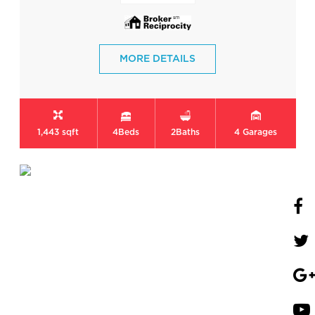
MORE DETAILS
1,443 sqft
4
Beds
2
Baths
4
Garages