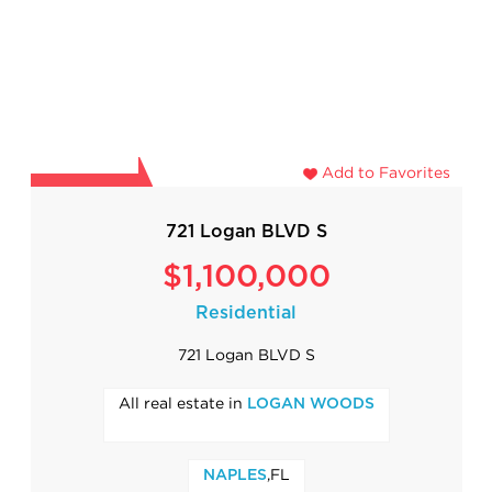
Add to Favorites
721 Logan BLVD S
$1,100,000
Residential
721 Logan BLVD S
All real estate in
LOGAN WOODS
,FL
NAPLES