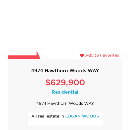
Add to Favorites
4974 Hawthorn Woods WAY
$629,900
Residential
4974 Hawthorn Woods WAY
All real estate in
LOGAN WOODS