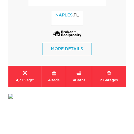
,FL
NAPLES
MORE DETAILS
4,375 sqft
4
Beds
4
Baths
2
Garages