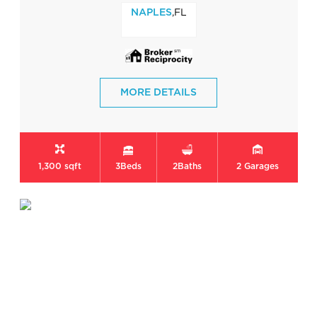
,FL
NAPLES
MORE DETAILS
1,300 sqft
3
Beds
2
Baths
2
Garages