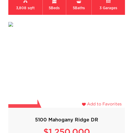
3,808 sqft
5
Beds
5
Baths
3
Garages
Add to Favorites
5100 Mahogany Ridge DR
$1,250,000