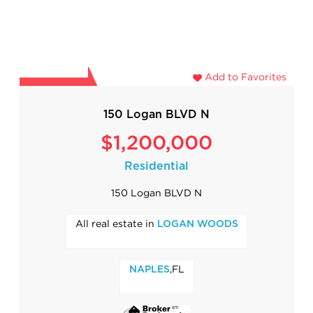
Add to Favorites
150 Logan BLVD N
$1,200,000
Residential
150 Logan BLVD N
All real estate in
LOGAN WOODS
,FL
NAPLES