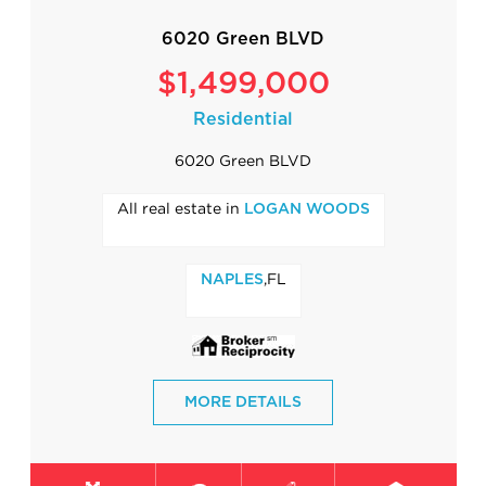
6020 Green BLVD
$1,499,000
Residential
6020 Green BLVD
All real estate in
LOGAN WOODS
,FL
NAPLES
MORE DETAILS