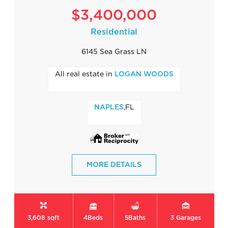
$3,400,000
Residential
6145 Sea Grass LN
All real estate in
LOGAN WOODS
,FL
NAPLES
MORE DETAILS
3,608 sqft
4
Beds
5
Baths
3
Garages