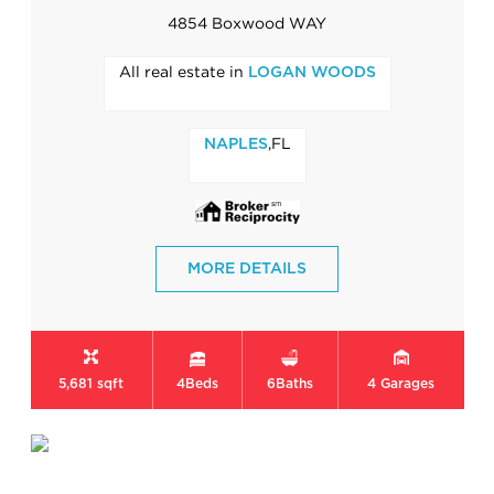
4854 Boxwood WAY
All real estate in
LOGAN WOODS
,FL
NAPLES
MORE DETAILS
5,681 sqft
4
Beds
6
Baths
4
Garages