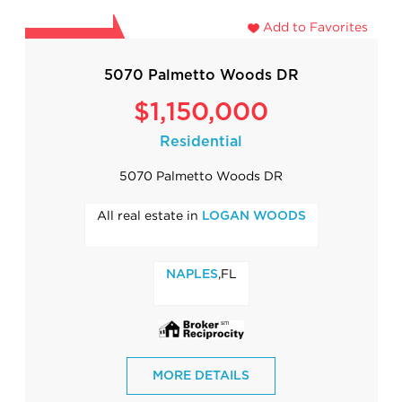
Add to Favorites
5070 Palmetto Woods DR
$1,150,000
Residential
5070 Palmetto Woods DR
All real estate in
LOGAN WOODS
,FL
NAPLES
MORE DETAILS