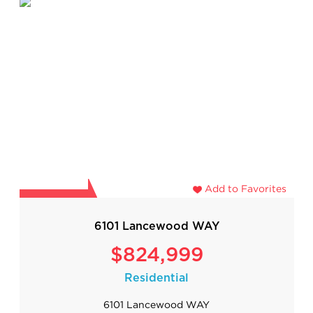
Add to Favorites
6101 Lancewood WAY
$824,999
Residential
6101 Lancewood WAY