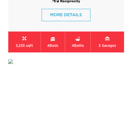
MORE DETAILS
3,235 sqft
4
Beds
4
Baths
3
Garages