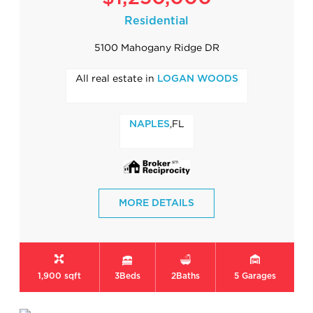
Residential
5100 Mahogany Ridge DR
All real estate in
LOGAN WOODS
,FL
NAPLES
MORE DETAILS
1,900 sqft
3
Beds
2
Baths
5
Garages