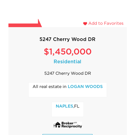
Add to Favorites
5247 Cherry Wood DR
$1,450,000
Residential
5247 Cherry Wood DR
All real estate in
LOGAN WOODS
,FL
NAPLES