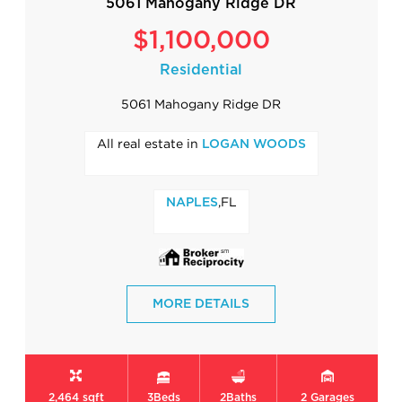
5061 Mahogany Ridge DR
$1,100,000
Residential
5061 Mahogany Ridge DR
All real estate in
LOGAN WOODS
,FL
NAPLES
MORE DETAILS
2,464 sqft
3
Beds
2
Baths
2
Garages