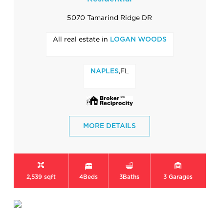
5070 Tamarind Ridge DR
All real estate in
LOGAN WOODS
,FL
NAPLES
MORE DETAILS
2,539 sqft
4
Beds
3
Baths
3
Garages