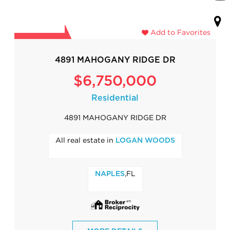
Add to Favorites
4891 MAHOGANY RIDGE DR
$6,750,000
Residential
4891 MAHOGANY RIDGE DR
All real estate in
LOGAN WOODS
,FL
NAPLES