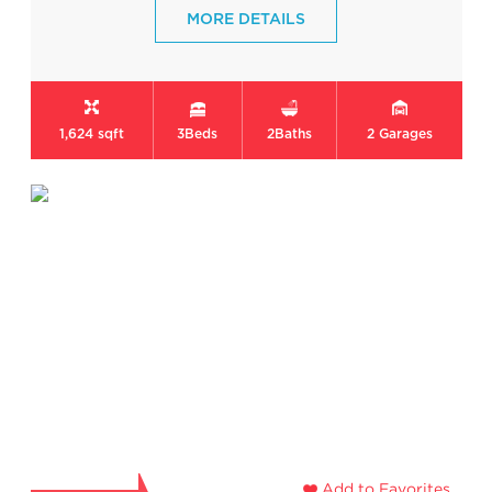
MORE DETAILS
1,624 sqft
3
Beds
2
Baths
2
Garages
Add to Favorites