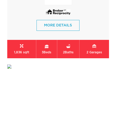
MORE DETAILS
1,836 sqft
3
Beds
2
Baths
2
Garages