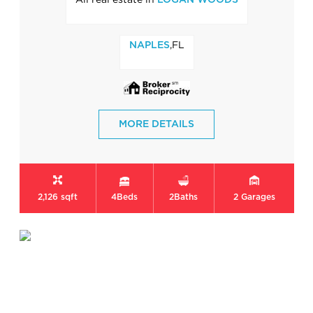
LOGAN WOODS
,FL
NAPLES
MORE DETAILS
2,126 sqft
4
Beds
2
Baths
2
Garages