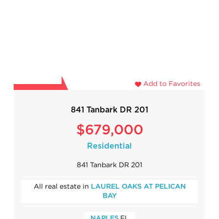
Add to Favorites
841 Tanbark DR 201
$679,000
Residential
841 Tanbark DR 201
All real estate in
LAUREL OAKS AT PELICAN
BAY
,FL
NAPLES