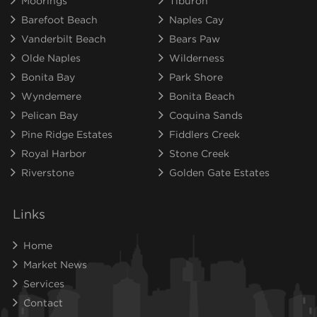
Moorings
Tiburon
Barefoot Beach
Naples Cay
Vanderbilt Beach
Bears Paw
Olde Naples
Wilderness
Bonita Bay
Park Shore
Wyndemere
Bonita Beach
Pelican Bay
Coquina Sands
Pine Ridge Estates
Fiddlers Creek
Royal Harbor
Stone Creek
Riverstone
Golden Gate Estates
Links
Home
Market News
Services
Contact