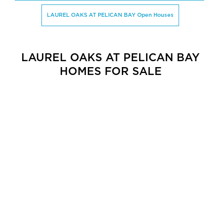
LAUREL OAKS AT PELICAN BAY Open Houses
LAUREL OAKS AT PELICAN BAY
HOMES FOR SALE