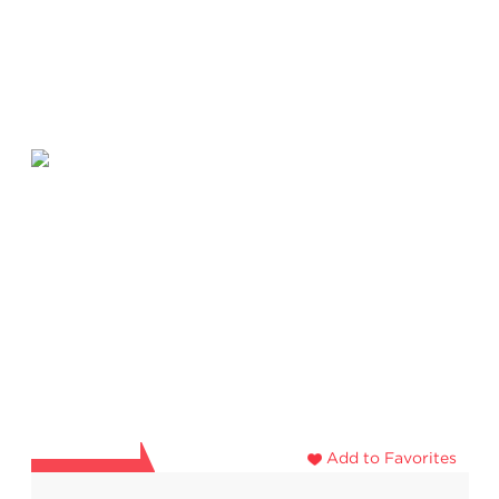
Add to Favorites