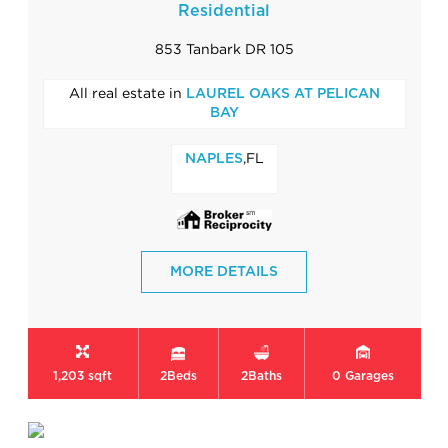
Residential
853 Tanbark DR 105
All real estate in
LAUREL OAKS AT PELICAN
BAY
,FL
NAPLES
MORE DETAILS
1,203 sqft
2
Beds
2
Baths
0
Garages