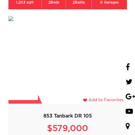
1,203 sqft
2
Beds
2
Baths
0
Garages
Add to Favorites
853 Tanbark DR 105
$579,000