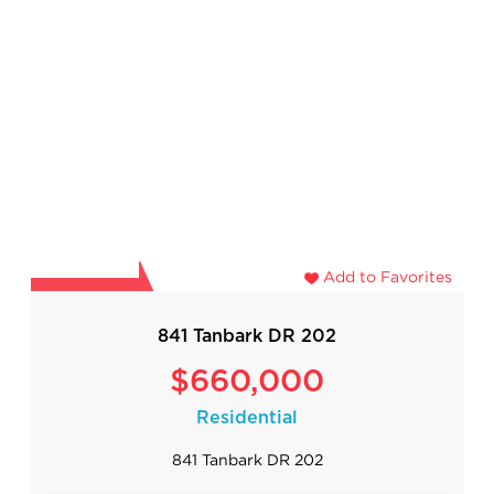
Add to Favorites
841 Tanbark DR 202
$660,000
Residential
841 Tanbark DR 202