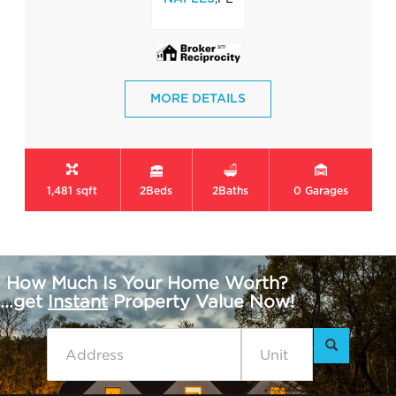
MORE DETAILS
1,481 sqft
2
Beds
2
Baths
0
Garages
How Much Is Your Home Worth?
...get
Instant
Property Value Now!