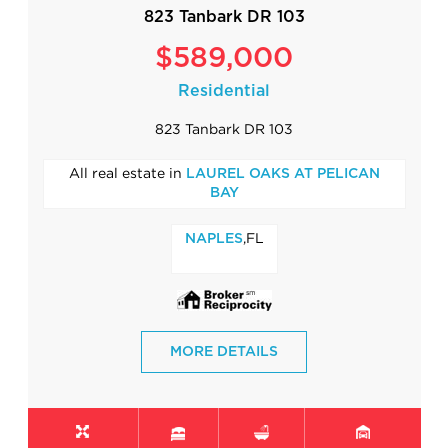
823 Tanbark DR 103
$589,000
Residential
823 Tanbark DR 103
All real estate in
LAUREL OAKS AT PELICAN
BAY
,FL
NAPLES
MORE DETAILS