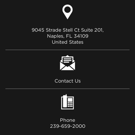
9045 Strade Stell Ct Suite 201,
Naples, FL 34109
United States
Contact Us
Phone
239-659-2000