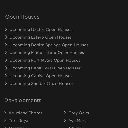
Open Houses
Upcoming Naples Open Houses
Upcoming Estero Open Houses
Upcoming Bonita Springs Open Houses
Upcoming Marco Island Open Houses
Upcoming Fort Myers Open Houses
Upcoming Cape Coral Open Houses
Upcoming Capiva Open Houses
Upcoming Sanibel Open Houses
Developments
Aqualane Shores
Grey Oaks
Port Royal
Ave Maria