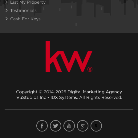
List My Property
Testimonials
Cash For Keys
Copyright © 2014-2026
Digital Marketing Agency
VuStudios Inc - IDX Systems
. All Rights Reserved.