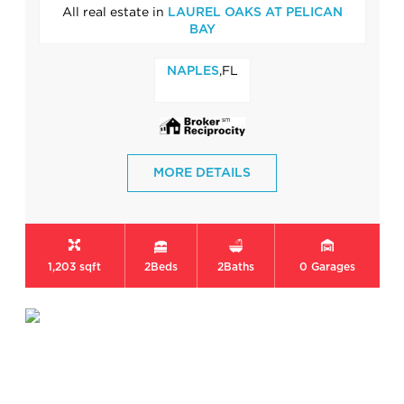
All real estate in
LAUREL OAKS AT PELICAN
BAY
,FL
NAPLES
MORE DETAILS
1,203 sqft
2
Beds
2
Baths
0
Garages