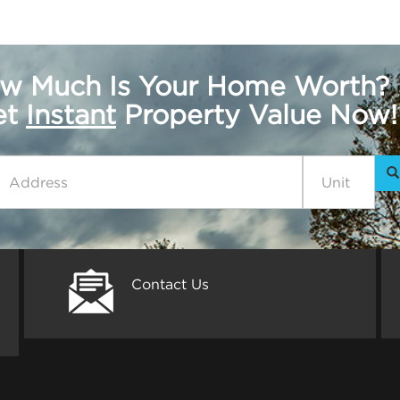
w Much Is Your Home Worth?
get
Instant
Property Value Now!
Contact Us