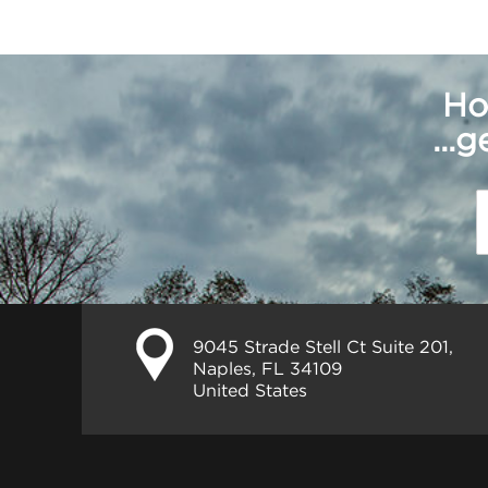
Ho
...
9045 Strade Stell Ct Suite 201,
Naples, FL 34109
United States