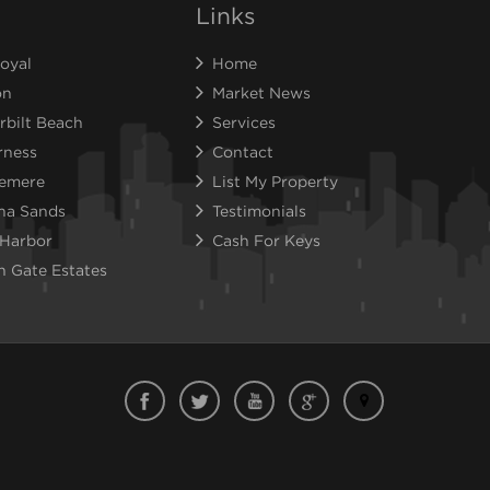
Links
oyal
Home
on
Market News
rbilt Beach
Services
rness
Contact
emere
List My Property
na Sands
Testimonials
 Harbor
Cash For Keys
n Gate Estates