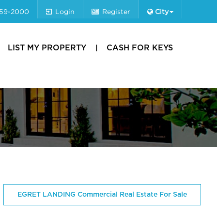
659-2000
Login
Register
City
LIST MY PROPERTY
CASH FOR KEYS
EGRET LANDING Commercial Real Estate For Sale