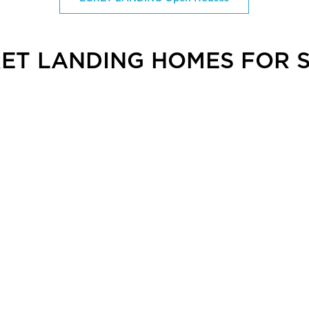
ET LANDING HOMES FOR 