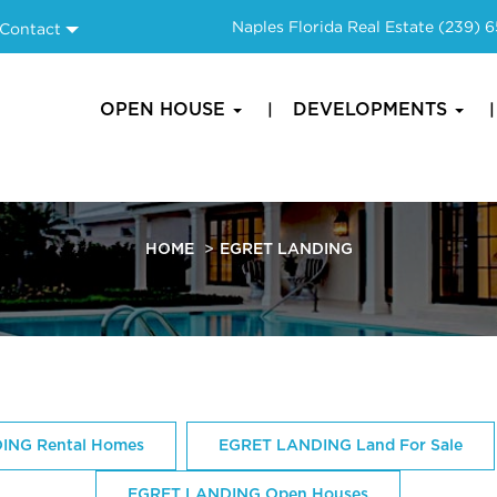
Naples Florida Real Estate
(239) 
Contact
OPEN HOUSE
DEVELOPMENTS
HOME
EGRET LANDING
ING Rental Homes
EGRET LANDING Land For Sale
EGRET LANDING Open Houses