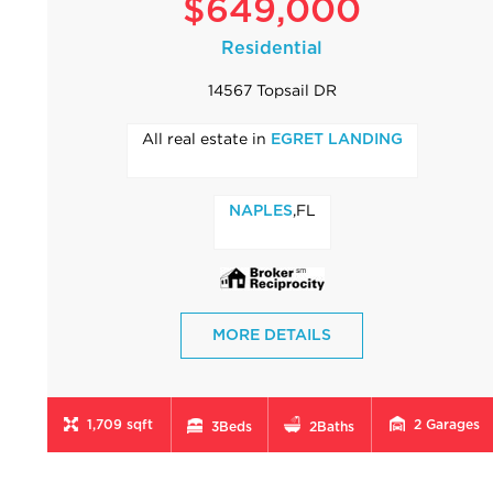
$649,000
Residential
14567 Topsail DR
All real estate in
EGRET LANDING
,FL
NAPLES
MORE DETAILS
1,709 sqft
2
Garages
3
Beds
2
Baths