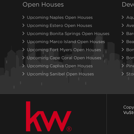
Open Houses
Dev
Upcoming Naples Open Houses
Aqu
Upcoming Estero Open Houses
Ave
Upcoming Bonita Springs Open Houses
Bar
Upcoming Marco Island Open Houses
Bea
Upcoming Fort Myers Open Houses
Bon
Upcoming Cape Coral Open Houses
Bon
Upcoming Capiva Open Houses
Pin
Upcoming Sanibel Open Houses
Sto
Copy
VuSt