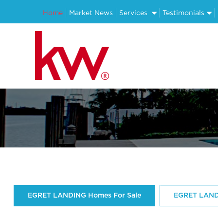
Home
Market News
Services
Testimonials
EGRET LANDING Homes For Sale
EGRET LAND