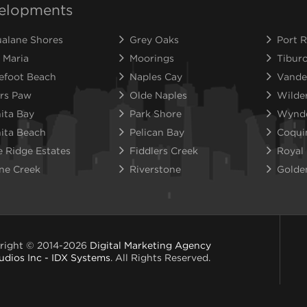
elopments
alane Shores
Grey Oaks
Port R
 Maria
Moorings
Tibur
efoot Beach
Naples Cay
Vande
rs Paw
Olde Naples
Wilde
ita Bay
Park Shore
Wynd
ita Beach
Pelican Bay
Coqui
e Ridge Estates
Fiddlers Creek
Royal
ne Creek
Riverstone
Golde
right © 2014-2026
Digital Marketing Agency
udios Inc - IDX Systems
. All Rights Reserved.