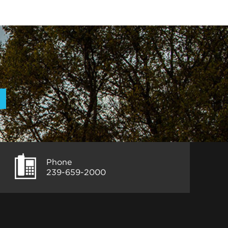
Phone
239-659-2000