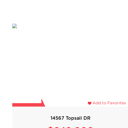
Add to Favorites
14567 Topsail DR