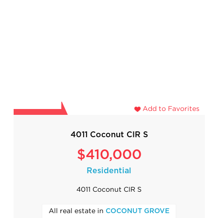
Add to Favorites
4011 Coconut CIR S
$410,000
Residential
4011 Coconut CIR S
All real estate in
COCONUT GROVE