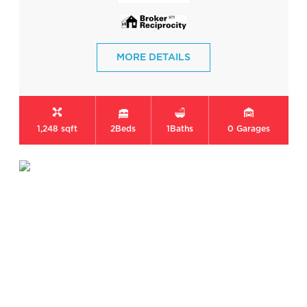
MORE DETAILS
1,248 sqft
2
Beds
1
Baths
0
Garages