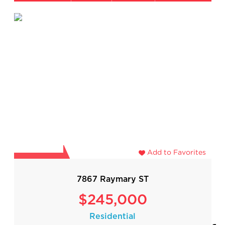
Add to Favorites
7867 Raymary ST
$245,000
Residential