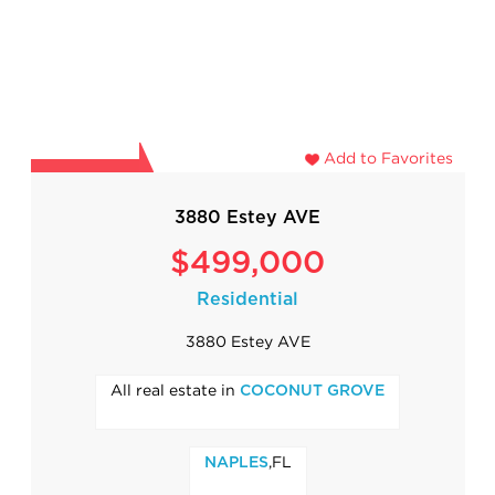
Add to Favorites
3880 Estey AVE
$499,000
Residential
3880 Estey AVE
All real estate in
COCONUT GROVE
,FL
NAPLES