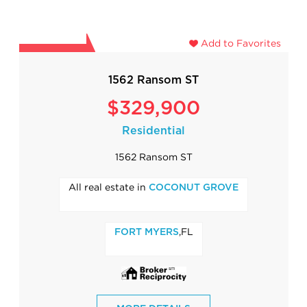
Add to Favorites
1562 Ransom ST
$329,900
Residential
1562 Ransom ST
All real estate in
COCONUT GROVE
,FL
FORT MYERS