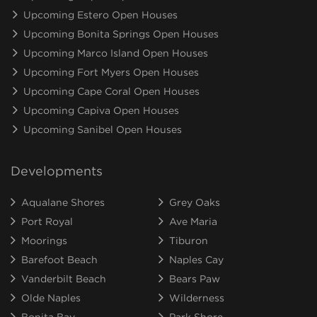
Upcoming Estero Open Houses
Upcoming Bonita Springs Open Houses
Upcoming Marco Island Open Houses
Upcoming Fort Myers Open Houses
Upcoming Cape Coral Open Houses
Upcoming Capiva Open Houses
Upcoming Sanibel Open Houses
Developments
Aqualane Shores
Grey Oaks
Port Royal
Ave Maria
Moorings
Tiburon
Barefoot Beach
Naples Cay
Vanderbilt Beach
Bears Paw
Olde Naples
Wilderness
Bonita Bay
Park Shore