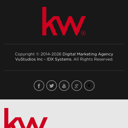
Copyright © 2014-2026
Digital Marketing Agency
VuStudios Inc - IDX Systems
. All Rights Reserved.