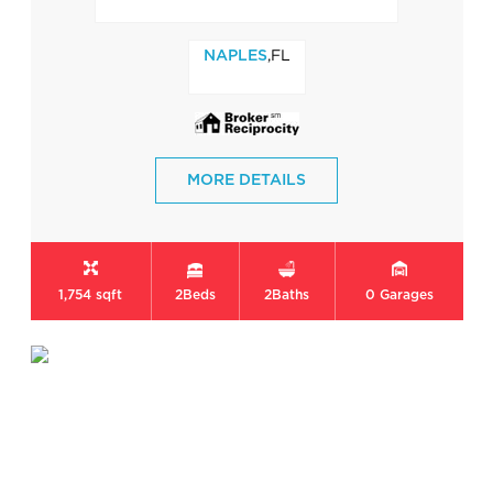
,FL
NAPLES
MORE DETAILS
1,754 sqft
2
Beds
2
Baths
0
Garages