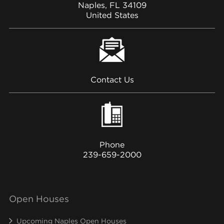
Naples, FL 34109
United States
Contact Us
Phone
239-659-2000
Open Houses
Upcoming Naples Open Houses