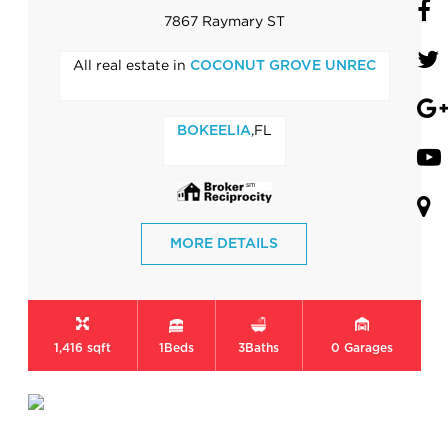
7867 Raymary ST
All real estate in
COCONUT GROVE UNREC
,FL
BOKEELIA
MORE DETAILS
1,416 sqft
1
Beds
3
Baths
0
Garages