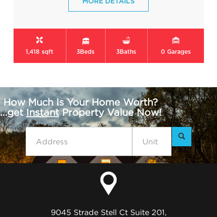
MORE DETAILS
1,418 sqft
3
Beds
3
Baths
0
Garages
How Much Is Your Home Worth?
...get
Instant
Property Value Now!
9045 Strade Stell Ct Suite 201,