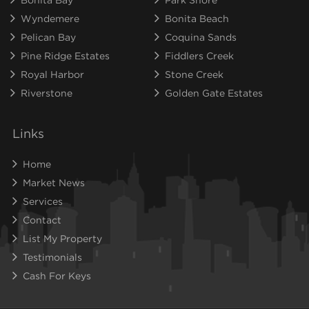
Wyndemere
Bonita Beach
Pelican Bay
Coquina Sands
Pine Ridge Estates
Fiddlers Creek
Royal Harbor
Stone Creek
Riverstone
Golden Gate Estates
Links
Home
Market News
Services
Contact
List My Property
Testimonials
Cash For Keys