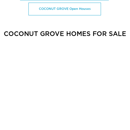
COCONUT GROVE Open Houses
COCONUT GROVE HOMES FOR SALE