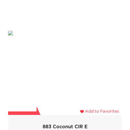
Add to Favorites
883 Coconut CIR E