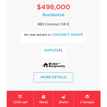
$498,000
Residential
883 Coconut CIR E
All real estate in
COCONUT GROVE
,FL
NAPLES
MORE DETAILS
1,806 sqft
4
Beds
2
Baths
2
Garages