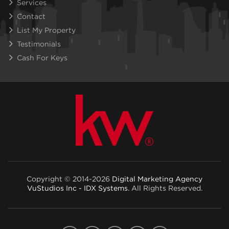
Services
Contact
List My Property
Testimonials
Cash For Keys
Copyright © 2014-2026
Digital Marketing Agency
VuStudios Inc - IDX Systems
. All Rights Reserved.