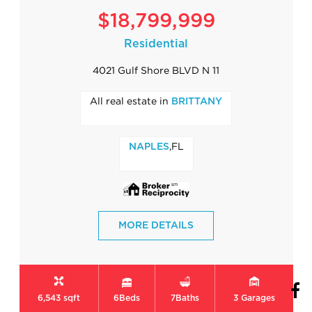
$18,799,999
Residential
4021 Gulf Shore BLVD N 11
All real estate in
BRITTANY
,FL
NAPLES
MORE DETAILS
6,543 sqft
6
Beds
7
Baths
3
Garages