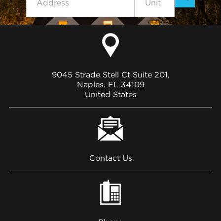
9045 Strade Stell Ct Suite 201,
Naples, FL 34109
United States
Contact Us