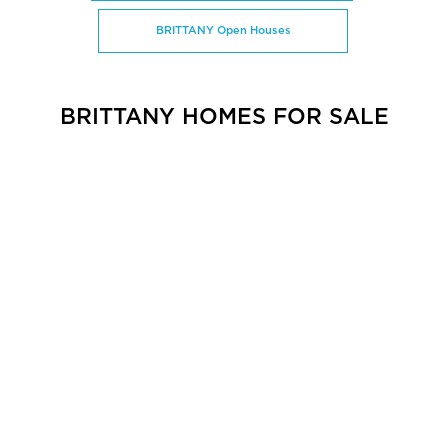
BRITTANY Open Houses
BRITTANY HOMES FOR SALE