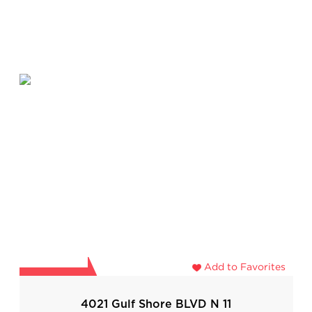
Add to Favorites
4021 Gulf Shore BLVD N 11