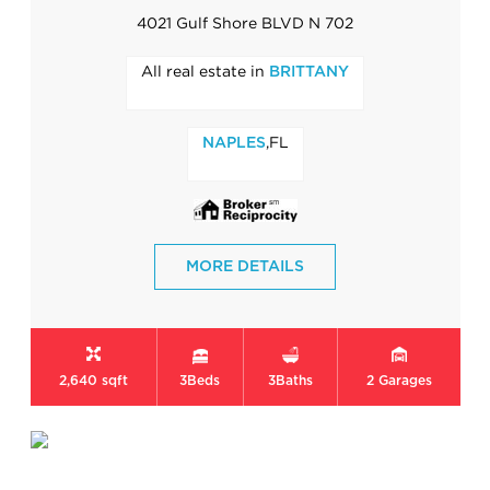
4021 Gulf Shore BLVD N 702
All real estate in
BRITTANY
,FL
NAPLES
MORE DETAILS
2,640 sqft
3
Beds
3
Baths
2
Garages