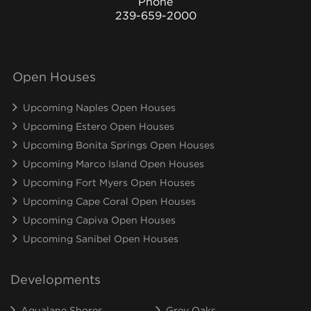
Phone
239-659-2000
Open Houses
Upcoming Naples Open Houses
Upcoming Estero Open Houses
Upcoming Bonita Springs Open Houses
Upcoming Marco Island Open Houses
Upcoming Fort Myers Open Houses
Upcoming Cape Coral Open Houses
Upcoming Capiva Open Houses
Upcoming Sanibel Open Houses
Developments
Aqualane Shores
Grey Oaks