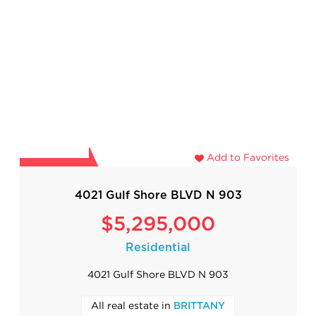
Add to Favorites
4021 Gulf Shore BLVD N 903
$5,295,000
Residential
4021 Gulf Shore BLVD N 903
All real estate in
BRITTANY