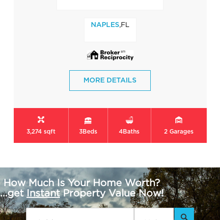
,FL
NAPLES
MORE DETAILS
3,274 sqft
3
Beds
4
Baths
2
Garages
How Much Is Your Home Worth?
...get
Instant
Property Value Now!