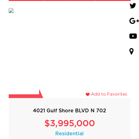
Add to Favorites
4021 Gulf Shore BLVD N 702
$3,995,000
Residential