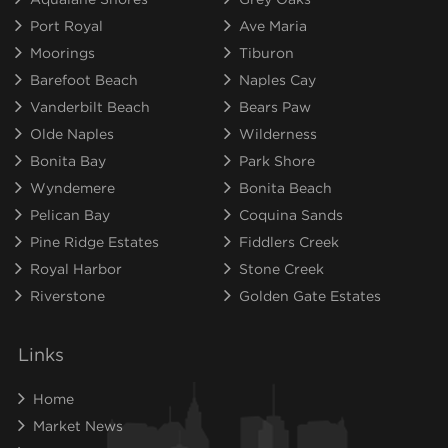
Port Royal
Ave Maria
Moorings
Tiburon
Barefoot Beach
Naples Cay
Vanderbilt Beach
Bears Paw
Olde Naples
Wilderness
Bonita Bay
Park Shore
Wyndemere
Bonita Beach
Pelican Bay
Coquina Sands
Pine Ridge Estates
Fiddlers Creek
Royal Harbor
Stone Creek
Riverstone
Golden Gate Estates
Links
Home
Market News