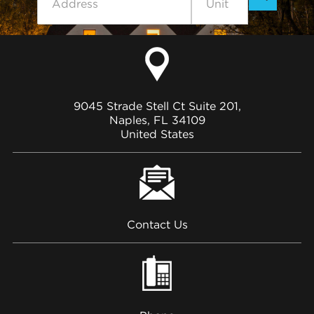
9045 Strade Stell Ct Suite 201,
Naples, FL 34109
United States
Contact Us