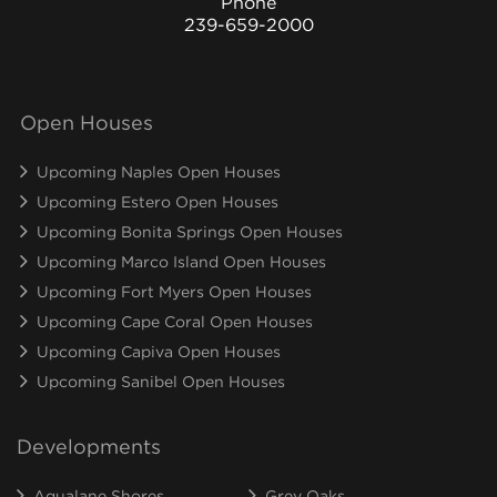
Phone
239-659-2000
Open Houses
Upcoming Naples Open Houses
Upcoming Estero Open Houses
Upcoming Bonita Springs Open Houses
Upcoming Marco Island Open Houses
Upcoming Fort Myers Open Houses
Upcoming Cape Coral Open Houses
Upcoming Capiva Open Houses
Upcoming Sanibel Open Houses
Developments
Aqualane Shores
Grey Oaks