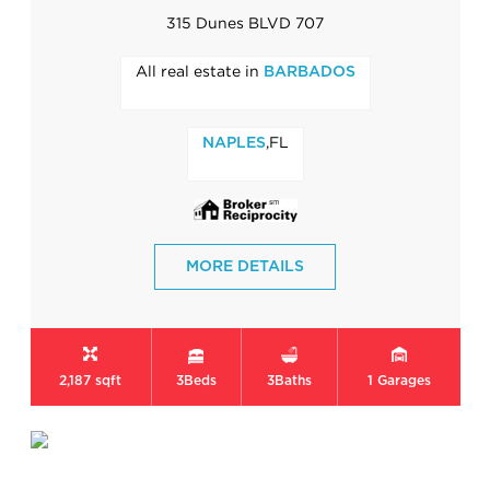
315 Dunes BLVD 707
All real estate in
BARBADOS
,FL
NAPLES
MORE DETAILS
2,187 sqft
3
Beds
3
Baths
1
Garages