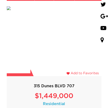
Add to Favorites
315 Dunes BLVD 707
$1,449,000
Residential