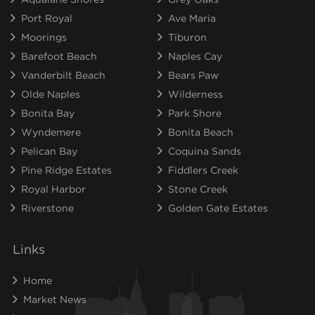
Port Royal
Ave Maria
Moorings
Tiburon
Barefoot Beach
Naples Cay
Vanderbilt Beach
Bears Paw
Olde Naples
Wilderness
Bonita Bay
Park Shore
Wyndemere
Bonita Beach
Pelican Bay
Coquina Sands
Pine Ridge Estates
Fiddlers Creek
Royal Harbor
Stone Creek
Riverstone
Golden Gate Estates
Links
Home
Market News