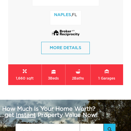
,FL
NAPLES
MORE DETAILS
1,660 sqft
3
Beds
2
Baths
1
Garages
How Much Is Your Home Worth?
...get
Instant
Property Value Now!