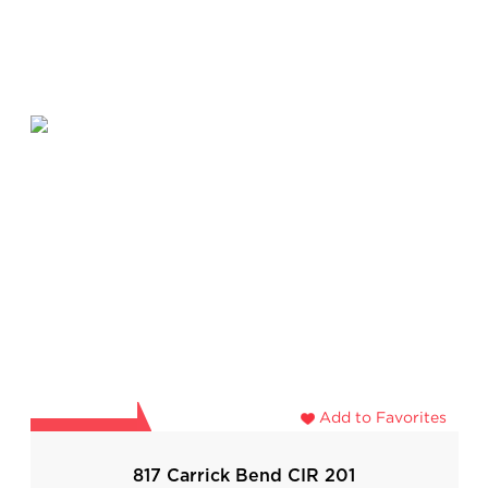
Add to Favorites
817 Carrick Bend CIR 201