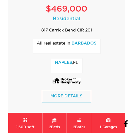
$469,000
Residential
817 Carrick Bend CIR 201
All real estate in
BARBADOS
,FL
NAPLES
MORE DETAILS
1,600 sqft
2
Beds
2
Baths
1
Garages