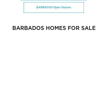
BARBADOS Open Houses
BARBADOS HOMES FOR SALE