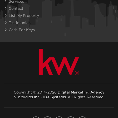
Services
Contact
List My Property
Testimonials
Cash For Keys
Copyright © 2014-2026
Digital Marketing Agency
VuStudios Inc - IDX Systems
. All Rights Reserved.