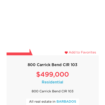
Add to Favorites
800 Carrick Bend CIR 103
$499,000
Residential
800 Carrick Bend CIR 103
All real estate in
BARBADOS