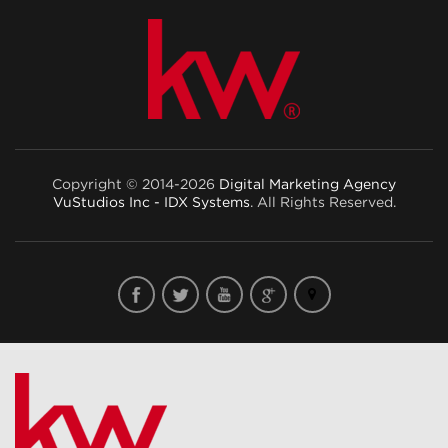
Copyright © 2014-2026
Digital Marketing Agency
VuStudios Inc - IDX Systems
. All Rights Reserved.