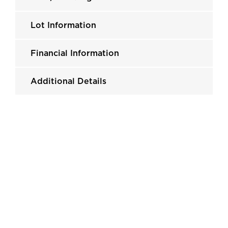
Lot Information
Financial Information
Additional Details