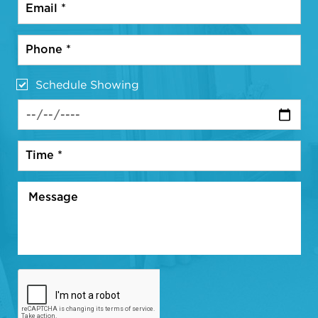
Schedule Showing