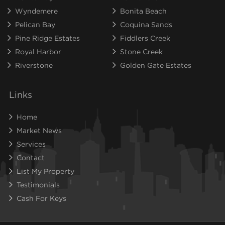
Wyndemere
Bonita Beach
Pelican Bay
Coquina Sands
Pine Ridge Estates
Fiddlers Creek
Royal Harbor
Stone Creek
Riverstone
Golden Gate Estates
Links
Home
Market News
Services
Contact
List My Property
Testimonials
Cash For Keys