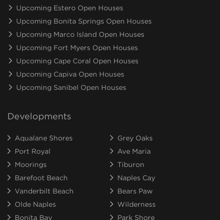
Upcoming Estero Open Houses
Upcoming Bonita Springs Open Houses
Upcoming Marco Island Open Houses
Upcoming Fort Myers Open Houses
Upcoming Cape Coral Open Houses
Upcoming Capiva Open Houses
Upcoming Sanibel Open Houses
Developments
Aqualane Shores
Grey Oaks
Port Royal
Ave Maria
Moorings
Tiburon
Barefoot Beach
Naples Cay
Vanderbilt Beach
Bears Paw
Olde Naples
Wilderness
Bonita Bay
Park Shore