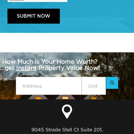
How Much Is Your Home Worth?
...get
Instant
Property Value Now!
9045 Strade Stell Ct Suite 201,