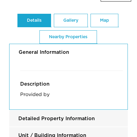
Details
Gallery
Map
Nearby Properties
General Information
Description
Provided by
Detailed Property Information
Unit / Building Information