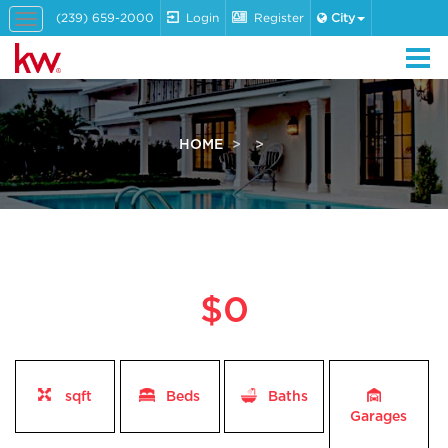
(239) 659-2000
Login
Register
City
Toggle
navigation
HOME
$0
sqft
Beds
Baths
Garages