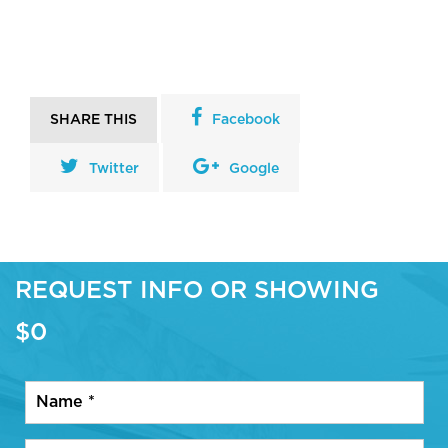
SHARE THIS
Facebook
Twitter
Google
REQUEST INFO OR SHOWING
$0