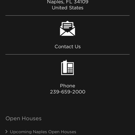
Naples, FL 34109
United States
Contact Us
Phone
239-659-2000
Open Houses
Upcoming Naples Open Houses