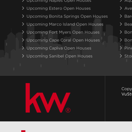
Upcoming Naples Open Houses
Aqu
Upcoming Estero Open Houses
Ave
Upcoming Bonita Springs Open Houses
Bar
Upcoming Marco Island Open Houses
Bea
Upcoming Fort Myers Open Houses
Bon
Upcoming Cape Coral Open Houses
Bon
Upcoming Capiva Open Houses
Pin
Upcoming Sanibel Open Houses
Sto
Copy
VuSt