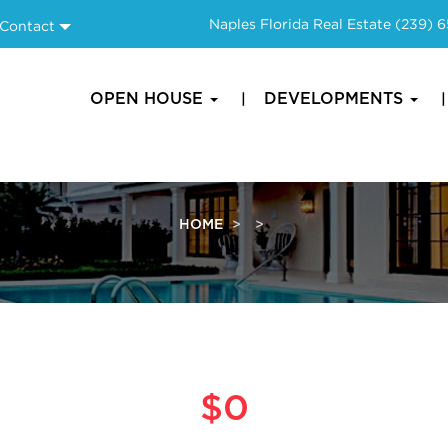
Naples Florida Real Estate
(239) 
Contact
OPEN HOUSE
DEVELOPMENTS
HOME
$0