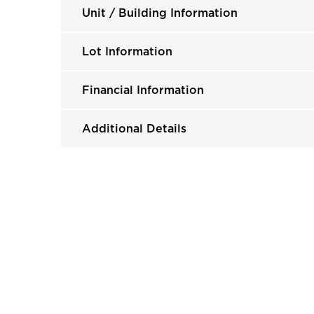
Unit / Building Information
Lot Information
Financial Information
Additional Details