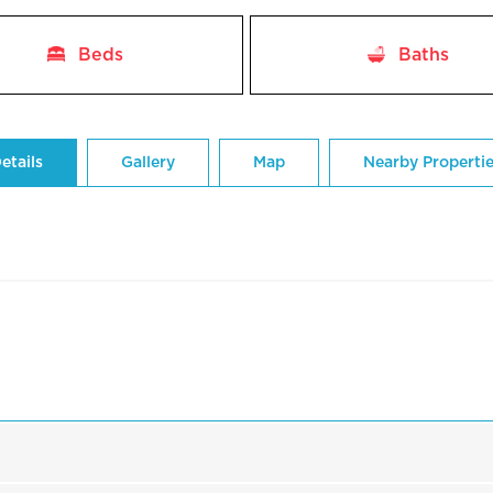
Beds
Baths
etails
Gallery
Map
Nearby Properti