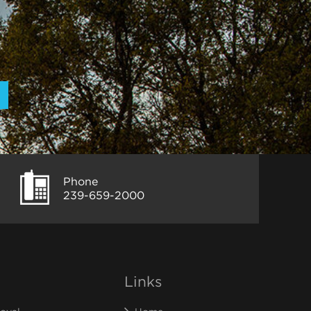
Phone
239-659-2000
Links