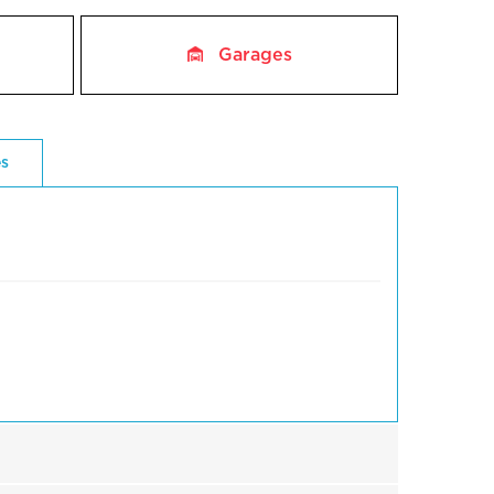
Garages
es