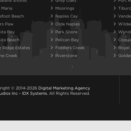
alane Shores
Grey Oaks
Port R
 Maria
Moorings
Tibur
efoot Beach
Naples Cay
Vande
rs Paw
Olde Naples
Wilde
ita Bay
Park Shore
Wynd
ita Beach
Pelican Bay
Coqui
e Ridge Estates
Fiddlers Creek
Royal
ne Creek
Riverstone
Golde
right © 2014-2026
Digital Marketing Agency
udios Inc - IDX Systems
. All Rights Reserved.