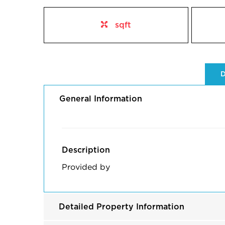
sqft
D
General Information
Description
Provided by
Detailed Property Information