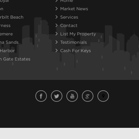
oyal
Home
on
Market News
rbilt Beach
Services
rness
Contact
emere
List My Property
na Sands
Testimonials
 Harbor
Cash For Keys
n Gate Estates