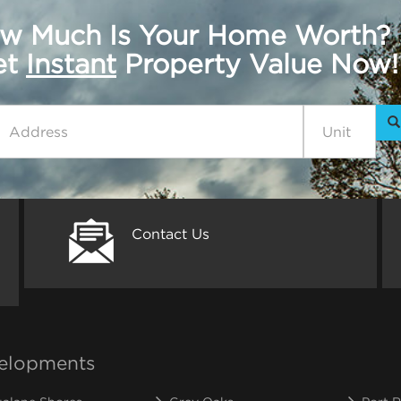
w Much Is Your Home Worth?
get
Instant
Property Value Now!
Contact Us
elopments