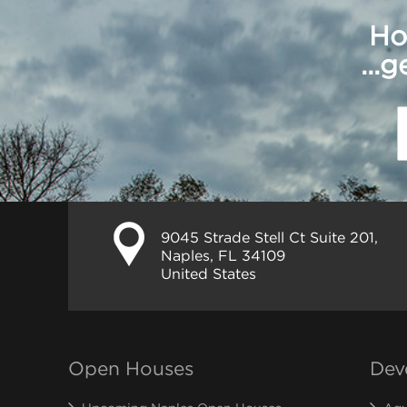
Ho
...
9045 Strade Stell Ct Suite 201,
Naples, FL 34109
United States
Open Houses
Dev