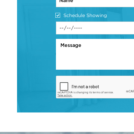
Schedule Showing