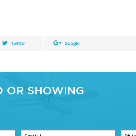
Twitter
Google
O OR SHOWING