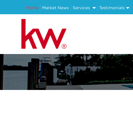
Home
Market News
Services
Testimonials