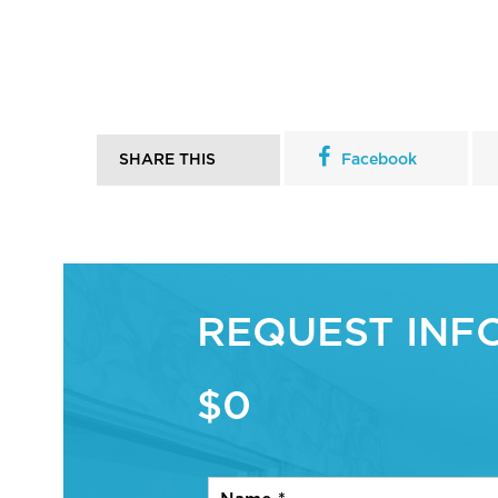
SHARE THIS
Facebook
REQUEST INF
$0