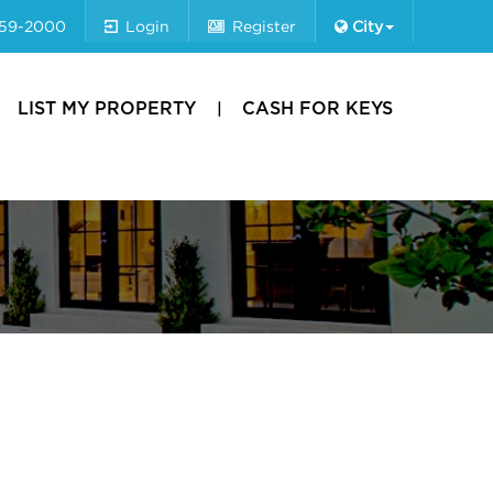
659-2000
Login
Register
City
LIST MY PROPERTY
CASH FOR KEYS