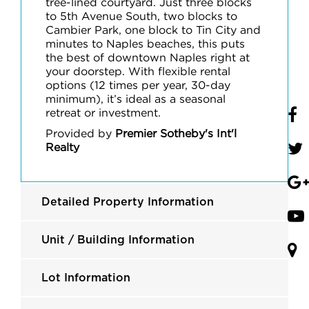
tree-lined courtyard. Just three blocks
to 5th Avenue South, two blocks to
Cambier Park, one block to Tin City and
minutes to Naples beaches, this puts
the best of downtown Naples right at
your doorstep. With flexible rental
options (12 times per year, 30-day
minimum), it’s ideal as a seasonal
retreat or investment.
Provided by
Premier Sotheby's Int'l
Realty
Detailed Property Information
Unit / Building Information
Lot Information