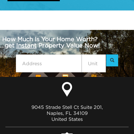
How Much Is Your Home Worth?
...get
Instant
Property Value Now!
9045 Strade Stell Ct Suite 201,
Naples, FL 34109
United States