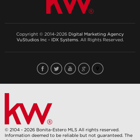
Copyright © 2014-2026
Digital Marketing Agency
VuStudios Inc - IDX Systems
. All Rights Reserved.
© 2104 - 2026 Bonita-Estero MLS All rights reserved.
Information deemed to be reliable but not guaranteed. The