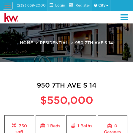
(239) 659-2000
Login
Register
City
Toggle
navigation
HOME
RESIDENTIAL
950 7TH AVE S 14
950 7TH AVE S 14
$550,000
750
1 Beds
1
Baths
0
sqft
Garages