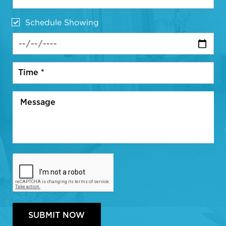
Schedule Showing