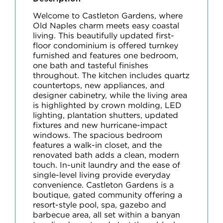
Welcome to Castleton Gardens, where
Old Naples charm meets easy coastal
living. This beautifully updated first-
floor condominium is offered turnkey
furnished and features one bedroom,
one bath and tasteful finishes
throughout. The kitchen includes quartz
countertops, new appliances, and
designer cabinetry, while the living area
is highlighted by crown molding, LED
lighting, plantation shutters, updated
fixtures and new hurricane-impact
windows. The spacious bedroom
features a walk-in closet, and the
renovated bath adds a clean, modern
touch. In-unit laundry and the ease of
single-level living provide everyday
convenience. Castleton Gardens is a
boutique, gated community offering a
resort-style pool, spa, gazebo and
barbecue area, all set within a banyan