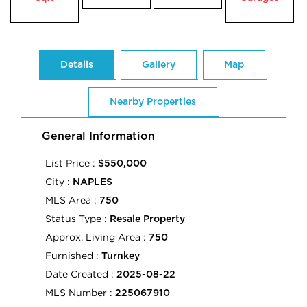
Details
Gallery
Map
Nearby Properties
General Information
List Price :
$550,000
City :
NAPLES
MLS Area :
750
Status Type :
Resale Property
Approx. Living Area :
750
Furnished :
Turnkey
Date Created :
2025-08-22
MLS Number :
225067910