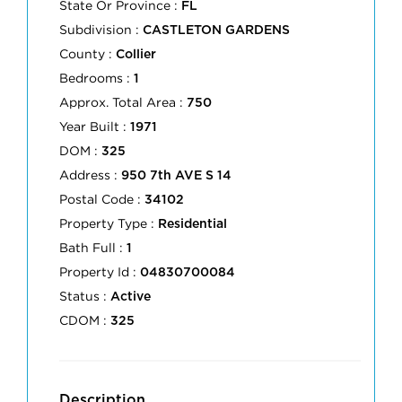
State Or Province :
FL
Subdivision :
CASTLETON GARDENS
County :
Collier
Bedrooms :
1
Approx. Total Area :
750
Year Built :
1971
DOM :
325
Address :
950 7th AVE S 14
Postal Code :
34102
Property Type :
Residential
Bath Full :
1
Property Id :
04830700084
Status :
Active
CDOM :
325
Description