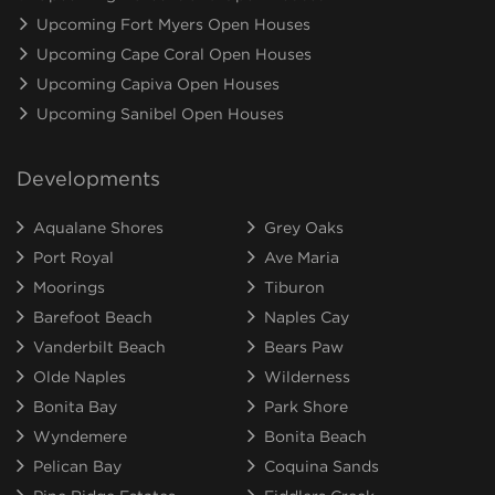
Upcoming Fort Myers Open Houses
Upcoming Cape Coral Open Houses
Upcoming Capiva Open Houses
Upcoming Sanibel Open Houses
Developments
Aqualane Shores
Grey Oaks
Port Royal
Ave Maria
Moorings
Tiburon
Barefoot Beach
Naples Cay
Vanderbilt Beach
Bears Paw
Olde Naples
Wilderness
Bonita Bay
Park Shore
Wyndemere
Bonita Beach
Pelican Bay
Coquina Sands