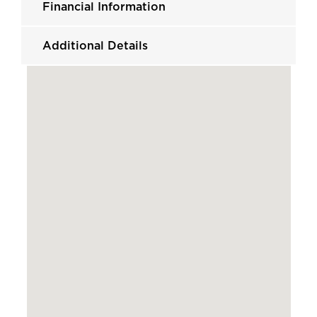
Financial Information
Additional Details