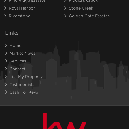
Pine Ridge Estates
Fiddlers Creek
Royal Harbor
Stone Creek
Riverstone
Golden Gate Estates
Links
Home
Market News
Services
Contact
List My Property
Testimonials
Cash For Keys