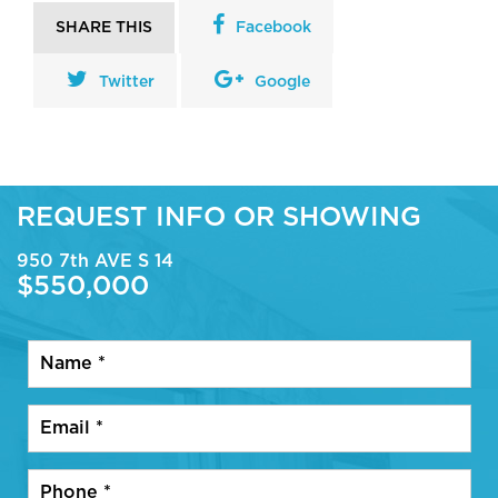
SHARE THIS
Facebook
Twitter
Google
REQUEST INFO OR SHOWING
950 7th AVE S 14
$550,000