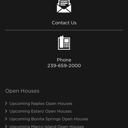
Contact Us
Phone
239-659-2000
Open Houses
Upcoming Naples Open Houses
Upcoming Estero Open Houses
Upcoming Bonita Springs Open Houses
Upcoming Marco Island Open Houses