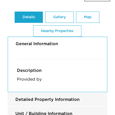
Details
Gallery
Map
Nearby Properties
General Information
Description
Provided by
Detailed Property Information
Unit / Building Information