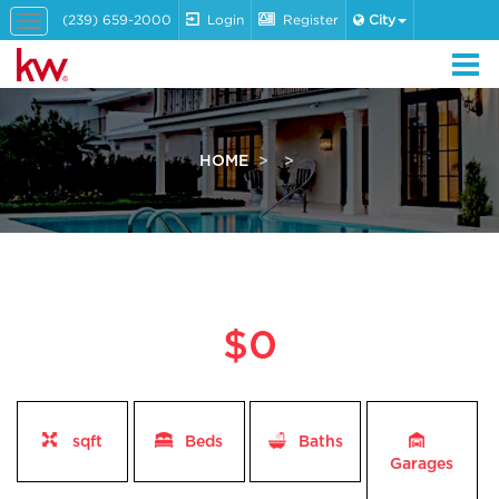
(239) 659-2000
Login
Register
City
Toggle
navigation
HOME
$0
sqft
Beds
Baths
Garages