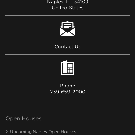
Naples, FL 34109
United States
Contact Us
Phone
239-659-2000
Open Houses
Upcoming Naples Open Houses