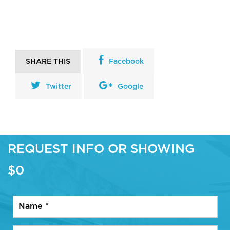
SHARE THIS
Facebook
Twitter
Google
REQUEST INFO OR SHOWING
$0