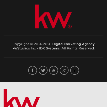
Copyright © 2014-2026
Digital Marketing Agency
VuStudios Inc - IDX Systems
. All Rights Reserved.