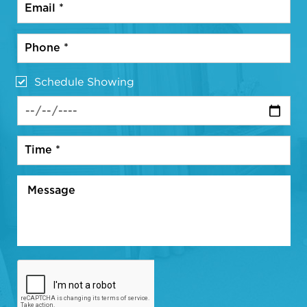
Schedule Showing