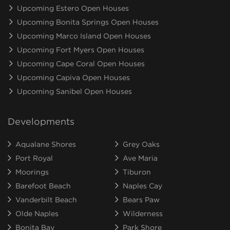
Upcoming Estero Open Houses
Upcoming Bonita Springs Open Houses
Upcoming Marco Island Open Houses
Upcoming Fort Myers Open Houses
Upcoming Cape Coral Open Houses
Upcoming Capiva Open Houses
Upcoming Sanibel Open Houses
Developments
Aqualane Shores
Grey Oaks
Port Royal
Ave Maria
Moorings
Tiburon
Barefoot Beach
Naples Cay
Vanderbilt Beach
Bears Paw
Olde Naples
Wilderness
Bonita Bay
Park Shore