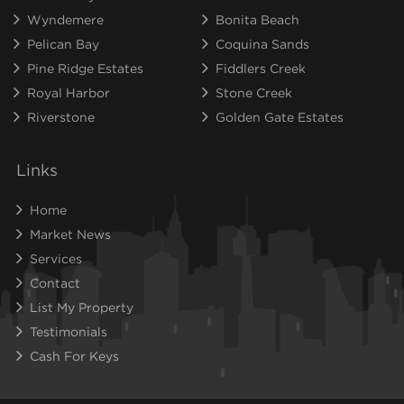
Wyndemere
Bonita Beach
Pelican Bay
Coquina Sands
Pine Ridge Estates
Fiddlers Creek
Royal Harbor
Stone Creek
Riverstone
Golden Gate Estates
Links
Home
Market News
Services
Contact
List My Property
Testimonials
Cash For Keys