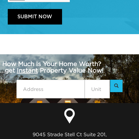
How Much Is Your Home Worth?
...get
Instant
Property Value Now!
9045 Strade Stell Ct Suite 201,