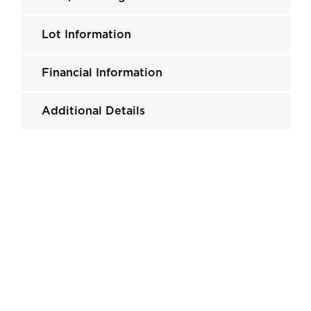
Lot Information
Financial Information
Additional Details