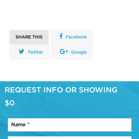
SHARE THIS
Facebook
Twitter
Google
REQUEST INFO OR SHOWING
$0