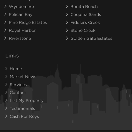
Wyndemere
Bonita Beach
Pelican Bay
Coquina Sands
Pine Ridge Estates
Fiddlers Creek
Royal Harbor
Stone Creek
Riverstone
Golden Gate Estates
Links
Home
Market News
Services
Contact
List My Property
Testimonials
Cash For Keys