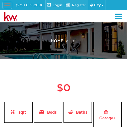
(239) 659-2000
Login
Register
City
Toggle
navigation
HOME
$0
sqft
Beds
Baths
Garages