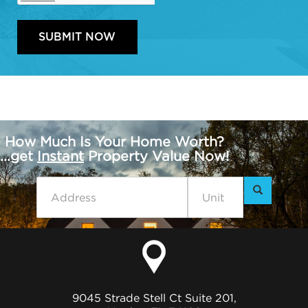
How Much Is Your Home Worth?
...get
Instant
Property Value Now!
9045 Strade Stell Ct Suite 201,