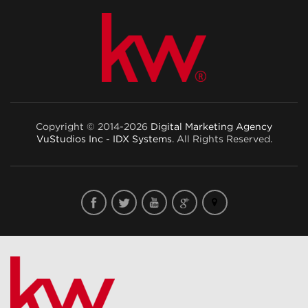
Copyright © 2014-2026
Digital Marketing Agency
VuStudios Inc - IDX Systems
. All Rights Reserved.