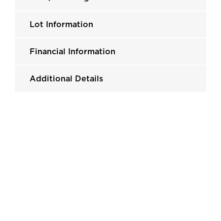
Lot Information
Financial Information
Additional Details