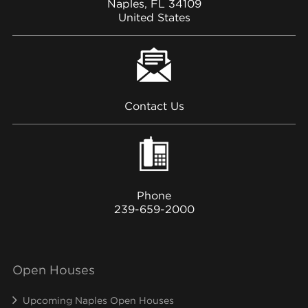
Naples, FL 34109
United States
Contact Us
Phone
239-659-2000
Open Houses
Upcoming Naples Open Houses