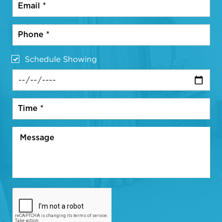
Schedule Showing