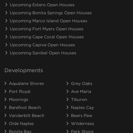
Upcoming Estero Open Houses
Upcoming Bonita Springs Open Houses
Upcoming Marco Island Open Houses
Upcoming Fort Myers Open Houses
Upcoming Cape Coral Open Houses
Upcoming Capiva Open Houses
Upcoming Sanibel Open Houses
Developments
Aqualane Shores
Grey Oaks
Port Royal
Ave Maria
Moorings
Tiburon
Barefoot Beach
Naples Cay
Vanderbilt Beach
Bears Paw
Olde Naples
Wilderness
Bonita Bay
Park Shore