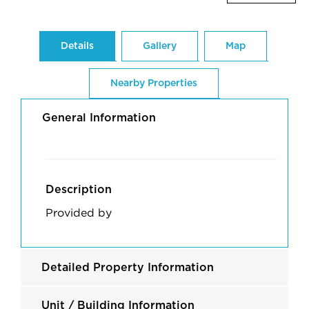
Details
Gallery
Map
Nearby Properties
General Information
Description
Provided by
Detailed Property Information
Unit / Building Information