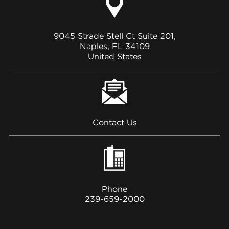
9045 Strade Stell Ct Suite 201,
Naples, FL 34109
United States
Contact Us
Phone
239-659-2000