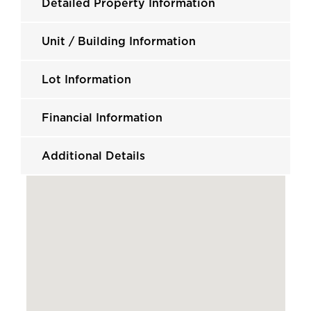
Detailed Property Information
Unit / Building Information
Lot Information
Financial Information
Additional Details