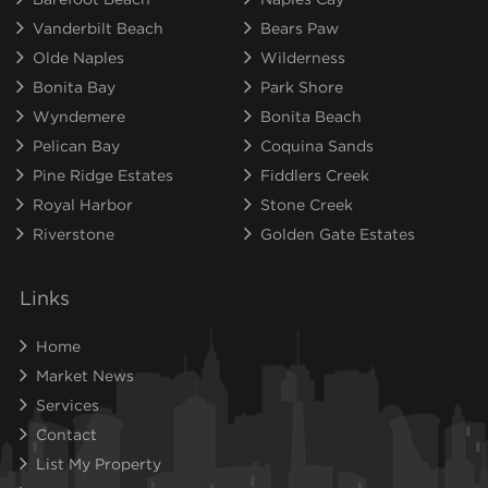
Vanderbilt Beach
Bears Paw
Olde Naples
Wilderness
Bonita Bay
Park Shore
Wyndemere
Bonita Beach
Pelican Bay
Coquina Sands
Pine Ridge Estates
Fiddlers Creek
Royal Harbor
Stone Creek
Riverstone
Golden Gate Estates
Links
Home
Market News
Services
Contact
List My Property