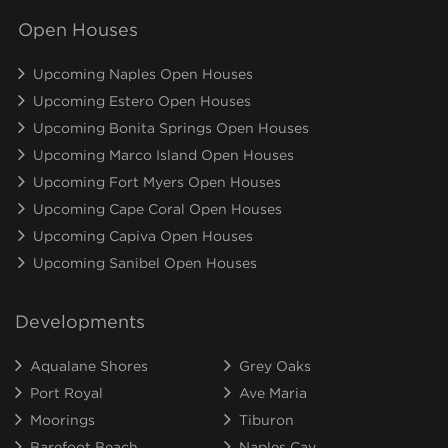
Open Houses
Upcoming Naples Open Houses
Upcoming Estero Open Houses
Upcoming Bonita Springs Open Houses
Upcoming Marco Island Open Houses
Upcoming Fort Myers Open Houses
Upcoming Cape Coral Open Houses
Upcoming Capiva Open Houses
Upcoming Sanibel Open Houses
Developments
Aqualane Shores
Grey Oaks
Port Royal
Ave Maria
Moorings
Tiburon
Barefoot Beach
Naples Cay