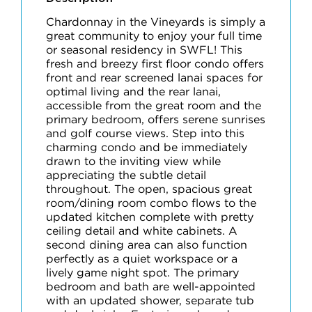
Chardonnay in the Vineyards is simply a
great community to enjoy your full time
or seasonal residency in SWFL! This
fresh and breezy first floor condo offers
front and rear screened lanai spaces for
optimal living and the rear lanai,
accessible from the great room and the
primary bedroom, offers serene sunrises
and golf course views. Step into this
charming condo and be immediately
drawn to the inviting view while
appreciating the subtle detail
throughout. The open, spacious great
room/dining room combo flows to the
updated kitchen complete with pretty
ceiling detail and white cabinets. A
second dining area can also function
perfectly as a quiet workspace or a
lively game night spot. The primary
bedroom and bath are well-appointed
with an updated shower, separate tub