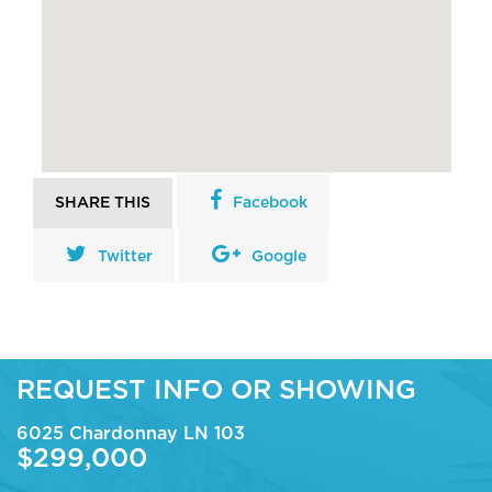
SHARE THIS
Facebook
Twitter
Google
REQUEST INFO OR SHOWING
6025 Chardonnay LN 103
$299,000