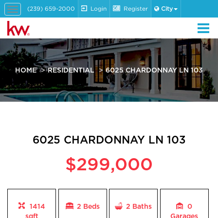
(239) 659-2000
Login
Register
City
Toggle
navigation
HOME
RESIDENTIAL
6025 CHARDONNAY LN 103
6025 CHARDONNAY LN 103
$299,000
1414
2 Beds
2
Baths
0
sqft
Garages