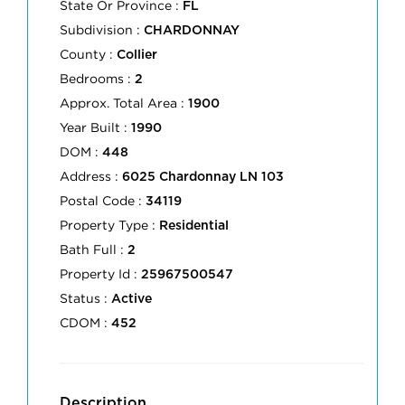
State Or Province :
FL
Subdivision :
CHARDONNAY
County :
Collier
Bedrooms :
2
Approx. Total Area :
1900
Year Built :
1990
DOM :
448
Address :
6025 Chardonnay LN 103
Postal Code :
34119
Property Type :
Residential
Bath Full :
2
Property Id :
25967500547
Status :
Active
CDOM :
452
Description