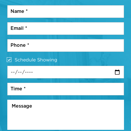
Schedule Showing