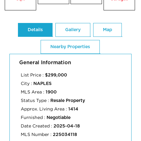
Details
Gallery
Map
Nearby Properties
General Information
List Price :
$299,000
City :
NAPLES
MLS Area :
1900
Status Type :
Resale Property
Approx. Living Area :
1414
Furnished :
Negotiable
Date Created :
2025-04-18
MLS Number :
225034118