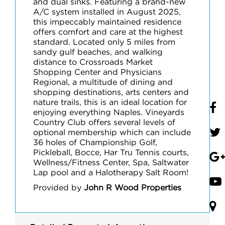
and dual sinks. Featuring a brand-new
A/C system installed in August 2025,
this impeccably maintained residence
offers comfort and care at the highest
standard. Located only 5 miles from
sandy gulf beaches, and walking
distance to Crossroads Market
Shopping Center and Physicians
Regional, a multitude of dining and
shopping destinations, arts centers and
nature trails, this is an ideal location for
enjoying everything Naples. Vineyards
Country Club offers several levels of
optional membership which can include
36 holes of Championship Golf,
Pickleball, Bocce, Har Tru Tennis courts,
Wellness/Fitness Center, Spa, Saltwater
Lap pool and a Halotherapy Salt Room!
Provided by
John R Wood Properties