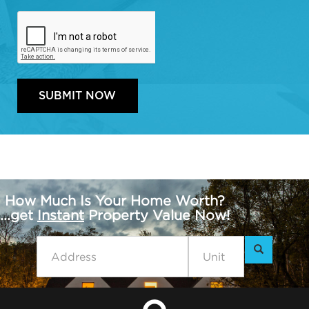
How Much Is Your Home Worth?
...get
Instant
Property Value Now!