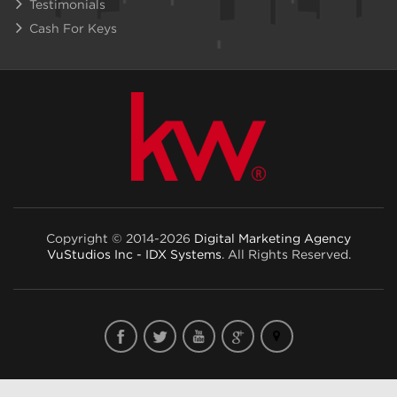
Testimonials
Cash For Keys
Copyright © 2014-2026
Digital Marketing Agency
VuStudios Inc - IDX Systems
. All Rights Reserved.