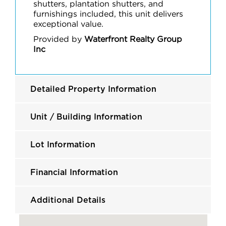
shutters, plantation shutters, and
furnishings included, this unit delivers
exceptional value.
Provided by
Waterfront Realty Group
Inc
Detailed Property Information
Unit / Building Information
Lot Information
Financial Information
Additional Details