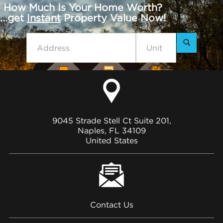
How Much Is Your Home Worth?
...get
Instant
Property Value Now!
9045 Strade Stell Ct Suite 201,
Naples, FL 34109
United States
Contact Us