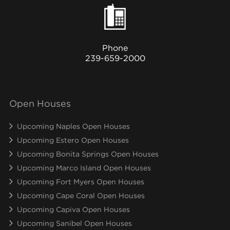
Phone
239-659-2000
Open Houses
Upcoming Naples Open Houses
Upcoming Estero Open Houses
Upcoming Bonita Springs Open Houses
Upcoming Marco Island Open Houses
Upcoming Fort Myers Open Houses
Upcoming Cape Coral Open Houses
Upcoming Capiva Open Houses
Upcoming Sanibel Open Houses