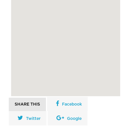
SHARE THIS
Facebook
Twitter
Google