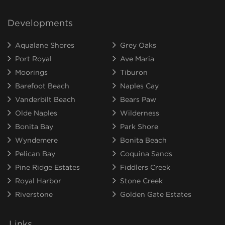
Developments
Aqualane Shores
Grey Oaks
Port Royal
Ave Maria
Moorings
Tiburon
Barefoot Beach
Naples Cay
Vanderbilt Beach
Bears Paw
Olde Naples
Wilderness
Bonita Bay
Park Shore
Wyndemere
Bonita Beach
Pelican Bay
Coquina Sands
Pine Ridge Estates
Fiddlers Creek
Royal Harbor
Stone Creek
Riverstone
Golden Gate Estates
Links