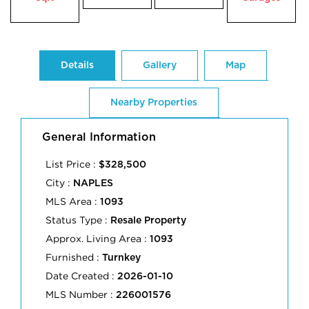
Details
Gallery
Map
Nearby Properties
General Information
List Price :
$328,500
City :
NAPLES
MLS Area :
1093
Status Type :
Resale Property
Approx. Living Area :
1093
Furnished :
Turnkey
Date Created :
2026-01-10
MLS Number :
226001576