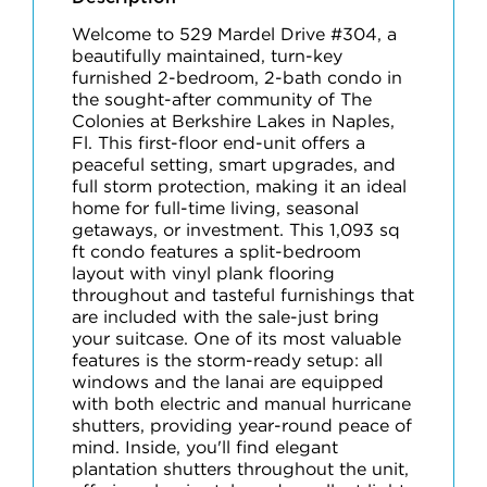
Welcome to 529 Mardel Drive #304, a
beautifully maintained, turn-key
furnished 2-bedroom, 2-bath condo in
the sought-after community of The
Colonies at Berkshire Lakes in Naples,
Fl. This first-floor end-unit offers a
peaceful setting, smart upgrades, and
full storm protection, making it an ideal
home for full-time living, seasonal
getaways, or investment. This 1,093 sq
ft condo features a split-bedroom
layout with vinyl plank flooring
throughout and tasteful furnishings that
are included with the sale-just bring
your suitcase. One of its most valuable
features is the storm-ready setup: all
windows and the lanai are equipped
with both electric and manual hurricane
shutters, providing year-round peace of
mind. Inside, you'll find elegant
plantation shutters throughout the unit,