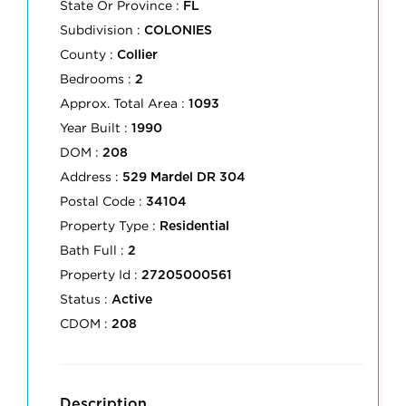
State Or Province :
FL
Subdivision :
COLONIES
County :
Collier
Bedrooms :
2
Approx. Total Area :
1093
Year Built :
1990
DOM :
208
Address :
529 Mardel DR 304
Postal Code :
34104
Property Type :
Residential
Bath Full :
2
Property Id :
27205000561
Status :
Active
CDOM :
208
Description