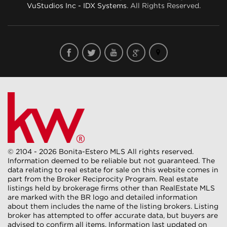
VuStudios Inc - IDX Systems
. All Rights Reserved.
© 2104 - 2026 Bonita-Estero MLS All rights reserved.
Information deemed to be reliable but not guaranteed. The
data relating to real estate for sale on this website comes in
part from the Broker Reciprocity Program. Real estate
listings held by brokerage firms other than RealEstate MLS
are marked with the BR logo and detailed information
about them includes the name of the listing brokers. Listing
broker has attempted to offer accurate data, but buyers are
advised to confirm all items. Information last updated on