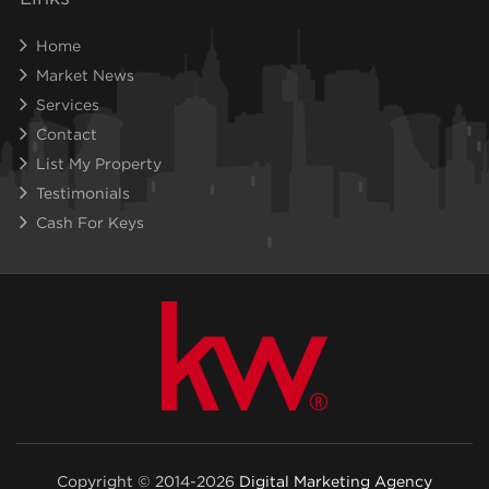
Home
Market News
Services
Contact
List My Property
Testimonials
Cash For Keys
Copyright © 2014-2026
Digital Marketing Agency