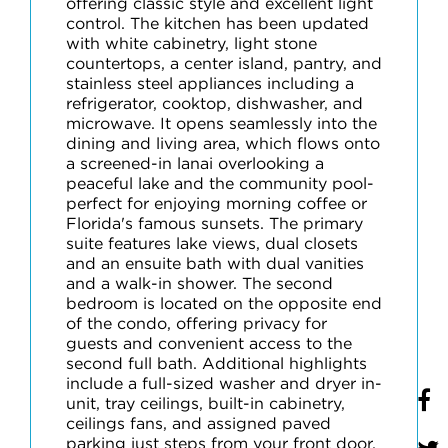
offering classic style and excellent light
control. The kitchen has been updated
with white cabinetry, light stone
countertops, a center island, pantry, and
stainless steel appliances including a
refrigerator, cooktop, dishwasher, and
microwave. It opens seamlessly into the
dining and living area, which flows onto
a screened-in lanai overlooking a
peaceful lake and the community pool-
perfect for enjoying morning coffee or
Florida's famous sunsets. The primary
suite features lake views, dual closets
and an ensuite bath with dual vanities
and a walk-in shower. The second
bedroom is located on the opposite end
of the condo, offering privacy for
guests and convenient access to the
second full bath. Additional highlights
include a full-sized washer and dryer in-
unit, tray ceilings, built-in cabinetry,
ceilings fans, and assigned paved
parking just steps from your front door.