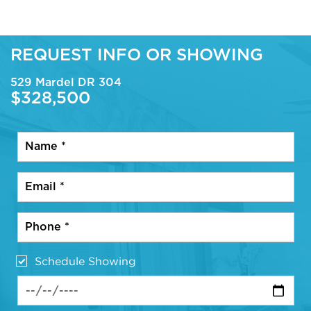
REQUEST INFO OR SHOWING
529 Mardel DR 304
$328,500
Schedule Showing