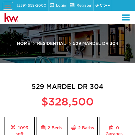
(239) 659-2000
Login
Register
City
Toggle
navigation
HOME
RESIDENTIAL
529 MARDEL DR 304
529 MARDEL DR 304
$328,500
1093
2 Beds
2
Baths
0
sqft
Garages