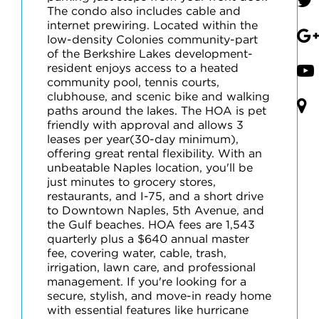
The condo also includes cable and
internet prewiring. Located within the
low-density Colonies community-part
of the Berkshire Lakes development-
resident enjoys access to a heated
community pool, tennis courts,
clubhouse, and scenic bike and walking
paths around the lakes. The HOA is pet
friendly with approval and allows 3
leases per year(30-day minimum),
offering great rental flexibility. With an
unbeatable Naples location, you'll be
just minutes to grocery stores,
restaurants, and I-75, and a short drive
to Downtown Naples, 5th Avenue, and
the Gulf beaches. HOA fees are 1,543
quarterly plus a $640 annual master
fee, covering water, cable, trash,
irrigation, lawn care, and professional
management. If you're looking for a
secure, stylish, and move-in ready home
with essential features like hurricane