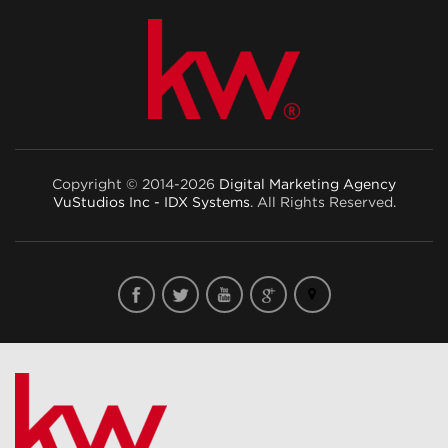
Copyright © 2014-2026
Digital Marketing Agency
VuStudios Inc - IDX Systems
. All Rights Reserved.