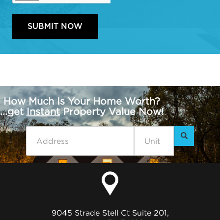
How Much Is Your Home Worth?
...get
Instant
Property Value Now!
9045 Strade Stell Ct Suite 201,