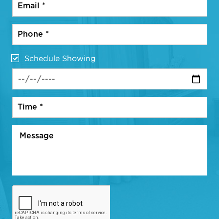
Schedule Showing