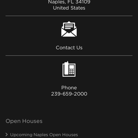
Naples, FL 34109
United States
Contact Us
Phone
239-659-2000
Open Houses
Upcoming Naples Open Houses