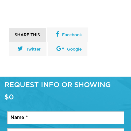
SHARE THIS
Facebook
Twitter
Google
REQUEST INFO OR SHOWING
$0