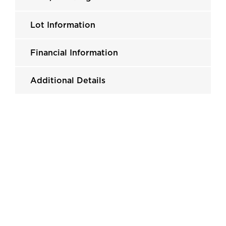
Lot Information
Financial Information
Additional Details