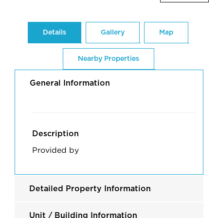
Details
Gallery
Map
Nearby Properties
General Information
Description
Provided by
Detailed Property Information
Unit / Building Information