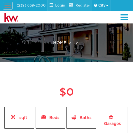
(239) 659-2000
Login
Register
City
Toggle
navigation
HOME
$0
sqft
Beds
Baths
Garages