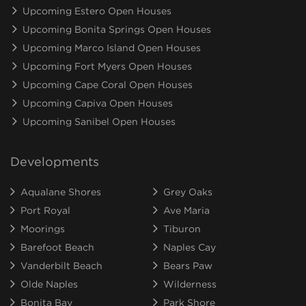
Upcoming Estero Open Houses
Upcoming Bonita Springs Open Houses
Upcoming Marco Island Open Houses
Upcoming Fort Myers Open Houses
Upcoming Cape Coral Open Houses
Upcoming Capiva Open Houses
Upcoming Sanibel Open Houses
Developments
Aqualane Shores
Grey Oaks
Port Royal
Ave Maria
Moorings
Tiburon
Barefoot Beach
Naples Cay
Vanderbilt Beach
Bears Paw
Olde Naples
Wilderness
Bonita Bay
Park Shore