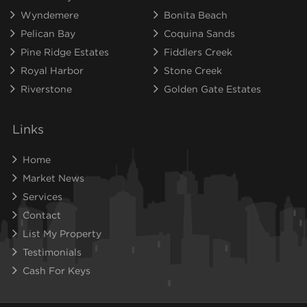
Wyndemere
Bonita Beach
Pelican Bay
Coquina Sands
Pine Ridge Estates
Fiddlers Creek
Royal Harbor
Stone Creek
Riverstone
Golden Gate Estates
Links
Home
Market News
Services
Contact
List My Property
Testimonials
Cash For Keys