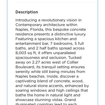
Description
Introducing a revolutionary vision in
Contemporary architecture within
Naples, Florida, this bespoke concrete
residence presents a distinctive luxury.
Featuring a spacious kitchen and
entertainment bar, 7 bedrooms, 5 full
baths, and 2 half baths spread across
8,003 sq ft, it offers unparalleled
spaciousness and seclusion. Tucked
away on 2.27 acres west of Collier
Boulevard, its tranquil setting ensures
serenity while still being minutes from
Naples beaches. Inside, discover a
captivating blend of concrete, wood,
and natural stone accents, enhanced by
soaring windows and high ceilings that
bathe the home in natural light and
showcase stunning vistas. Grand
illuminated corridors lead to each