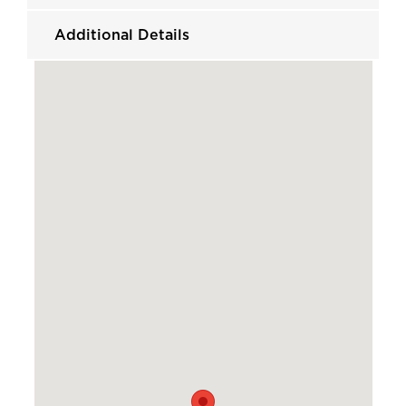
Additional Details