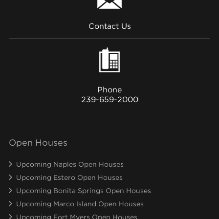
Contact Us
Phone
239-659-2000
Open Houses
Upcoming Naples Open Houses
Upcoming Estero Open Houses
Upcoming Bonita Springs Open Houses
Upcoming Marco Island Open Houses
Upcoming Fort Myers Open Houses