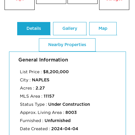
Details
Gallery
Map
Nearby Properties
General Information
List Price :
$8,200,000
City :
NAPLES
Acres :
2.27
MLS Area :
11157
Status Type :
Under Construction
Approx. Living Area :
8003
Furnished :
Unfurnished
Date Created :
2024-04-04