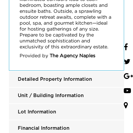
bedroom, boasting ample closets and
ensuite baths. Outside, a sprawling
outdoor retreat awaits, complete with a
pool, spa, and gourmet kitchen—ideal
for hosting gatherings of any size.
Prepare to be captivated by the
unmatched sophistication and
exclusivity of this extraordinary estate.
Provided by
The Agency Naples
Detailed Property Information
Unit / Building Information
Lot Information
Financial Information