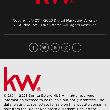
Copyright © 2014-2026
Digital Marketing Agency
VuStudios Inc - IDX Systems
. All Rights Reserved.
© 2104 - 2026 Bonita-Estero MLS All rights reserved.
Information deemed to be reliable but not guaranteed. The
data relating to real estate for sale on this website comes in
part from the Broker Reciprocity Program. Real estate