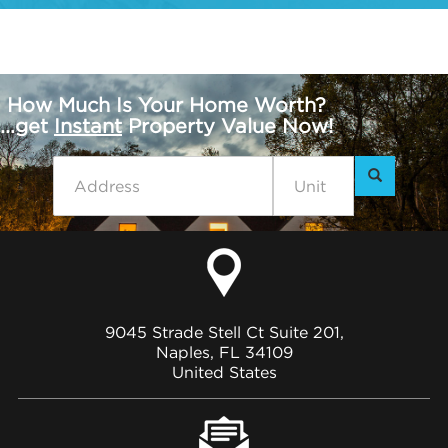
How Much Is Your Home Worth?
...get
Instant
Property Value Now!
9045 Strade Stell Ct Suite 201,
Naples, FL 34109
United States