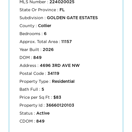
MLS Number :
224020025
State Or Province :
FL
Subdivision :
GOLDEN GATE ESTATES
County :
Collier
Bedrooms :
6
Approx. Total Area :
11157
Year Built :
2026
DOM :
849
Address :
4696 3RD AVE NW
Postal Code :
34119
Property Type :
Residential
Bath Full :
5
Price per Sq Ft :
$83
Property Id :
36660120103
Status :
Active
CDOM :
849