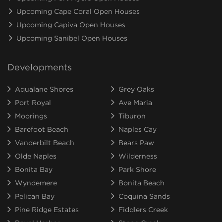
Upcoming Cape Coral Open Houses
Upcoming Capiva Open Houses
Upcoming Sanibel Open Houses
Developments
Aqualane Shores
Grey Oaks
Port Royal
Ave Maria
Moorings
Tiburon
Barefoot Beach
Naples Cay
Vanderbilt Beach
Bears Paw
Olde Naples
Wilderness
Bonita Bay
Park Shore
Wyndemere
Bonita Beach
Pelican Bay
Coquina Sands
Pine Ridge Estates
Fiddlers Creek