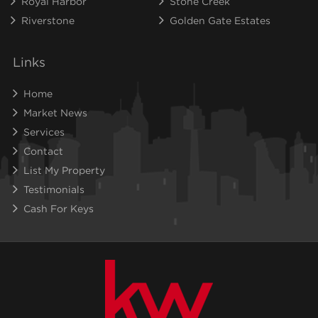
Royal Harbor
Stone Creek
Riverstone
Golden Gate Estates
Links
Home
Market News
Services
Contact
List My Property
Testimonials
Cash For Keys