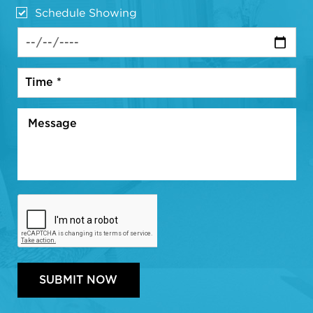
Schedule Showing