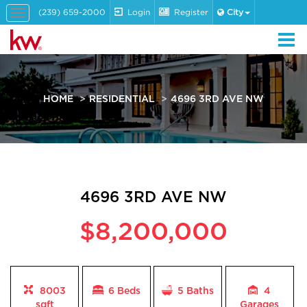
(239) 659-2000
Login
Register
City
Toggle
navigation
HOME
RESIDENTIAL
4696 3RD AVE NW
4696 3RD AVE NW
$8,200,000
8003
6 Beds
5
Baths
4
sqft
Garages