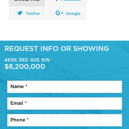
Twitter
Google
REQUEST INFO OR SHOWING
4696 3RD AVE NW
$8,200,000