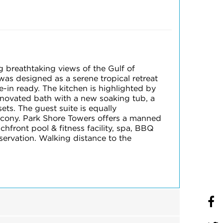
g breathtaking views of the Gulf of
as designed as a serene tropical retreat
-in ready. The kitchen is highlighted by
renovated bath with a new soaking tub, a
ts. The guest suite is equally
alcony. Park Shore Towers offers a manned
chfront pool & fitness facility, spa, BBQ
eservation. Walking distance to the