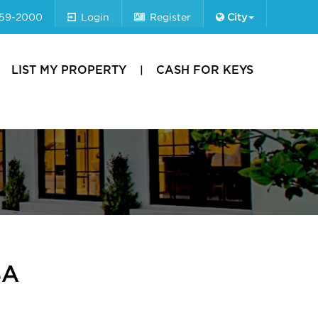
659-2000
Login
Register
City
LIST MY PROPERTY
CASH FOR KEYS
8A