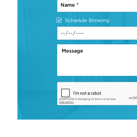
Schedule Showing