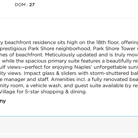
DOM :
27
beachfront residence sits high on the 18th floor, offerin
prestigious Park Shore neighborhood, Park Shore Tower w
hes of beachfront. Meticulously updated and is truly move
while the spacious primary suite features a beautifully 
lf views—perfect for enjoying Naples’ unforgettable sunse
ity views. Impact glass & sliders with storm-shuttered b
e manager and staff. Amenities incl. a fully renovated bea
unity room, a vehicle wash, and guest suite available by r
illage for 5-star shopping & dining.
any