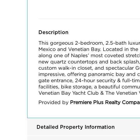
Description
This gorgeous 2-bedroom, 2.5-bath luxury 
Mexico and Venetian Bay. Located in the 
along one of Naples’ most coveted stretc
new quartz countertops and back splash, 
custom walk-in closet, and spectacular Gu
impressive, offering panoramic bay and c
gate entrance, 24-hour security & full-tim
facilities, bike storage, a beautiful comm
Venetian Bay Yacht Club & The Venetian V
Provided by
Premiere Plus Realty Comp
Detailed Property Information