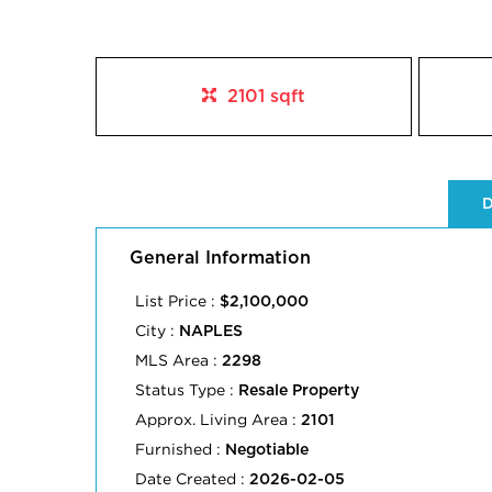
2101 sqft
D
General Information
List Price :
$2,100,000
City :
NAPLES
MLS Area :
2298
Status Type :
Resale Property
Approx. Living Area :
2101
Furnished :
Negotiable
Date Created :
2026-02-05