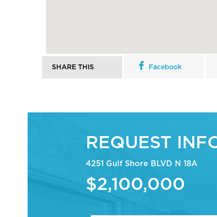
SHARE THIS
Facebook
REQUEST INF
4251 Gulf Shore BLVD N 18A
$2,100,000