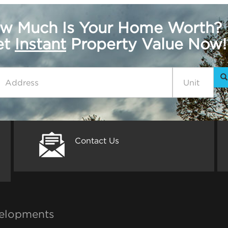
w Much Is Your Home Worth?
get
Instant
Property Value Now!
Contact Us
elopments