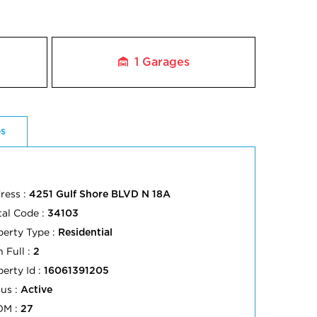
1
Garages
es
ress :
4251 Gulf Shore BLVD N 18A
tal Code :
34103
perty Type :
Residential
 Full :
2
perty Id :
16061391205
tus :
Active
OM :
27