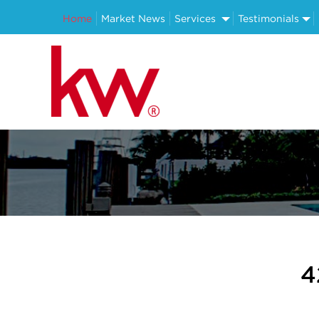
Home
Market News
Services
Testimonials
4