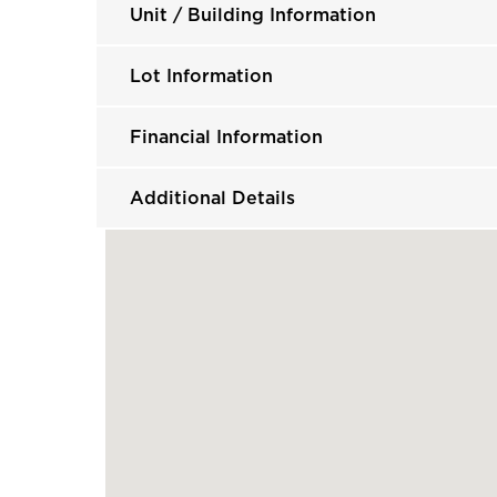
Unit / Building Information
Lot Information
Financial Information
Additional Details