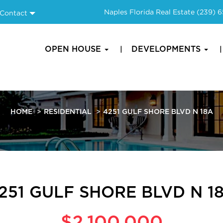
Naples Florida Real Estate
(239) 
Contact
OPEN HOUSE
DEVELOPMENTS
HOME
RESIDENTIAL
4251 GULF SHORE BLVD N 18A
251 GULF SHORE BLVD N 1
$2,100,000