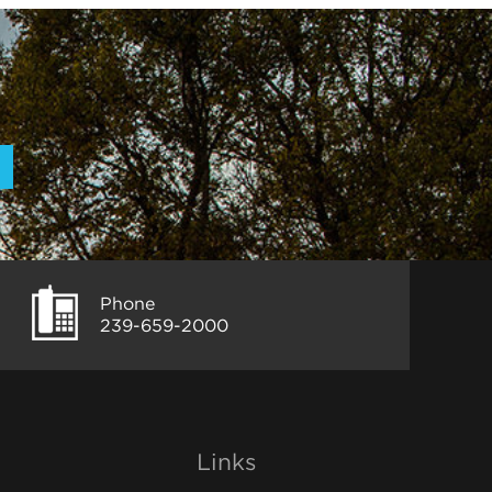
Phone
239-659-2000
Links