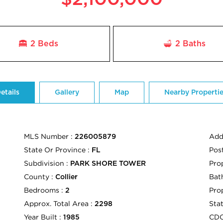
2 Beds
2
Baths
etails
Gallery
Map
Nearby Properti
MLS Number :
Add
226005879
State Or Province :
Pos
FL
Subdivision :
Pro
PARK SHORE TOWER
County :
Bath
Collier
Bedrooms :
Pro
2
Approx. Total Area :
Sta
2298
Year Built :
CD
1985