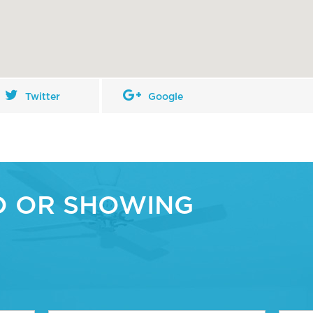
Twitter
Google
O OR SHOWING