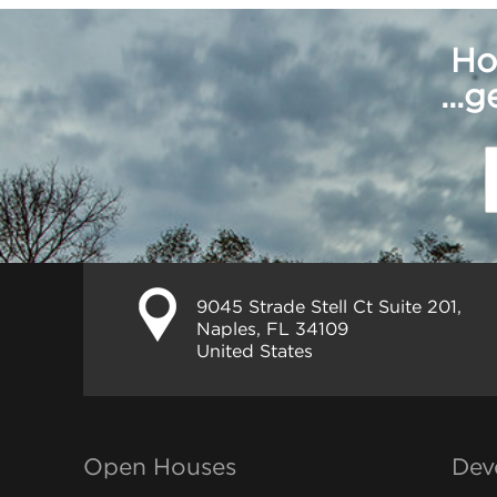
Ho
...
9045 Strade Stell Ct Suite 201,
Naples, FL 34109
United States
Open Houses
Dev