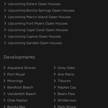
Upcoming Estero Open Houses
Upcoming Bonita Springs Open Houses
Upcoming Marco Island Open Houses
Upcoming Fort Myers Open Houses
Upcoming Cape Coral Open Houses
Upcoming Capiva Open Houses
Upcoming Sanibel Open Houses
Developments
Aqualane Shores
Grey Oaks
Port Royal
Ave Maria
Moorings
Tiburon
Barefoot Beach
Naples Cay
Vanderbilt Beach
Bears Paw
Olde Naples
Wilderness
Bonita Bay
Park Shore