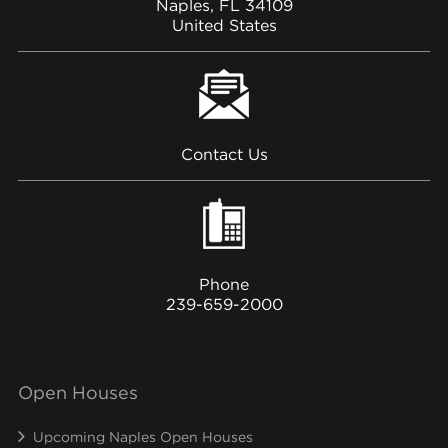
Naples, FL 34109
United States
Contact Us
Phone
239-659-2000
Open Houses
Upcoming Naples Open Houses