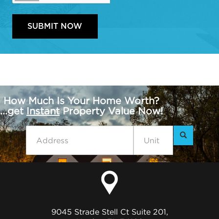
How Much Is Your Home Worth?
...get
Instant
Property Value Now!
9045 Strade Stell Ct Suite 201,