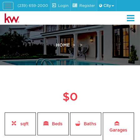
(239) 659-2000
Login
Register
City
Toggle
navigation
HOME
$0
sqft
Beds
Baths
Garages