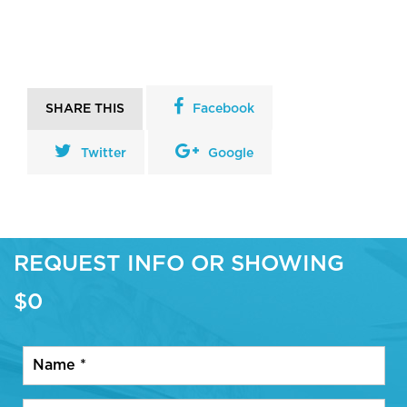
SHARE THIS
Facebook
Twitter
Google
REQUEST INFO OR SHOWING
$0