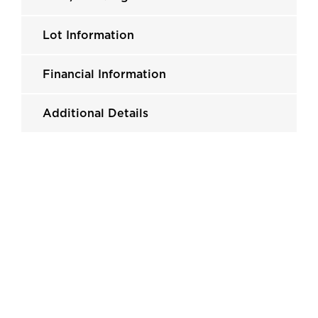
Lot Information
Financial Information
Additional Details