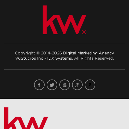
Copyright © 2014-2026
Digital Marketing Agency
VuStudios Inc - IDX Systems
. All Rights Reserved.