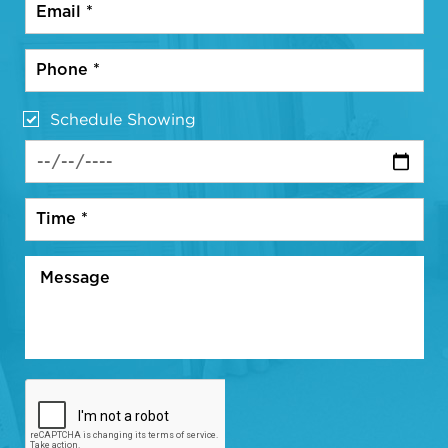
Schedule Showing