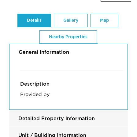
Details
Gallery
Map
Nearby Properties
General Information
Description
Provided by
Detailed Property Information
Unit / Building Information