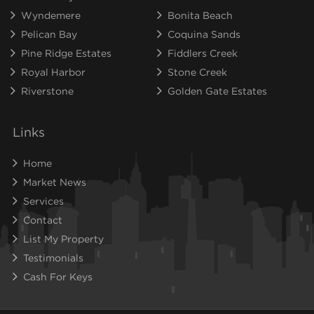
Wyndemere
Bonita Beach
Pelican Bay
Coquina Sands
Pine Ridge Estates
Fiddlers Creek
Royal Harbor
Stone Creek
Riverstone
Golden Gate Estates
Links
Home
Market News
Services
Contact
List My Property
Testimonials
Cash For Keys