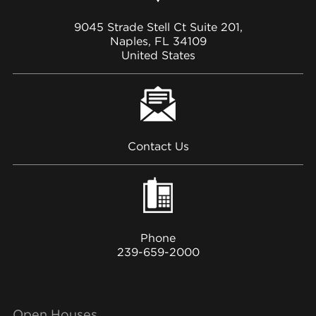
9045 Strade Stell Ct Suite 201,
Naples, FL 34109
United States
Contact Us
Phone
239-659-2000
Open Houses