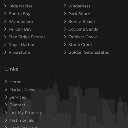
Olde Naples
Wilderness
Bonita Bay
Park Shore
Wyndemere
Bonita Beach
Pelican Bay
Coquina Sands
Pine Ridge Estates
Fiddlers Creek
Royal Harbor
Stone Creek
Riverstone
Golden Gate Estates
Links
Home
Market News
Services
Contact
List My Property
Testimonials
Cash For Keys