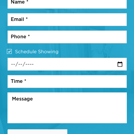
Schedule Showing