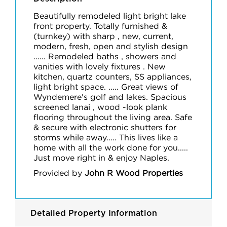
Beautifully remodeled light bright lake
front property. Totally furnished &
(turnkey) with sharp , new, current,
modern, fresh, open and stylish design
...... Remodeled baths , showers and
vanities with lovely fixtures . New
kitchen, quartz counters, SS appliances,
light bright space. ..... Great views of
Wyndemere's golf and lakes. Spacious
screened lanai , wood -look plank
flooring throughout the living area. Safe
& secure with electronic shutters for
storms while away..... This lives like a
home with all the work done for you.....
Just move right in & enjoy Naples.
Provided by
John R Wood Properties
Detailed Property Information