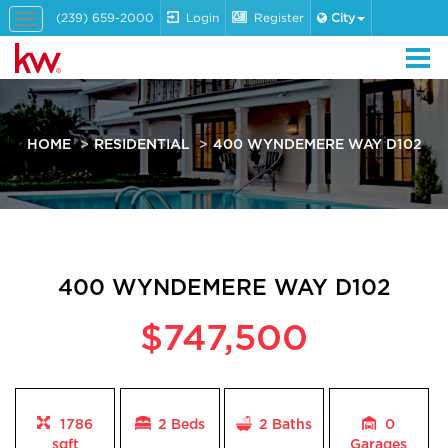
(239) 659-2000
Login
Register
City
Toggle
navigation
HOME
RESIDENTIAL
400 WYNDEMERE WAY D102
400 WYNDEMERE WAY D102
$747,500
1786
2 Beds
2
Baths
0
sqft
Garages