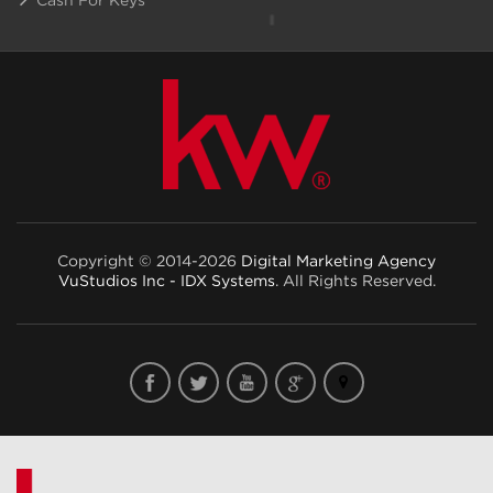
Copyright © 2014-2026
Digital Marketing Agency
VuStudios Inc - IDX Systems
. All Rights Reserved.