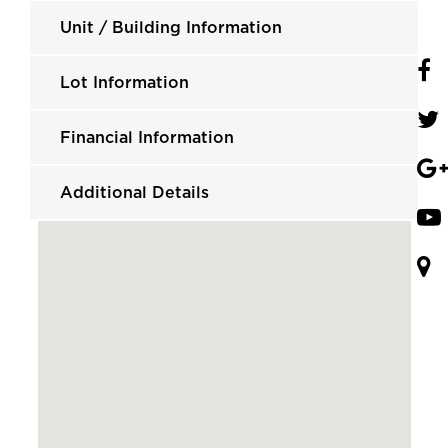
Unit / Building Information
Lot Information
Financial Information
Additional Details