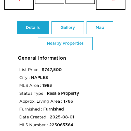
Details
Gallery
Map
Nearby Properties
General Information
List Price :
$747,500
City :
NAPLES
MLS Area :
1993
Status Type :
Resale Property
Approx. Living Area :
1786
Furnished :
Furnished
Date Created :
2025-08-01
MLS Number :
225065364