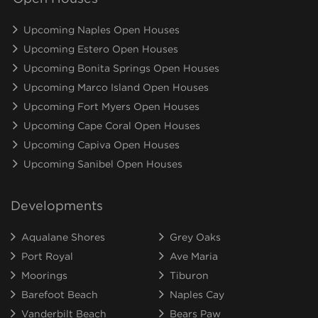
Upcoming Naples Open Houses
Upcoming Estero Open Houses
Upcoming Bonita Springs Open Houses
Upcoming Marco Island Open Houses
Upcoming Fort Myers Open Houses
Upcoming Cape Coral Open Houses
Upcoming Capiva Open Houses
Upcoming Sanibel Open Houses
Developments
Aqualane Shores
Grey Oaks
Port Royal
Ave Maria
Moorings
Tiburon
Barefoot Beach
Naples Cay
Vanderbilt Beach
Bears Paw