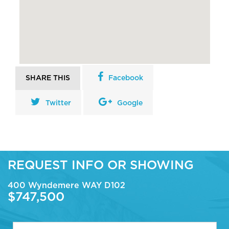
SHARE THIS
Facebook
Twitter
Google
REQUEST INFO OR SHOWING
400 Wyndemere WAY D102
$747,500