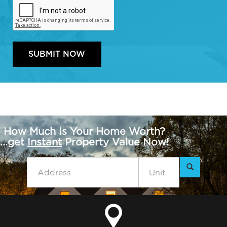
How Much Is Your Home Worth?
...get
Instant
Property Value Now!