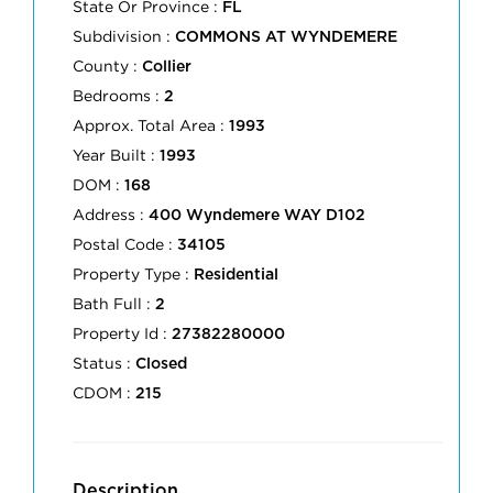
State Or Province :
FL
Subdivision :
COMMONS AT WYNDEMERE
County :
Collier
Bedrooms :
2
Approx. Total Area :
1993
Year Built :
1993
DOM :
168
Address :
400 Wyndemere WAY D102
Postal Code :
34105
Property Type :
Residential
Bath Full :
2
Property Id :
27382280000
Status :
Closed
CDOM :
215
Description