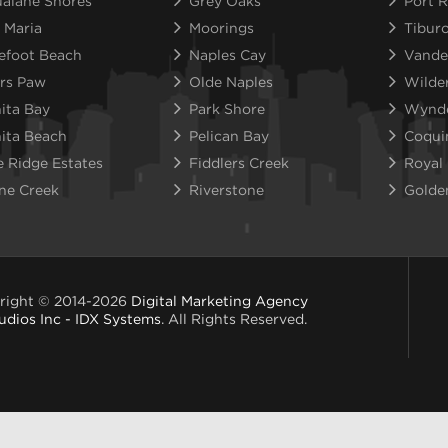
alane Shores
Grey Oaks
Port R
 Maria
Moorings
Tibur
efoot Beach
Naples Cay
Vande
rs Paw
Olde Naples
Wilde
ita Bay
Park Shore
Wynd
ita Beach
Pelican Bay
Coqui
e Ridge Estates
Fiddlers Creek
Royal
ne Creek
Riverstone
Golde
right © 2014-2026
Digital Marketing Agency
udios Inc - IDX Systems
. All Rights Reserved.