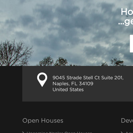
Ho
...
9045 Strade Stell Ct Suite 201,
Naples, FL 34109
United States
Open Houses
Dev