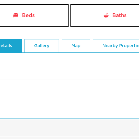
Beds
Baths
etails
Gallery
Map
Nearby Properti