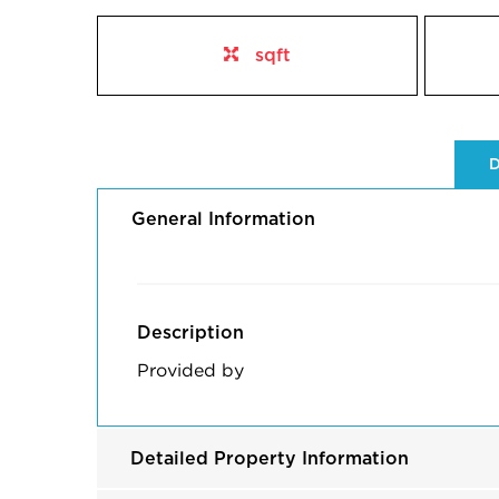
sqft
D
General Information
Description
Provided by
Detailed Property Information