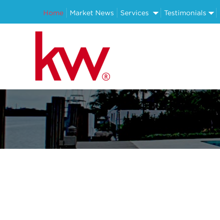
Home
Market News
Services
Testimonials