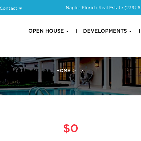
Naples Florida Real Estate
(239) 
Contact
OPEN HOUSE
DEVELOPMENTS
HOME
$0