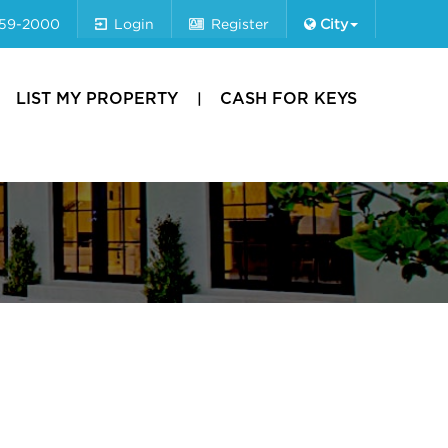
659-2000
Login
Register
City
LIST MY PROPERTY
CASH FOR KEYS