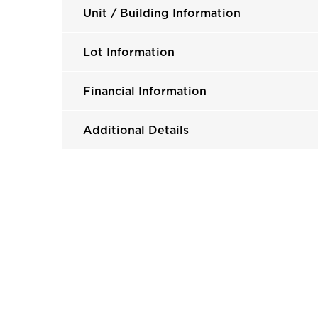
Unit / Building Information
Lot Information
Financial Information
Additional Details