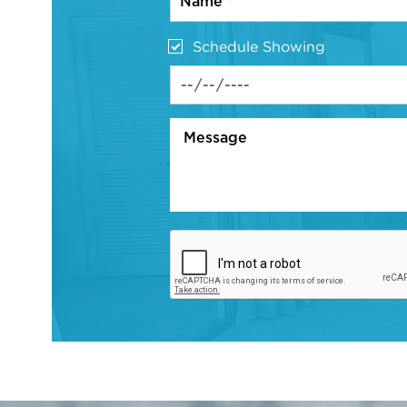
Schedule Showing