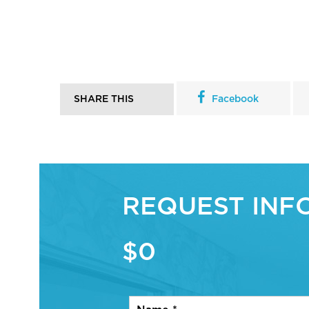
SHARE THIS
Facebook
REQUEST INF
$0