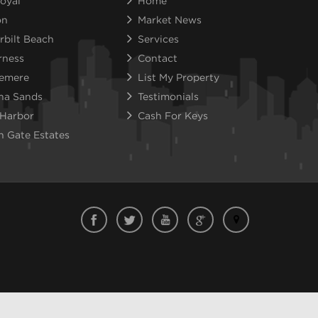
oyal
Home
on
Market News
rbilt Beach
Services
rness
Contact
emere
List My Property
na Sands
Testimonials
 Harbor
Cash For Keys
n Gate Estates