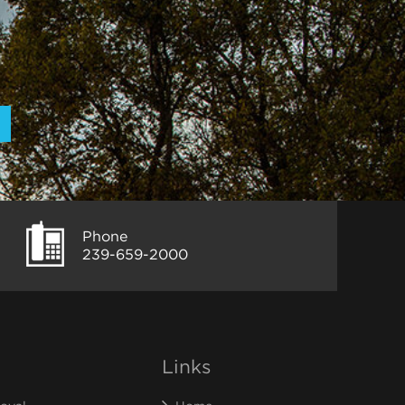
Phone
239-659-2000
Links