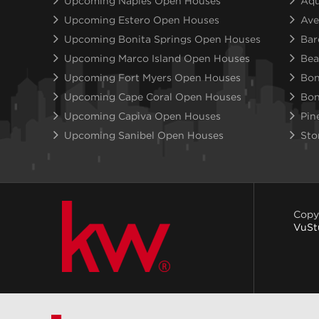
Upcoming Naples Open Houses
Aqu
Upcoming Estero Open Houses
Ave
Upcoming Bonita Springs Open Houses
Bar
Upcoming Marco Island Open Houses
Bea
Upcoming Fort Myers Open Houses
Bon
Upcoming Cape Coral Open Houses
Bon
Upcoming Capiva Open Houses
Pin
Upcoming Sanibel Open Houses
Sto
Copy
VuSt