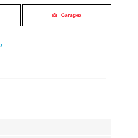
Garages
es