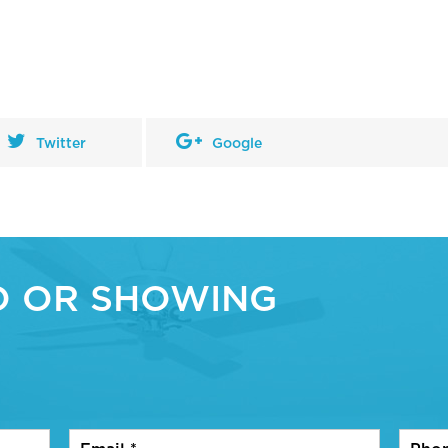
Twitter
Google
O OR SHOWING