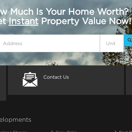
w Much Is Your Home Worth?
get
Instant
Property Value Now!
Contact Us
elopments