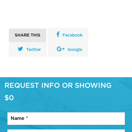
SHARE THIS
Facebook
Twitter
Google
REQUEST INFO OR SHOWING
$0