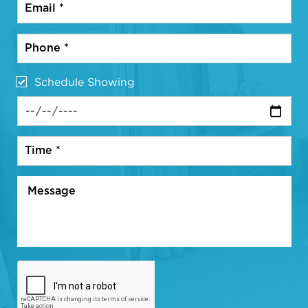
Schedule Showing