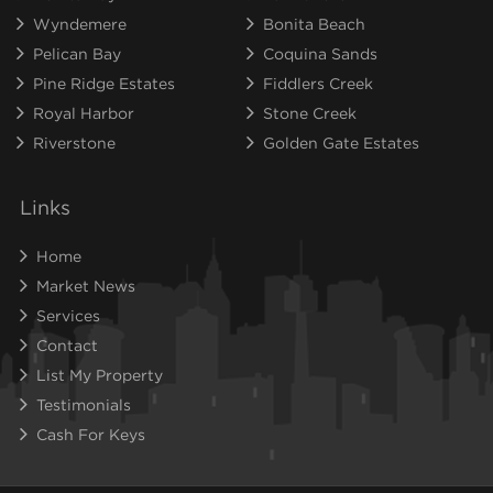
Wyndemere
Bonita Beach
Pelican Bay
Coquina Sands
Pine Ridge Estates
Fiddlers Creek
Royal Harbor
Stone Creek
Riverstone
Golden Gate Estates
Links
Home
Market News
Services
Contact
List My Property
Testimonials
Cash For Keys