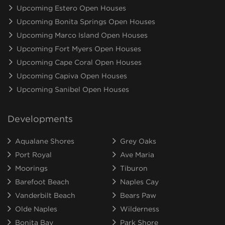
Upcoming Estero Open Houses
Upcoming Bonita Springs Open Houses
Upcoming Marco Island Open Houses
Upcoming Fort Myers Open Houses
Upcoming Cape Coral Open Houses
Upcoming Capiva Open Houses
Upcoming Sanibel Open Houses
Developments
Aqualane Shores
Grey Oaks
Port Royal
Ave Maria
Moorings
Tiburon
Barefoot Beach
Naples Cay
Vanderbilt Beach
Bears Paw
Olde Naples
Wilderness
Bonita Bay
Park Shore