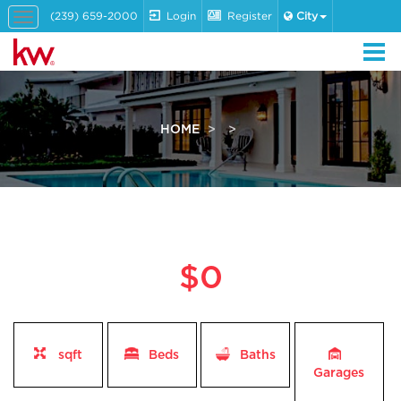
(239) 659-2000
Login
Register
City
Toggle
navigation
HOME
$0
sqft
Beds
Baths
Garages