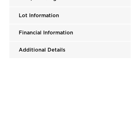
Lot Information
Financial Information
Additional Details