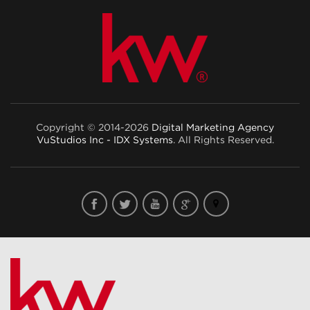
Copyright © 2014-2026
Digital Marketing Agency
VuStudios Inc - IDX Systems
. All Rights Reserved.