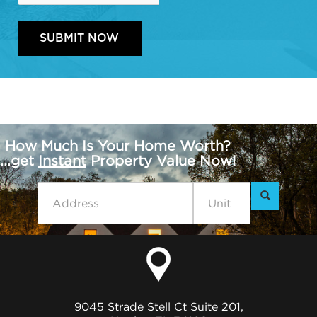
How Much Is Your Home Worth?
...get
Instant
Property Value Now!
9045 Strade Stell Ct Suite 201,