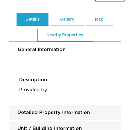
Details
Gallery
Map
Nearby Properties
General Information
Description
Provided by
Detailed Property Information
Unit / Building Information