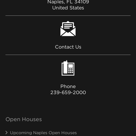
Naples, FL 34109
United States
Contact Us
Phone
239-659-2000
Open Houses
Upcoming Naples Open Houses