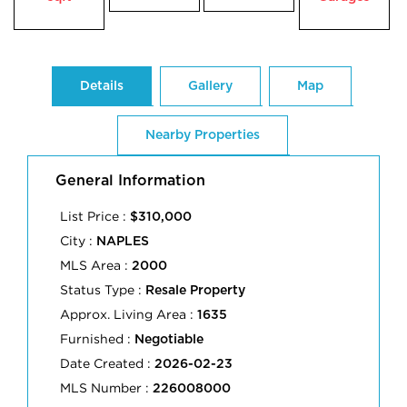
Details
Gallery
Map
Nearby Properties
General Information
List Price :
$310,000
City :
NAPLES
MLS Area :
2000
Status Type :
Resale Property
Approx. Living Area :
1635
Furnished :
Negotiable
Date Created :
2026-02-23
MLS Number :
226008000