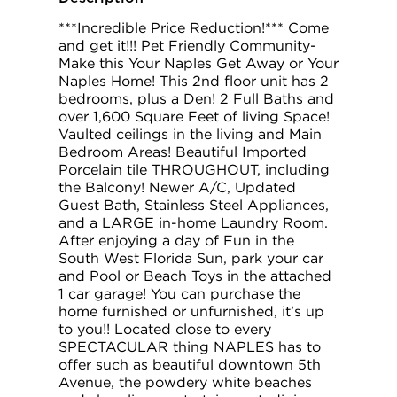
***Incredible Price Reduction!*** Come
and get it!!! Pet Friendly Community-
Make this Your Naples Get Away or Your
Naples Home! This 2nd floor unit has 2
bedrooms, plus a Den! 2 Full Baths and
over 1,600 Square Feet of living Space!
Vaulted ceilings in the living and Main
Bedroom Areas! Beautiful Imported
Porcelain tile THROUGHOUT, including
the Balcony! Newer A/C, Updated
Guest Bath, Stainless Steel Appliances,
and a LARGE in-home Laundry Room.
After enjoying a day of Fun in the
South West Florida Sun, park your car
and Pool or Beach Toys in the attached
1 car garage! You can purchase the
home furnished or unfurnished, it’s up
to you!! Located close to every
SPECTACULAR thing NAPLES has to
offer such as beautiful downtown 5th
Avenue, the powdery white beaches