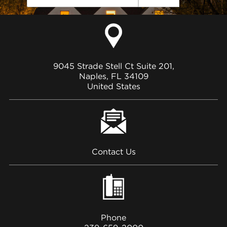
9045 Strade Stell Ct Suite 201,
Naples, FL 34109
United States
Contact Us
Phone