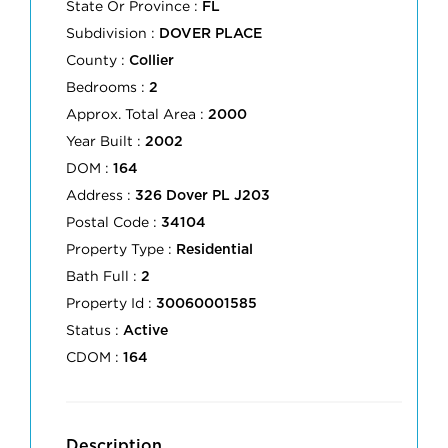
State Or Province :
FL
Subdivision :
DOVER PLACE
County :
Collier
Bedrooms :
2
Approx. Total Area :
2000
Year Built :
2002
DOM :
164
Address :
326 Dover PL J203
Postal Code :
34104
Property Type :
Residential
Bath Full :
2
Property Id :
30060001585
Status :
Active
CDOM :
164
Description