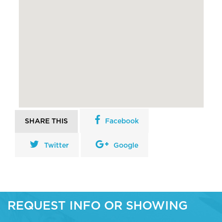
SHARE THIS
Facebook
Twitter
Google
REQUEST INFO OR SHOWING