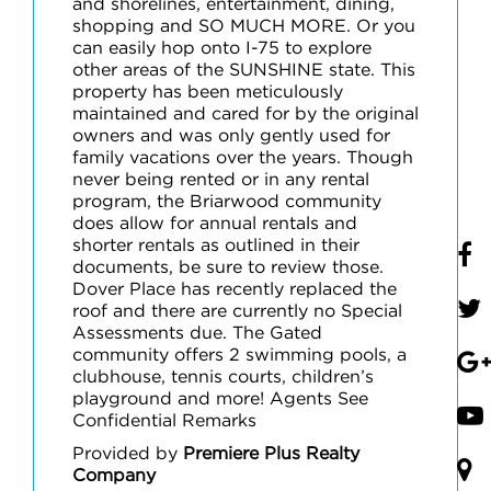
and shorelines, entertainment, dining,
shopping and SO MUCH MORE. Or you
can easily hop onto I-75 to explore
other areas of the SUNSHINE state. This
property has been meticulously
maintained and cared for by the original
owners and was only gently used for
family vacations over the years. Though
never being rented or in any rental
program, the Briarwood community
does allow for annual rentals and
shorter rentals as outlined in their
documents, be sure to review those.
Dover Place has recently replaced the
roof and there are currently no Special
Assessments due. The Gated
community offers 2 swimming pools, a
clubhouse, tennis courts, children’s
playground and more! Agents See
Confidential Remarks
Provided by
Premiere Plus Realty
Company