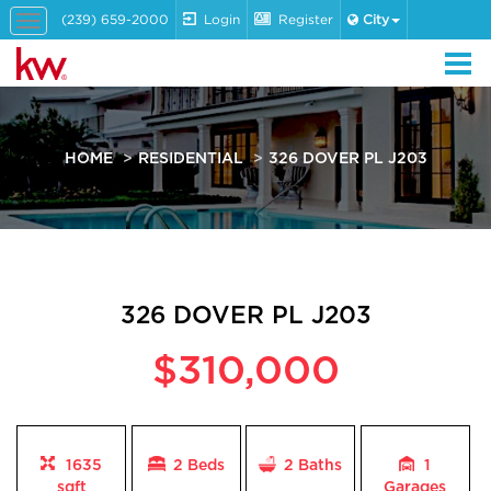
(239) 659-2000
Login
Register
City
Toggle
navigation
HOME
RESIDENTIAL
326 DOVER PL J203
326 DOVER PL J203
$310,000
1635
2 Beds
2
Baths
1
sqft
Garages