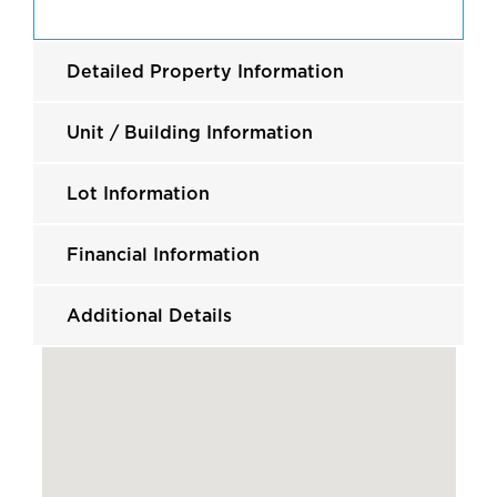
Detailed Property Information
Unit / Building Information
Lot Information
Financial Information
Additional Details