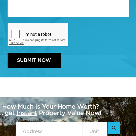
How Much Is Your Home Worth?
...get
Instant
Property Value Now!