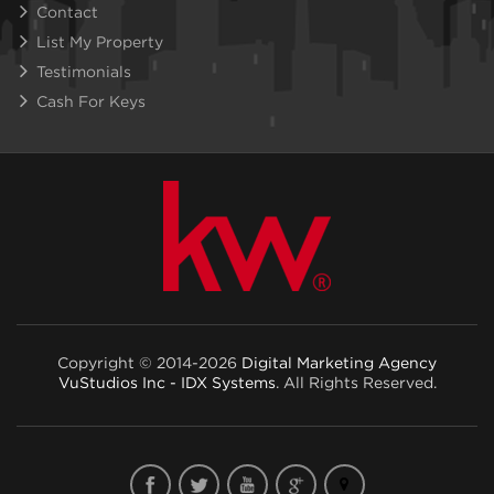
Contact
List My Property
Testimonials
Cash For Keys
Copyright © 2014-2026
Digital Marketing Agency
VuStudios Inc - IDX Systems
. All Rights Reserved.