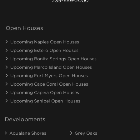
239-659-2000
Open Houses
Upcoming Naples Open Houses
Upcoming Estero Open Houses
Upcoming Bonita Springs Open Houses
Upcoming Marco Island Open Houses
Upcoming Fort Myers Open Houses
Upcoming Cape Coral Open Houses
Upcoming Capiva Open Houses
Upcoming Sanibel Open Houses
Developments
Aqualane Shores
Grey Oaks