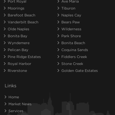
Port Royal
Ave Maria
Moorings
Tiburon
Barefoot Beach
Naples Cay
Vanderbilt Beach
Bears Paw
Olde Naples
Wilderness
Bonita Bay
Park Shore
Wyndemere
Bonita Beach
Pelican Bay
Coquina Sands
Pine Ridge Estates
Fiddlers Creek
Royal Harbor
Stone Creek
Riverstone
Golden Gate Estates
Links
Home
Market News
Services