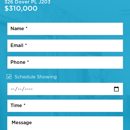
326 Dover PL J203
$310,000
Schedule Showing