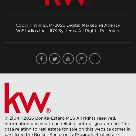
Copyright © 2014-2026
Digital Marketing Agency
VuStudios Inc - IDX Systems
. All Rights Reserved.
© 2104 - 2026 Bonita-Estero MLS All rights reserved.
Information deemed to be reliable but not guaranteed. The
data relating to real estate for sale on this website comes in
part from the Broker Reciprocity Program. Real estate