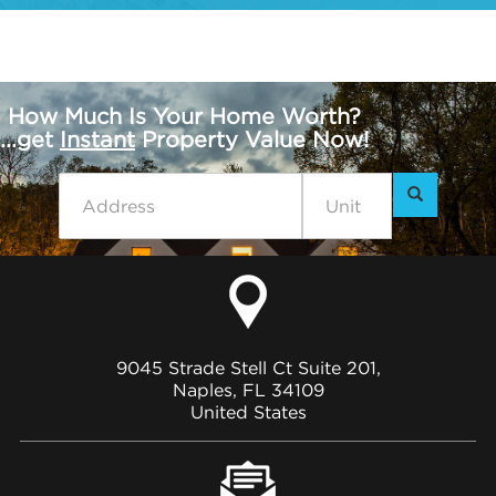
How Much Is Your Home Worth?
...get
Instant
Property Value Now!
9045 Strade Stell Ct Suite 201,
Naples, FL 34109
United States