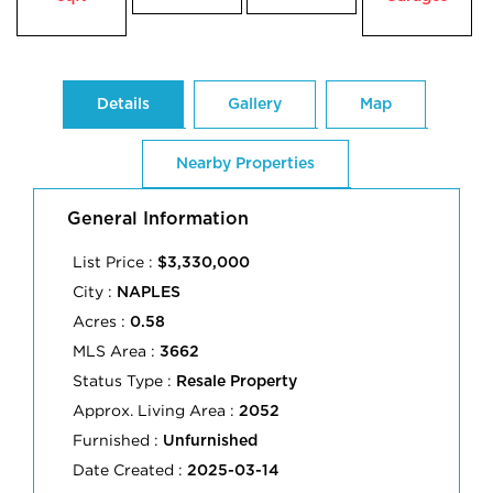
Details
Gallery
Map
Nearby Properties
General Information
List Price :
$3,330,000
City :
NAPLES
Acres :
0.58
MLS Area :
3662
Status Type :
Resale Property
Approx. Living Area :
2052
Furnished :
Unfurnished
Date Created :
2025-03-14