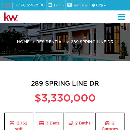
(239) 659-2000
Login
Register
City
Toggle
navigation
HOME
RESIDENTIAL
289 SPRING LINE DR
289 SPRING LINE DR
$3,330,000
2052
3 Beds
2
Baths
2
sqft
Garages