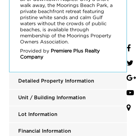
walk away, the Moorings Beach Park, a
private beachfront retreat featuring
pristine white sands and calm Gulf
waters without the crowds of public
beaches, is available through
membership of the Moorings Property
Owners Association.
Provided by
Premiere Plus Realty
Company
Detailed Property Information
Unit / Building Information
Lot Information
Financial Information