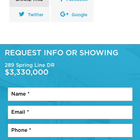
Twitter
Google
REQUEST INFO OR SHOWING
289 Spring Line DR
$3,330,000