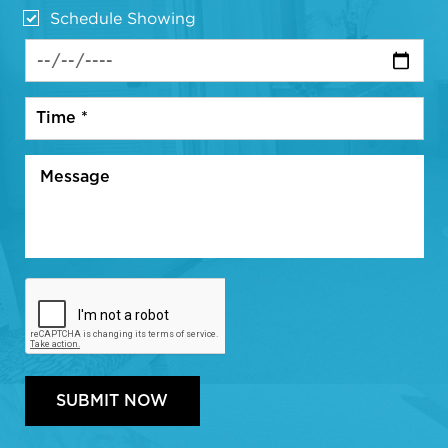
Schedule Showing