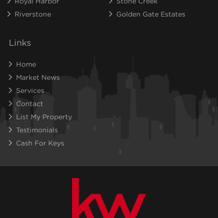
Royal Harbor
Stone Creek
Riverstone
Golden Gate Estates
Links
Home
Market News
Services
Contact
List My Property
Testimonials
Cash For Keys