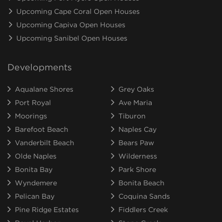
Upcoming Cape Coral Open Houses
Upcoming Capiva Open Houses
Upcoming Sanibel Open Houses
Developments
Aqualane Shores
Grey Oaks
Port Royal
Ave Maria
Moorings
Tiburon
Barefoot Beach
Naples Cay
Vanderbilt Beach
Bears Paw
Olde Naples
Wilderness
Bonita Bay
Park Shore
Wyndemere
Bonita Beach
Pelican Bay
Coquina Sands
Pine Ridge Estates
Fiddlers Creek