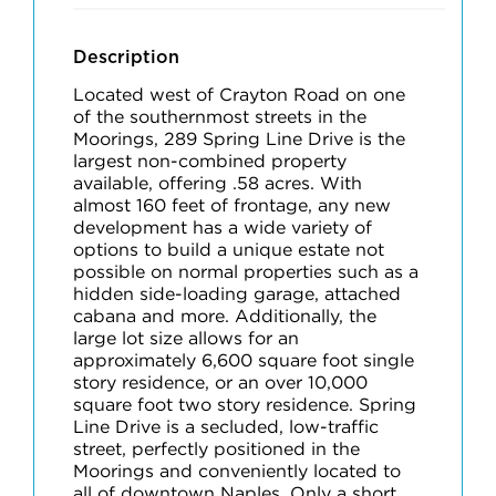
Description
Located west of Crayton Road on one
of the southernmost streets in the
Moorings, 289 Spring Line Drive is the
largest non-combined property
available, offering .58 acres. With
almost 160 feet of frontage, any new
development has a wide variety of
options to build a unique estate not
possible on normal properties such as a
hidden side-loading garage, attached
cabana and more. Additionally, the
large lot size allows for an
approximately 6,600 square foot single
story residence, or an over 10,000
square foot two story residence. Spring
Line Drive is a secluded, low-traffic
street, perfectly positioned in the
Moorings and conveniently located to
all of downtown Naples. Only a short