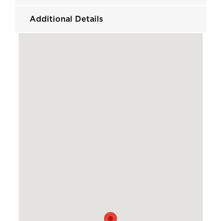
Additional Details