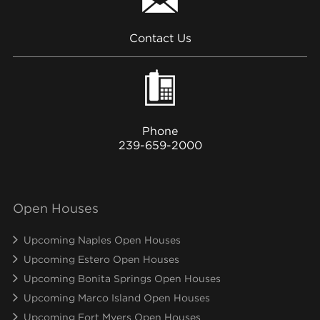
Contact Us
Phone
239-659-2000
Open Houses
Upcoming Naples Open Houses
Upcoming Estero Open Houses
Upcoming Bonita Springs Open Houses
Upcoming Marco Island Open Houses
Upcoming Fort Myers Open Houses