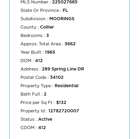
MLS Number :
225027665
State Or Province :
FL
Subdivision :
MOORINGS
County :
Collier
Bedrooms :
3
Approx. Total Area :
3662
Year Built :
1965
DOM :
412
Address :
289 Spring Line DR
Postal Code :
34102
Property Type :
Residential
Bath Full :
2
Price per Sq Ft :
$132
Property Id :
12782720007
Status :
Active
CDOM :
412