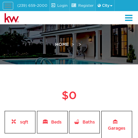
(239) 659-2000
Login
Register
City
Toggle
navigation
HOME
$0
sqft
Beds
Baths
Garages