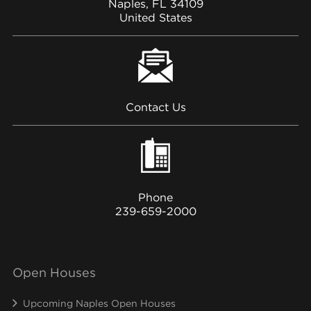
Naples, FL 34109
United States
Contact Us
Phone
239-659-2000
Open Houses
Upcoming Naples Open Houses