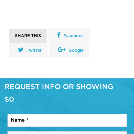
SHARE THIS
Facebook
Twitter
Google
REQUEST INFO OR SHOWING
$0