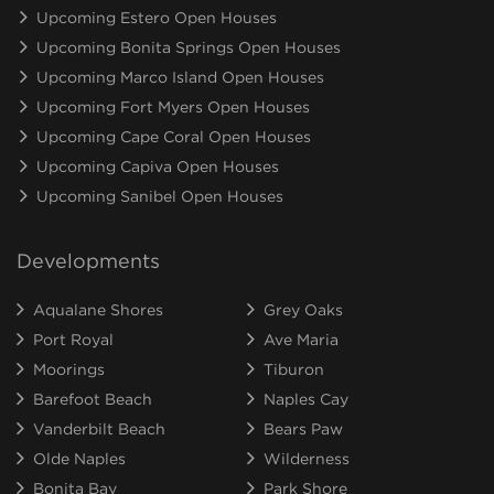
Upcoming Estero Open Houses
Upcoming Bonita Springs Open Houses
Upcoming Marco Island Open Houses
Upcoming Fort Myers Open Houses
Upcoming Cape Coral Open Houses
Upcoming Capiva Open Houses
Upcoming Sanibel Open Houses
Developments
Aqualane Shores
Grey Oaks
Port Royal
Ave Maria
Moorings
Tiburon
Barefoot Beach
Naples Cay
Vanderbilt Beach
Bears Paw
Olde Naples
Wilderness
Bonita Bay
Park Shore