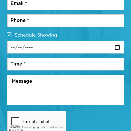
Schedule Showing