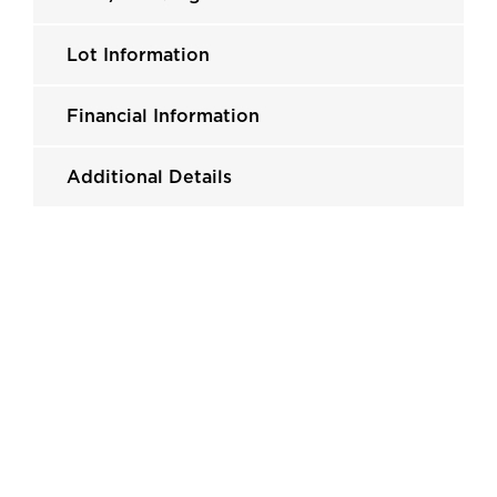
Lot Information
Financial Information
Additional Details